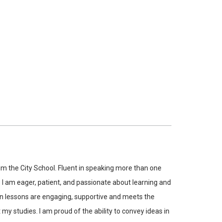
m the City School. Fluent in speaking more than one
. I am eager, patient, and passionate about learning and
hen lessons are engaging, supportive and meets the
my studies. I am proud of the ability to convey ideas in