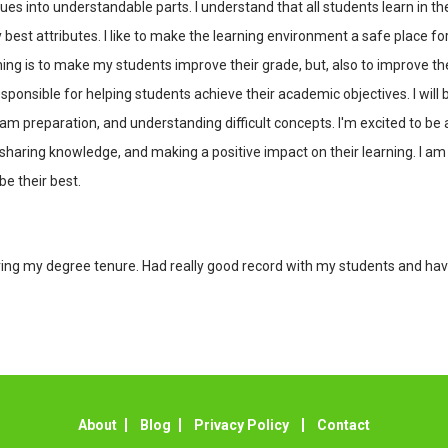
 into understandable parts. I understand that all students learn in th
y best attributes. I like to make the learning environment a safe place f
hing is to make my students improve their grade, but, also to improve the
sponsible for helping students achieve their academic objectives. I wil
am preparation, and understanding difficult concepts. I'm excited to be 
haring knowledge, and making a positive impact on their learning. I am h
e their best.
during my degree tenure. Had really good record with my students and 
About
Blog
Privacy Policy
Contact