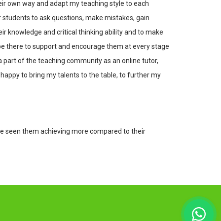
eir own way and adapt my teaching style to each
or students to ask questions, make mistakes, gain
ir knowledge and critical thinking ability and to make
l be there to support and encourage them at every stage
a part of the teaching community as an online tutor,
appy to bring my talents to the table, to further my
have seen them achieving more compared to their