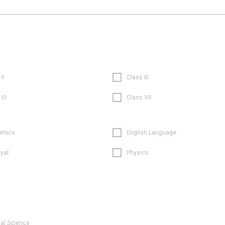
II
Class III
 VI
Class VII
omics
English Language
iyat
Physics
cal Science