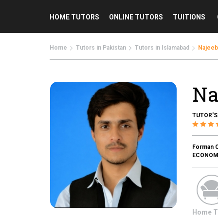
HOME TUTORS
ONLINE TUTORS
TUITIONS
Home
Tutors in Pakistan
Tutors in Islamabad
Najeeb
Na
TUTOR'S
Forman Ch
ECONOMIC
Home T