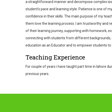
a straightforward manner and decompose complex issues
student's pace and learning style. Patience is one of m
confidence in their skills. The main purpose of my teac
them love the learning process. I am trustworthy and re
of their learning journey, supporting with homework, ex
connecting with students from different backgrounds, s
education as an Educator and to empower students to b
Teaching Experience
For couple of years i have taught part time in lahore 
previous years.