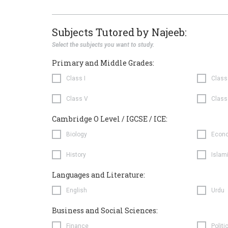
Subjects Tutored by Najeeb:
Select the subjects you want to study.
Primary and Middle Grades:
Class I
Class 
Class V
Class
Cambridge O Level / IGCSE / ICE:
Biology
Econ
History
Islam
Languages and Literature:
English
Urdu
Business and Social Sciences:
Finance
Politi