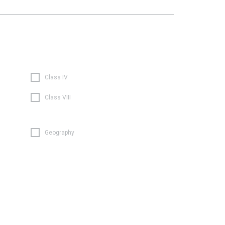
Class IV
Class VIII
Geography