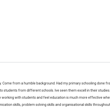
ty. Come from a humble background. Had my primary schooling done fro
to students from different schools. Ive seen them excell in their studies
 like working with students and feel education is much more effective w
ion skills, problem solving skills and organisational skills throughout 