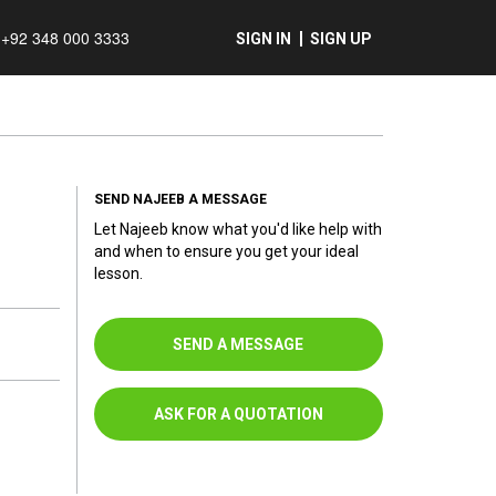
+92 348 000 3333
SIGN IN
SIGN UP
SEND NAJEEB A MESSAGE
Let Najeeb know what you'd like help with
and when to ensure you get your ideal
lesson.
SEND A MESSAGE
ASK FOR A QUOTATION