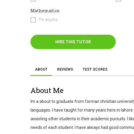
Mathematics:
Pre Algebra
HIRE THIS TUTOR
ABOUT
REVIEWS
TEST SCORES
About Me
Im a about to graduate from forman christian universi
languages. I have taught for many years here in lahore 
assisting other students in their academic pursuits. I
needs of each student. I have always had good communicat