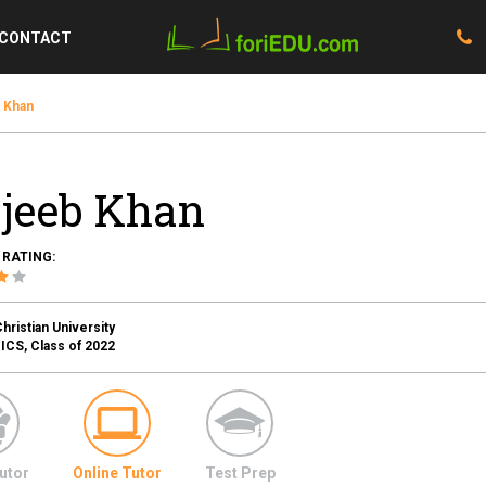
CONTACT
 Khan
jeeb Khan
 RATING:
ristian University
S, Class of 2022
utor
Online Tutor
Test Prep