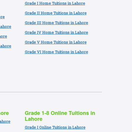
Grade I Home Tuitions in Lahore
Grade II Home Tuitions in Lahore
ore
Grade III Home Tuitions in Lahore
Lahore
Grade IV Home Tuitions in Lahore
hore
Grade V Home Tuitions in Lahore
Lahore
Grade VI Home Tuitions in Lahore
hore
Grade 1-8 Online Tuitions in
Lahore
Lahore
Grade I Online Tuitions in Lahore