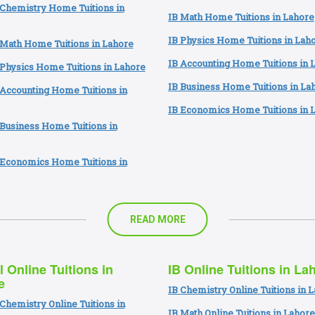
 Chemistry Home Tuitions in
IB Math Home Tuitions in Lahore
IB Physics Home Tuitions in Lah
 Math Home Tuitions in Lahore
IB Accounting Home Tuitions in 
Physics Home Tuitions in Lahore
IB Business Home Tuitions in La
Accounting Home Tuitions in
IB Economics Home Tuitions in 
Business Home Tuitions in
 Economics Home Tuitions in
READ MORE
l Online Tuitions in
IB Online Tuitions in La
e
IB Chemistry Online Tuitions in 
Chemistry Online Tuitions in
IB Math Online Tuitions in Lahore