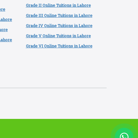
Grade II Online Tuitions in Lahore
ore
Grade III Online Tuitions in Lahore
 Lahore
Grade IV Online Tuitions in Lahore
hore
Grade V Online Tuitions in Lahore
Lahore
Grade VI Online Tuitions in Lahore