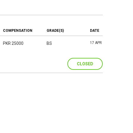
COMPENSATION
GRADE(S)
DATE
17 APR
PKR 25000
BS
CLOSED