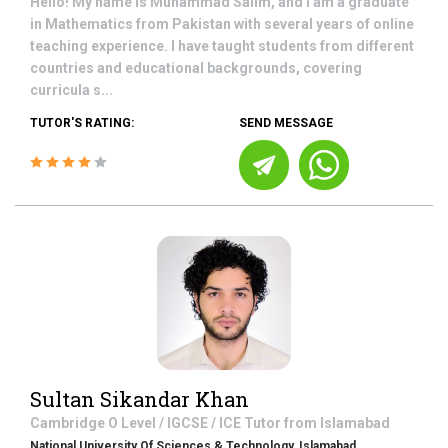
Hello! My name is Muhammad Salim, and I am a graduate
in Mathematics from Pakistan with several years of online
teaching experience. I have taught students from different
countries and educational backgrounds, covering
curricula s...
TUTOR'S RATING:
SEND MESSAGE
Sultan Sikandar Khan
Cambridge O Level / IGCSE / ICE
Tutor from
Islamabad
National University Of Sciences & Technology, Islamabad.