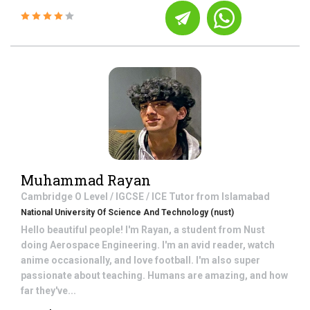
Muhammad Rayan
Cambridge O Level / IGCSE / ICE
Tutor from
Islamabad
National University Of Science And Technology (nust)
Hello beautiful people! I'm Rayan, a student from Nust
doing Aerospace Engineering. I'm an avid reader, watch
anime occasionally, and love football. I'm also super
passionate about teaching. Humans are amazing, and how
far they've...