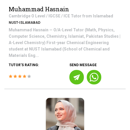
Muhammad Hasnain
Cambridge O Level / IGCSE / ICE
Tutor from
Islamabad
NUST-ISLAMABAD
Muhammad Hasnain — O/A-Level Tutor (Math, Physics,
Computer Science, Chemistry, Islamiat, Pakistan Studies |
A-Level Chemistry) First-year Chemical Engineering
student at NUST Islamabad (School of Chemical and
Materials Eng...
TUTOR'S RATING:
SEND MESSAGE