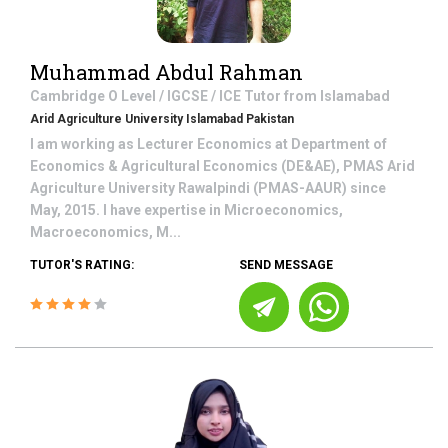
Muhammad Abdul Rahman
Cambridge O Level / IGCSE / ICE
Tutor from
Islamabad
Arid Agriculture University Islamabad Pakistan
I am working as Lecturer Economics at Department of
Economics & Agricultural Economics (DE&AE), PMAS Arid
Agriculture University Rawalpindi (PMAS-AAUR) since
May, 2015. I have expertise in Microeconomics,
Macroeconomics, M...
TUTOR'S RATING:
SEND MESSAGE