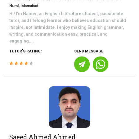
Numl, Islamabad
Hi! I'm Haider, an English Literature student, passionate
tutor, and lifelong learner who believes education should
inspire, not intimidate. I enjoy making English grammar,
writing, and communication easy, practical, and
engaging....
TUTOR'S RATING:
SEND MESSAGE
Saeed Ahmed Ahmed