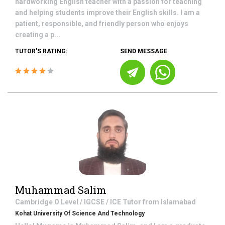
hardworking English teacher with a passion for teaching
and helping students improve their English skills. I am a
patient, responsible, and friendly person who enjoys
creating a p...
TUTOR'S RATING:
SEND MESSAGE
Muhammad Salim
Cambridge O Level / IGCSE / ICE
Tutor from
Islamabad
Kohat University Of Science And Technology