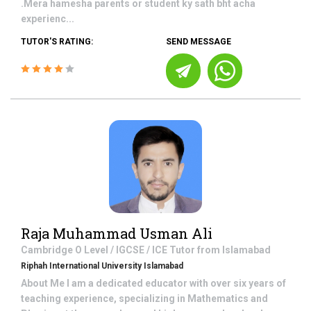
.Mera hamesha parents or student ky sath bht acha
experienc...
TUTOR'S RATING:
SEND MESSAGE
Raja Muhammad Usman Ali
Cambridge O Level / IGCSE / ICE
Tutor from
Islamabad
Riphah International University Islamabad
About Me I am a dedicated educator with over six years of
teaching experience, specializing in Mathematics and