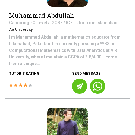
Muhammad Abdullah
Cambridge O Level / IGCSE / ICE
Tutor from
Islamabad
Air University
I'm Muhammad Abdullah, a mathematics educator from
Islamabad, Pakistan. I'm currently pursuing a **BS in
Computational Mathematics with Data Analytics at AIR
University, where I maintain a CGPA of 3.8/4.00. I come
from a unique...
TUTOR'S RATING:
SEND MESSAGE