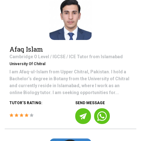
Afaq Islam
Cambridge O Level / IGCSE / ICE
Tutor from
Islamabad
University Of Chitral
I am Afaq-ul-Islam from Upper Chitral, Pakistan. I hold a
Bachelor’s degree in Botany from the University of Chitral
and currently reside in Islamabad, where I work as an
online Biology tutor. I am seeking opportunities for...
TUTOR'S RATING:
SEND MESSAGE