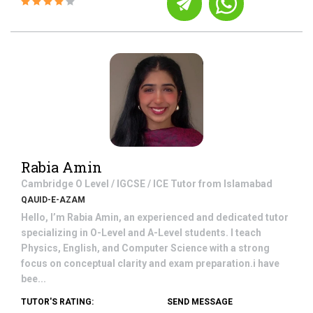
Rabia Amin
Cambridge O Level / IGCSE / ICE
Tutor from
Islamabad
QAUID-E-AZAM
Hello, I’m Rabia Amin, an experienced and dedicated tutor
specializing in O-Level and A-Level students. I teach
Physics, English, and Computer Science with a strong
focus on conceptual clarity and exam preparation.i have
bee...
TUTOR'S RATING:
SEND MESSAGE