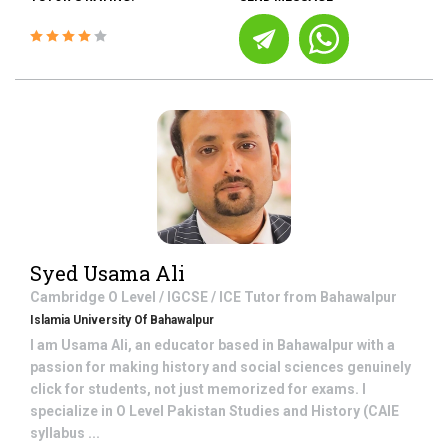
Syed Usama Ali
Cambridge O Level / IGCSE / ICE
Tutor from
Bahawalpur
Islamia University Of Bahawalpur
I am Usama Ali, an educator based in Bahawalpur with a
passion for making history and social sciences genuinely
click for students, not just memorized for exams. I
specialize in O Level Pakistan Studies and History (CAIE
syllabus ...