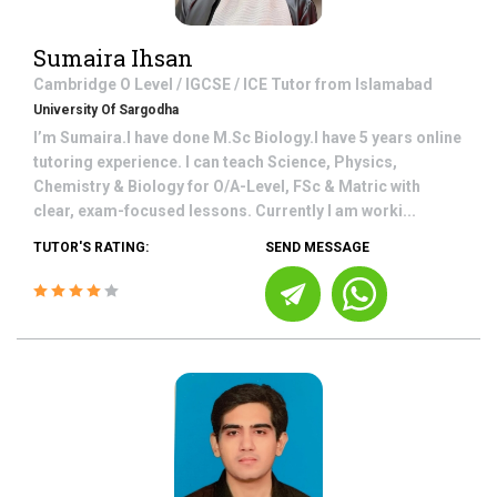
Sumaira Ihsan
Cambridge O Level / IGCSE / ICE
Tutor from
Islamabad
University Of Sargodha
I’m Sumaira.I have done M.Sc Biology.I have 5 years online
tutoring experience. I can teach Science, Physics,
Chemistry & Biology for O/A-Level, FSc & Matric with
clear, exam-focused lessons. Currently I am worki...
TUTOR'S RATING:
SEND MESSAGE