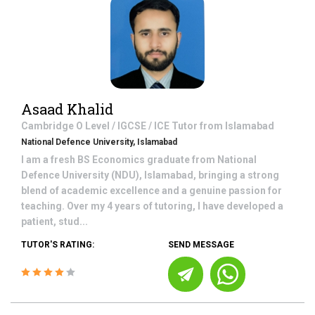
Asaad Khalid
Cambridge O Level / IGCSE / ICE
Tutor from
Islamabad
National Defence University, Islamabad
I am a fresh BS Economics graduate from National
Defence University (NDU), Islamabad, bringing a strong
blend of academic excellence and a genuine passion for
teaching. Over my 4 years of tutoring, I have developed a
patient, stud...
TUTOR'S RATING:
SEND MESSAGE