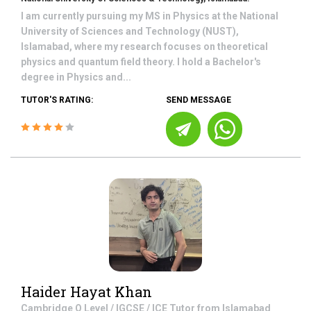
I am currently pursuing my MS in Physics at the National
University of Sciences and Technology (NUST),
Islamabad, where my research focuses on theoretical
physics and quantum field theory. I hold a Bachelor's
degree in Physics and...
TUTOR'S RATING:
SEND MESSAGE
Haider Hayat Khan
Cambridge O Level / IGCSE / ICE
Tutor from
Islamabad