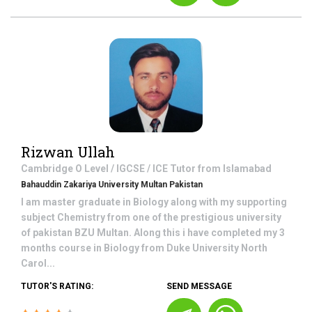
Rizwan Ullah
Cambridge O Level / IGCSE / ICE
Tutor from
Islamabad
Bahauddin Zakariya University Multan Pakistan
I am master graduate in Biology along with my supporting
subject Chemistry from one of the prestigious university
of pakistan BZU Multan. Along this i have completed my 3
months course in Biology from Duke University North
Carol...
TUTOR'S RATING:
SEND MESSAGE