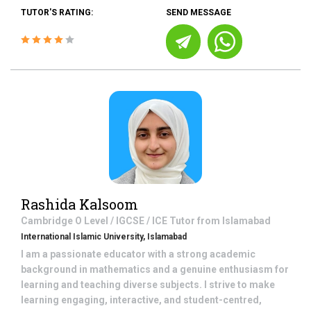
TUTOR'S RATING:
SEND MESSAGE
Rashida Kalsoom
Cambridge O Level / IGCSE / ICE
Tutor from
Islamabad
International Islamic University, Islamabad
I am a passionate educator with a strong academic
background in mathematics and a genuine enthusiasm for
learning and teaching diverse subjects. I strive to make
learning engaging, interactive, and student-centred,