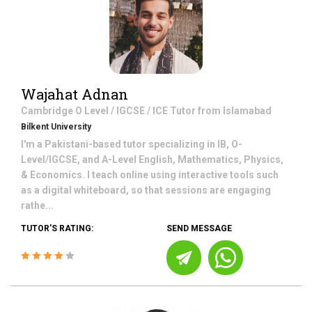
Wajahat Adnan
Cambridge O Level / IGCSE / ICE
Tutor from
Islamabad
Bilkent University
I'm a Pakistani-based tutor specializing in IB, O-
Level/IGCSE, and A-Level English, Mathematics, Physics,
& Economics. I teach online using interactive tools such
as a digital whiteboard, so that sessions are engaging
rathe...
TUTOR'S RATING:
SEND MESSAGE