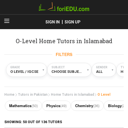
SIGN IN
SIGN UP
O-Level Home Tutors in Islamabad
FILTERS
GRADE
SUBJECT
GENDER
TYPE
▾
▾
▾
O LEVEL / IGCSE
CHOOSE SUBJECT
ALL
HO
Home
Tutors in Pakistan
Home Tutors in Islamabad
O Level
Mathematics
(50)
Physics
(49)
Chemistry
(36)
Biology
(29)
SHOWING:
50
OUT OF
136
TUTORS