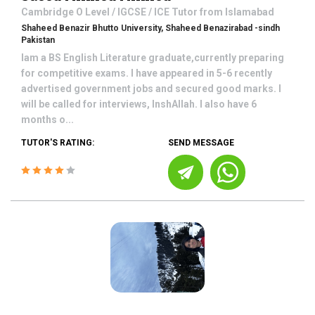
Cambridge O Level / IGCSE / ICE
Tutor from
Islamabad
Shaheed Benazir Bhutto University, Shaheed Benazirabad -sindh
Pakistan
Iam a BS English Literature graduate,currently preparing
for competitive exams. I have appeared in 5-6 recently
advertised government jobs and secured good marks. I
will be called for interviews, InshAllah. I also have 6
months o...
TUTOR'S RATING:
SEND MESSAGE