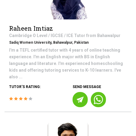
Raheen Imtiaz
Cambridge O Level / IGCSE / ICE
Tutor from
Bahawalpur
Sadiq Women University, Bahawalpur, Pakistan
I'm a TEFL certified tutor with 4 years of online teaching
experience. I'm an English major with BS in English
language and literature. I'm experienced homeschooling
kids and offering tutoring services to K-10 learners. I've
also ...
TUTOR'S RATING:
SEND MESSAGE