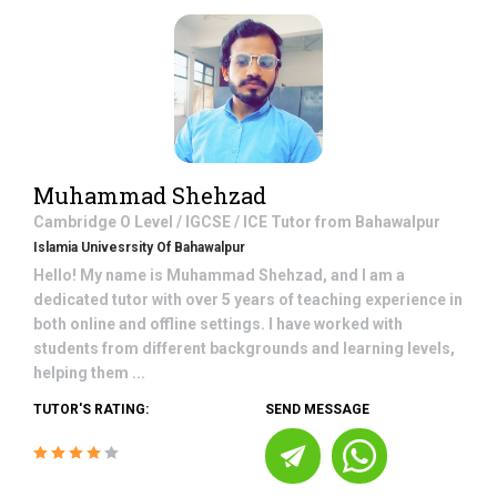
Muhammad Shehzad
Cambridge O Level / IGCSE / ICE
Tutor from
Bahawalpur
Islamia Univesrsity Of Bahawalpur
Hello! My name is Muhammad Shehzad, and I am a
dedicated tutor with over 5 years of teaching experience in
both online and offline settings. I have worked with
students from different backgrounds and learning levels,
helping them ...
TUTOR'S RATING:
SEND MESSAGE