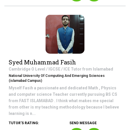
Syed Muhammad Fasih
Cambridge O Level / IGCSE / ICE
Tutor from
Islamabad
National University Of Computing And Emerging Sciences
(islamabad Campus)
Myself Fasih a passionate and dedicated Math , Physics
and computer science Teacher currently pursuing BS CS
from FAST ISLAMABAD . I think what makes me special
from other is my teaching methodology because I believe
learning is n...
TUTOR'S RATING:
SEND MESSAGE