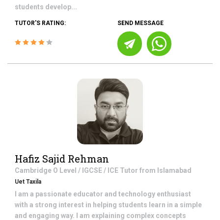
students develop...
TUTOR'S RATING:
SEND MESSAGE
Hafiz Sajid Rehman
Cambridge O Level / IGCSE / ICE
Tutor from
Islamabad
Uet Taxila
I am a passionate educator and technology enthusiast
with a strong interest in helping students learn in a simple
and engaging way. I am explaining complex concepts