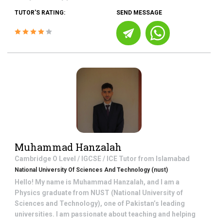
TUTOR'S RATING:
SEND MESSAGE
Muhammad Hanzalah
Cambridge O Level / IGCSE / ICE
Tutor from
Islamabad
National University Of Sciences And Technology (nust)
Hello! My name is Muhammad Hanzalah, and I am a
Physics graduate from NUST (National University of
Sciences and Technology), one of Pakistan’s leading
universities. I am passionate about teaching and helping