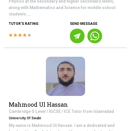
Physics at the secondary and higher secondary levels,
along with Mathematics and Science for middle school
students....
TUTOR'S RATING:
SEND MESSAGE
Mahmood Ul Hassan
Cambridge O Level / IGCSE / ICE
Tutor from
Islamabad
University Of Swabi
My name is Mahmood Ul Hassan. I am a dedicated and