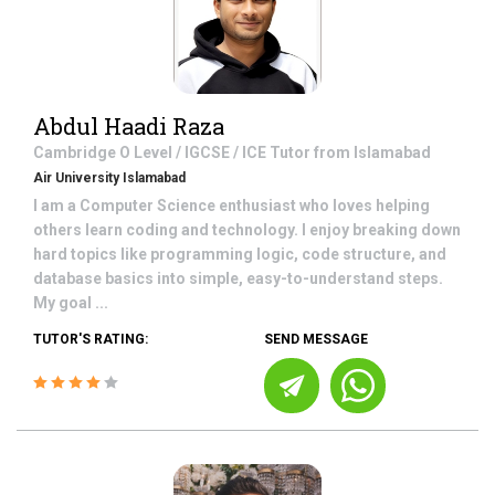
Abdul Haadi Raza
Cambridge O Level / IGCSE / ICE
Tutor from
Islamabad
Air University Islamabad
I am a Computer Science enthusiast who loves helping
others learn coding and technology. I enjoy breaking down
hard topics like programming logic, code structure, and
database basics into simple, easy-to-understand steps.
My goal ...
TUTOR'S RATING:
SEND MESSAGE