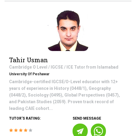
Tahir Usman
Cambridge O Level / IGCSE / ICE
Tutor from
Islamabad
University Of Peshawar
Cambridge-certified IGCSE/O-Level educator with 12+
years of experience in History (0448/1), Geography
(0448/2), Sociology (0495), Global Perspectives (0457),
and Pakistan Studies (2059). Proven track record of
leading CAIE cohort...
TUTOR'S RATING:
SEND MESSAGE