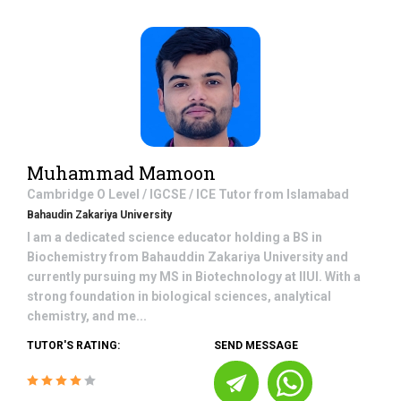
Muhammad Mamoon
Cambridge O Level / IGCSE / ICE
Tutor from
Islamabad
Bahaudin Zakariya University
I am a dedicated science educator holding a BS in
Biochemistry from Bahauddin Zakariya University and
currently pursuing my MS in Biotechnology at IIUI. With a
strong foundation in biological sciences, analytical
chemistry, and me...
TUTOR'S RATING:
SEND MESSAGE