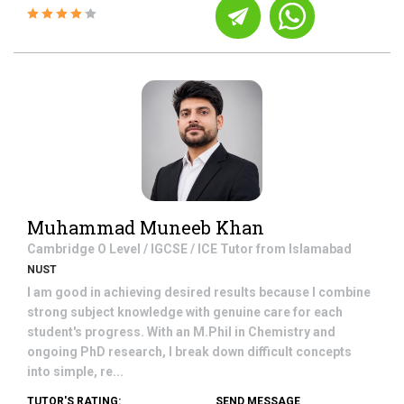
Muhammad Muneeb Khan
Cambridge O Level / IGCSE / ICE
Tutor from
Islamabad
NUST
I am good in achieving desired results because I combine
strong subject knowledge with genuine care for each
student's progress. With an M.Phil in Chemistry and
ongoing PhD research, I break down difficult concepts
into simple, re...
TUTOR'S RATING:
SEND MESSAGE