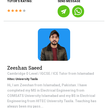
TUTOR'S RATING:
SEND MESSAGE
Zeeshan Saeed
Cambridge O Level / IGCSE / ICE
Tutor from
Islamabad
Hitec University Taxila
Hi, I am Zeeshan from Islamabad, Pakistan. I have
completed my MS in Electrical Engineering from
COMSATS University Islamabad and my BS in Electrical
Engineering from HITEC University Taxila. Teaching has
always been my pass...