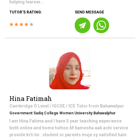
helping learner...
TUTOR'S RATING:
SEND MESSAGE
Hina Fatimah
Cambridge O Level / IGCSE / ICE
Tutor from
Bahawalpur
Government Sadiq College Women University Bahawalphur
I am Hina Fatima and I have 5 year teaching experience
both online and home tuition.M hamesha aak achi service
provide krti hn . student or parents muje sy satisfied hain