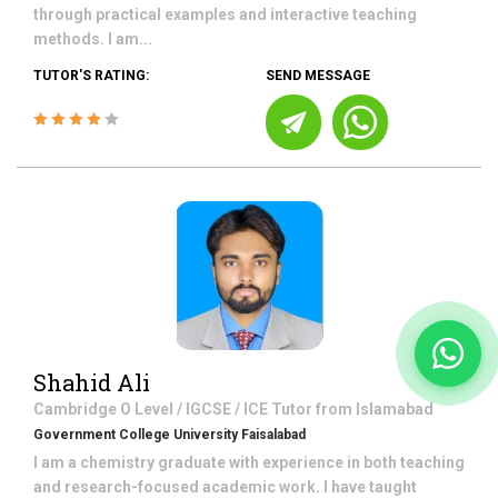
through practical examples and interactive teaching
methods. I am...
TUTOR'S RATING:
SEND MESSAGE
Shahid Ali
Cambridge O Level / IGCSE / ICE
Tutor from
Islamabad
Government College University Faisalabad
I am a chemistry graduate with experience in both teaching
and research-focused academic work. I have taught