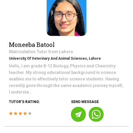
Moneeba Batool
Matriculation
Tutor from
Lahore
University Of Veterinary And Animal Sciences, Lahore
Hello, I am grade 8-12 Biology, Physics and Chemistry
teacher. My strong educational background in science
enables me to effectively tutor science students. Having
recently gone through the same academic journey myself,
I understa...
TUTOR'S RATING:
SEND MESSAGE