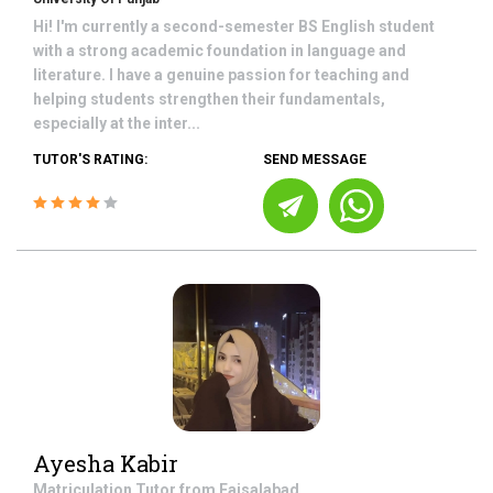
Hi! I'm currently a second-semester BS English student
with a strong academic foundation in language and
literature. I have a genuine passion for teaching and
helping students strengthen their fundamentals,
especially at the inter...
TUTOR'S RATING:
SEND MESSAGE
Ayesha Kabir
Matriculation
Tutor from
Faisalabad