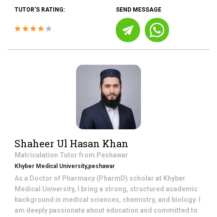
TUTOR'S RATING:
SEND MESSAGE
Shaheer Ul Hasan Khan
Matriculation
Tutor from
Peshawar
Khyber Medical University,peshawar
As a Doctor of Pharmacy (PharmD) scholar at Khyber
Medical University, I bring a strong, structured academic
background in medical sciences, chemistry, and biology. I
am deeply passionate about education and committed to