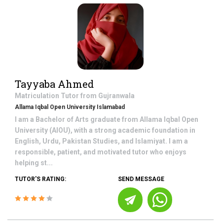
Tayyaba Ahmed
Matriculation
Tutor from
Gujranwala
Allama Iqbal Open University Islamabad
I am a Bachelor of Arts graduate from Allama Iqbal Open
University (AIOU), with a strong academic foundation in
English, Urdu, Pakistan Studies, and Islamiyat. I am a
responsible, patient, and motivated tutor who enjoys
helping st...
TUTOR'S RATING:
SEND MESSAGE