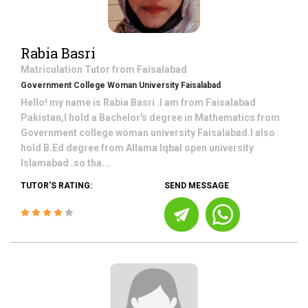
Rabia Basri
Matriculation
Tutor from
Faisalabad
Government College Woman University Faisalabad
Hello! my name is Rabia Basri .I am from Faisalabad
Pakistan,I hold a Bachelor's degree in Mathematics from
Government college woman university Faisalabad.I also
hold B.Ed degree from Allama Iqbal open university
Islamabad .so tha...
TUTOR'S RATING:
SEND MESSAGE