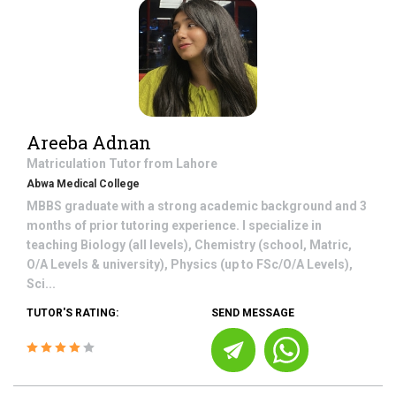
Areeba Adnan
Matriculation
Tutor from
Lahore
Abwa Medical College
MBBS graduate with a strong academic background and 3
months of prior tutoring experience. I specialize in
teaching Biology (all levels), Chemistry (school, Matric,
O/A Levels & university), Physics (up to FSc/O/A Levels),
Sci...
TUTOR'S RATING:
SEND MESSAGE