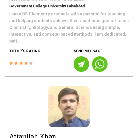
Government College University Faisalabad
I am a BS Chemistry graduate with a passion for teaching
and helping students achieve their academic goals. I teach
Chemistry, Biology, and General Science using simple,
interactive, and concept-based methods. I am dedicated,
pati...
TUTOR'S RATING:
SEND MESSAGE
Attaullah Khan