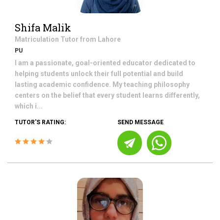
Shifa Malik
Matriculation
Tutor from
Lahore
PU
I am a passionate, goal-oriented educator dedicated to
helping students unlock their full potential and build
lasting academic confidence. My teaching philosophy
centers on the belief that every student learns differently,
which i...
TUTOR'S RATING:
SEND MESSAGE