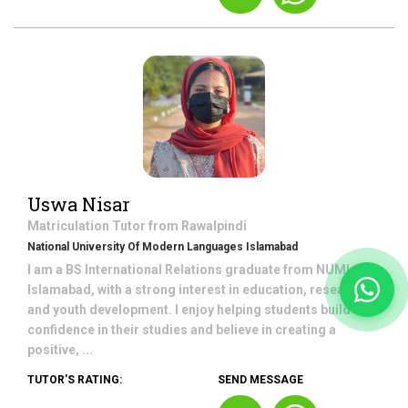
Uswa Nisar
Matriculation
Tutor from
Rawalpindi
National University Of Modern Languages Islamabad
I am a BS International Relations graduate from NUML,
Islamabad, with a strong interest in education, research,
and youth development. I enjoy helping students build
confidence in their studies and believe in creating a
positive, ...
TUTOR'S RATING:
SEND MESSAGE