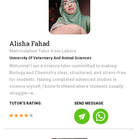
Alisha Fahad
Matriculation
Tutor from
Lahore
University Of Veterniery And Animal Sciences
Welcome! I am a science tutor committed to making
Biology and Chemistry clear, structured, and stress-free
for students. Having completed advanced studies in
science myself, I know firsthand where students usually
struggle—w...
TUTOR'S RATING:
SEND MESSAGE