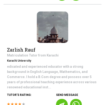
Zarlish Rauf
Matriculation
Tutor from
Karachi
Karachi University
edicated and experienced educator with a strong
background in English Language, Mathematics, and
Commerce. I hold a B.Com degree and possess over 5
years of professional teaching experience across various
renowned educational inst...
TUTOR'S RATING:
SEND MESSAGE