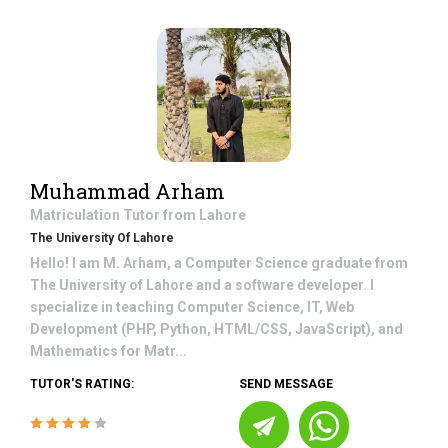
Muhammad Arham
Matriculation
Tutor from
Lahore
The University Of Lahore
Hello! I am M. Arham, a Computer Science graduate from
The University of Lahore and a software developer. I
specialize in teaching Computer Science, IT, Web
Development (PHP, Python, HTML/CSS, JavaScript), and
Mathematics for Matr...
TUTOR'S RATING:
SEND MESSAGE