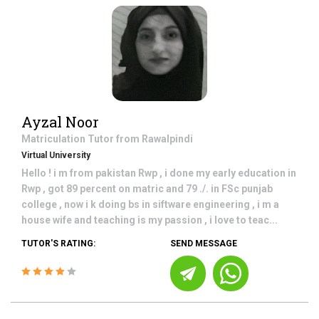
Ayzal Noor
Matriculation
Tutor from
Rawalpindi
Virtual University
Hello ! i m from pakistan Rwp , i done my early education in
Rwp , got 89 percent on matric and 79 ./. in FSc punjab
college , now i k doing bs in siftware engineering , i m a
house wife and teaching is my passion , i love to teac...
TUTOR'S RATING:
SEND MESSAGE