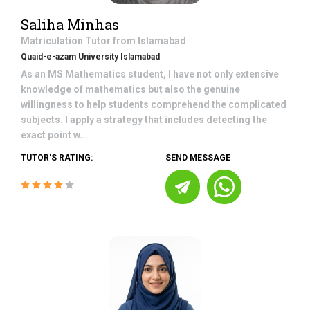
Saliha Minhas
Matriculation
Tutor from
Islamabad
Quaid-e-azam University Islamabad
As an MS Mathematics student, I have not only extensive
knowledge of mathematics but also the genuine
willingness to help students comprehend the complicated
subjects. I apply a strategy that includes detecting the
exact point w...
TUTOR'S RATING:
SEND MESSAGE