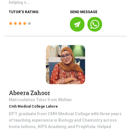
helping s...
TUTOR'S RATING:
SEND MESSAGE
Abeera Zahoor
Matriculation
Tutor from
Multan
Cmh Medical College Lahore
DPT graduate from CMH Medical College with three years
of teaching experience in Biology and Chemistry across
home tuitions, KIPS Academy, and PrepVista. Helped