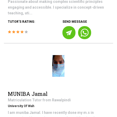
Passionate about making complex scientific principles
engaging and accessible. I specialize in concept-driven
teaching, uti...
TUTOR'S RATING:
SEND MESSAGE
MUNIBA Jamal
Matriculation
Tutor from
Rawalpindi
University Of Wah
I am muniba Jamal. I have recently done my m.s in