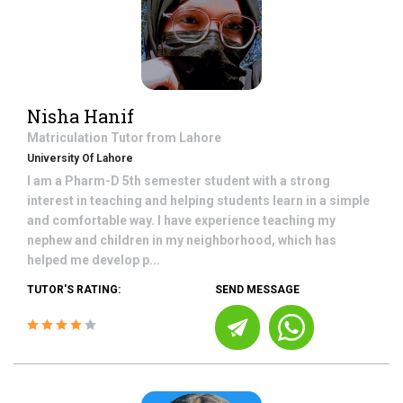
Nisha Hanif
Matriculation
Tutor from
Lahore
University Of Lahore
I am a Pharm-D 5th semester student with a strong
interest in teaching and helping students learn in a simple
and comfortable way. I have experience teaching my
nephew and children in my neighborhood, which has
helped me develop p...
TUTOR'S RATING:
SEND MESSAGE