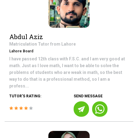
Abdul Aziz
Matriculation
Tutor from
Lahore
Lahore Board
I have passed 12th class with F.S.C. and I am very good at
math. Just as I love math, I want to be able to solve the
problems of students who are weak in math, so the best
way to do that is a professional method, so I am a
profess...
TUTOR'S RATING:
SEND MESSAGE