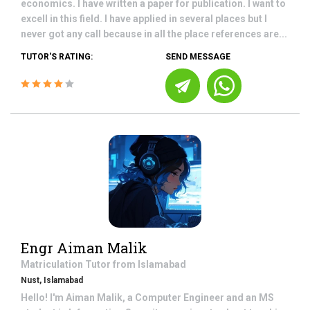
economics. I have written a paper for publication. I want to
excell in this field. I have applied in several places but I
never got any call because in all the place references are...
TUTOR'S RATING:
SEND MESSAGE
Engr Aiman Malik
Matriculation
Tutor from
Islamabad
Nust, Islamabad
Hello! I'm Aiman Malik, a Computer Engineer and an MS