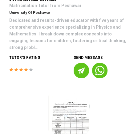
Matriculation
Tutor from
Peshawar
University Of Peshawar
Dedicated and results-driven educator with five years of
comprehensive experience specializing in Physics and
Mathematics. I break down complex concepts into
engaging lessons for children, fostering critical thinking,
strong probl...
TUTOR'S RATING:
SEND MESSAGE