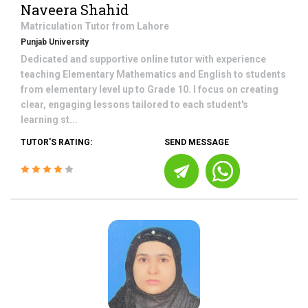
Naveera Shahid
Matriculation
Tutor from
Lahore
Punjab University
Dedicated and supportive online tutor with experience
teaching Elementary Mathematics and English to students
from elementary level up to Grade 10. I focus on creating
clear, engaging lessons tailored to each student's
learning st...
TUTOR'S RATING:
SEND MESSAGE