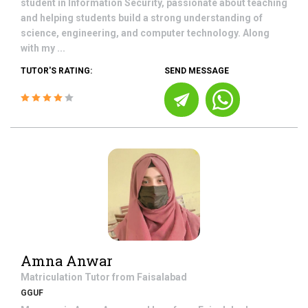
student in Information Security, passionate about teaching
and helping students build a strong understanding of
science, engineering, and computer technology. Along
with my ...
TUTOR'S RATING:
SEND MESSAGE
Amna Anwar
Matriculation
Tutor from
Faisalabad
GGUF