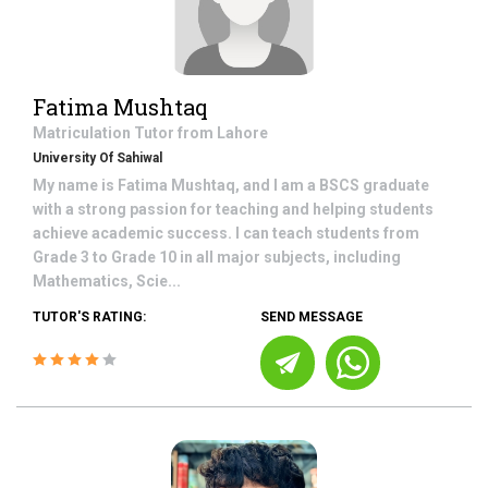
Fatima Mushtaq
Matriculation
Tutor from
Lahore
University Of Sahiwal
My name is Fatima Mushtaq, and I am a BSCS graduate
with a strong passion for teaching and helping students
achieve academic success. I can teach students from
Grade 3 to Grade 10 in all major subjects, including
Mathematics, Scie...
TUTOR'S RATING:
SEND MESSAGE