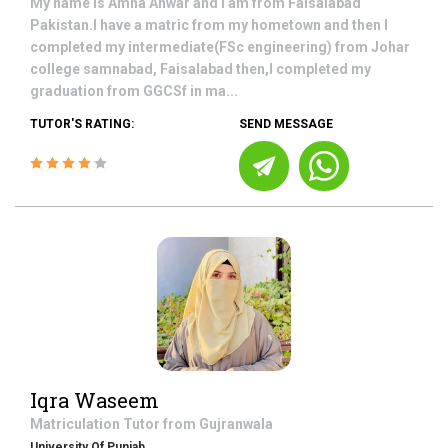
My name is Amna Anwar and I am from Faisalabad
Pakistan.I have a matric from my hometown and then I
completed my intermediate(FSc engineering) from Johar
college samnabad, Faisalabad then,I completed my
graduation from GGCSf in ma...
TUTOR'S RATING:
SEND MESSAGE
Iqra Waseem
Matriculation
Tutor from
Gujranwala
University Of Punjab