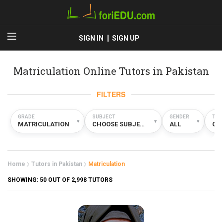
SIGN IN
SIGN UP
Matriculation Online Tutors in Pakistan
FILTERS
GRADE
SUBJECT
GENDER
TYP
▾
▾
▾
MATRICULATION
CHOOSE SUBJECT
ALL
ON
Home
Tutors in Pakistan
Matriculation
SHOWING:
50
OUT OF 2,998 TUTORS