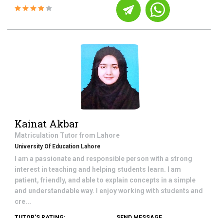
Kainat Akbar
Matriculation
Tutor from
Lahore
University Of Education Lahore
I am a passionate and responsible person with a strong
interest in teaching and helping students learn. I am
patient, friendly, and able to explain concepts in a simple
and understandable way. I enjoy working with students and
cre...
TUTOR'S RATING:
SEND MESSAGE