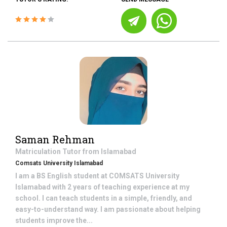
Saman Rehman
Matriculation
Tutor from
Islamabad
Comsats University Islamabad
I am a BS English student at COMSATS University
Islamabad with 2 years of teaching experience at my
school. I can teach students in a simple, friendly, and
easy-to-understand way. I am passionate about helping
students improve the...