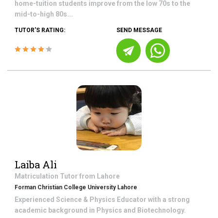
home-tuition students improve from the low 70s to the
mid-to-high 80s...
TUTOR'S RATING:
SEND MESSAGE
Laiba Ali
Matriculation
Tutor from
Lahore
Forman Christian College University Lahore
Experienced Science & Physics Educator with a strong
academic background in Physics and Biotechnology.