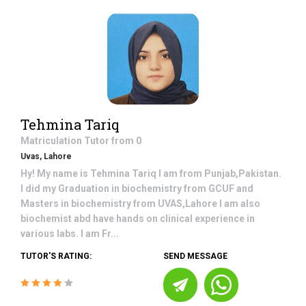
Tehmina Tariq
Matriculation
Tutor from
0
Uvas, Lahore
Hy! My name is Tehmina Tariq I am from Punjab,Pakistan.
I did my Graduation in biochemistry from GCUF and
Masters in biochemistry from UVAS,Lahore I am also
biochemist abd have hands on clinical experience in
various labs. I am Fr...
TUTOR'S RATING:
SEND MESSAGE