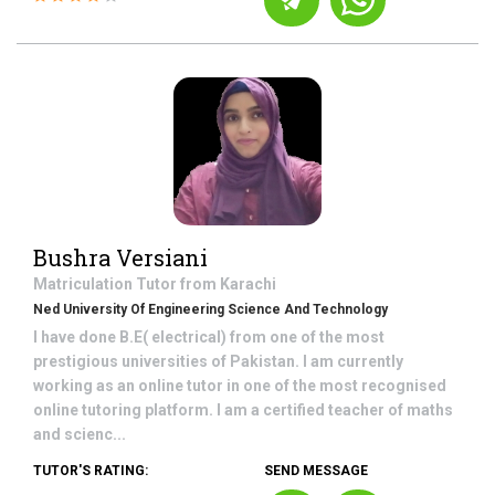
Bushra Versiani
Matriculation
Tutor from
Karachi
Ned University Of Engineering Science And Technology
I have done B.E( electrical) from one of the most
prestigious universities of Pakistan. I am currently
working as an online tutor in one of the most recognised
online tutoring platform. I am a certified teacher of maths
and scienc...
TUTOR'S RATING:
SEND MESSAGE