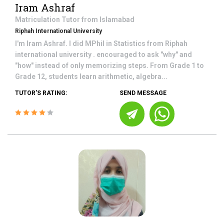
Iram Ashraf
Matriculation
Tutor from
Islamabad
Riphah International University
I'm Iram Ashraf. I did MPhil in Statistics from Riphah
international university . encouraged to ask "why" and
"how" instead of only memorizing steps. From Grade 1 to
Grade 12, students learn arithmetic, algebra...
TUTOR'S RATING:
SEND MESSAGE