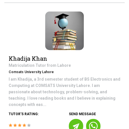
Khadija Khan
Matriculation
Tutor from
Lahore
Comsats University Lahore
I am Khadija, a 3rd semester student of BS Electronics and
Computing at COMSATS University Lahore. I am
passionate about technology, problem-solving, and
teaching. I love reading books and I believe in explaining
concepts with eas...
TUTOR'S RATING:
SEND MESSAGE