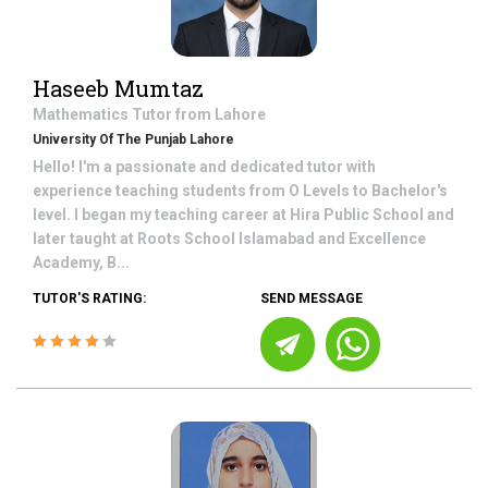
Haseeb Mumtaz
Mathematics
Tutor from
Lahore
University Of The Punjab Lahore
Hello! I'm a passionate and dedicated tutor with
experience teaching students from O Levels to Bachelor's
level. I began my teaching career at Hira Public School and
later taught at Roots School Islamabad and Excellence
Academy, B...
TUTOR'S RATING:
SEND MESSAGE