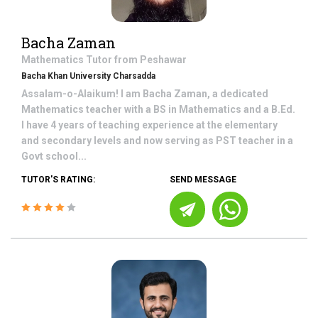
Bacha Zaman
Mathematics
Tutor from
Peshawar
Bacha Khan University Charsadda
Assalam-o-Alaikum! I am Bacha Zaman, a dedicated
Mathematics teacher with a BS in Mathematics and a B.Ed.
I have 4 years of teaching experience at the elementary
and secondary levels and now serving as PST teacher in a
Govt school...
TUTOR'S RATING:
SEND MESSAGE