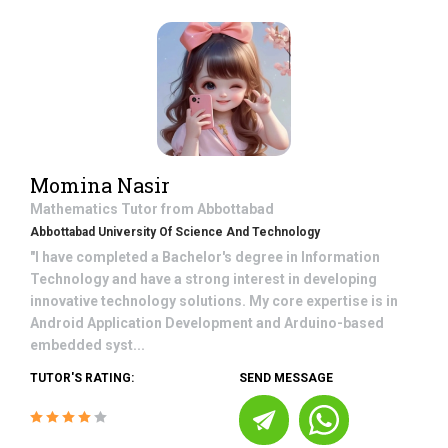
Momina Nasir
Mathematics
Tutor from
Abbottabad
Abbottabad University Of Science And Technology
"I have completed a Bachelor's degree in Information
Technology and have a strong interest in developing
innovative technology solutions. My core expertise is in
Android Application Development and Arduino-based
embedded syst...
TUTOR'S RATING:
SEND MESSAGE