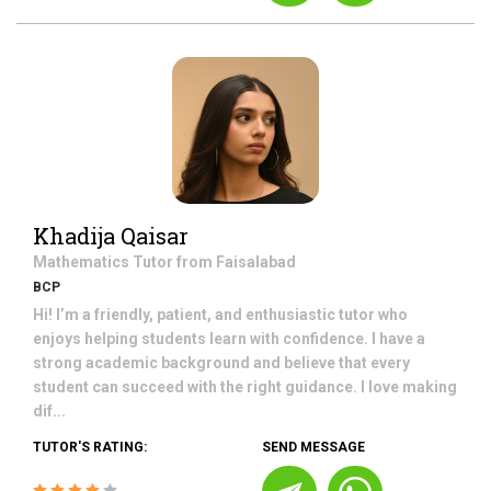
Khadija Qaisar
Mathematics
Tutor from
Faisalabad
BCP
Hi! I’m a friendly, patient, and enthusiastic tutor who
enjoys helping students learn with confidence. I have a
strong academic background and believe that every
student can succeed with the right guidance. I love making
dif...
TUTOR'S RATING:
SEND MESSAGE