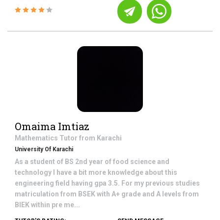
Omaima Imtiaz
Mathematics
Tutor from
Karachi
University Of Karachi
As a student of BS 2nd year of food science and
technology I have a bit more knowledge about this
engineering field having gpa 3.5. For my previous studies
matriculation from BSEK with A+ grade and A levels from
BIEK within pre me...