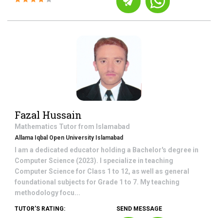
Fazal Hussain
Mathematics
Tutor from
Islamabad
Allama Iqbal Open University Islamabad
I am a dedicated educator holding a Bachelor's degree in
Computer Science (2023). I specialize in teaching
Computer Science for Class 1 to 12, as well as general
foundational subjects for Grade 1 to 7. My teaching
methodology focu...
TUTOR'S RATING:
SEND MESSAGE