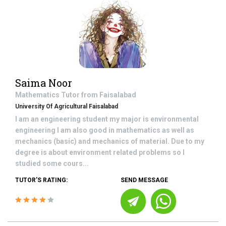
Saima Noor
Mathematics
Tutor from
Faisalabad
University Of Agricultural Faisalabad
I am an engineering student my major is environmental
engineering I am also good in mathematics as well as
mechanics (basic) and mechanics of material. Due to my
degree is about environment related problems so I
studied some cours...
TUTOR'S RATING:
SEND MESSAGE