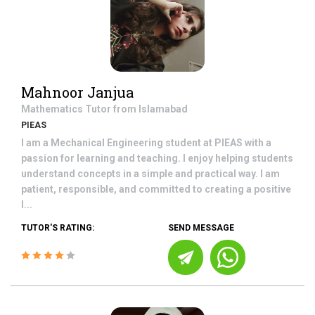
Mahnoor Janjua
Mathematics
Tutor from
Islamabad
PIEAS
I am a Mechanical Engineering student at PIEAS with a
passion for learning and teaching. I enjoy helping students
understand concepts in a simple and practical way. I am
patient, responsible, and committed to creating a positive
l...
TUTOR'S RATING:
SEND MESSAGE