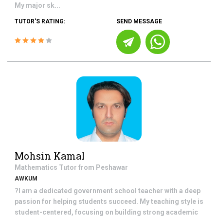
My major sk...
TUTOR'S RATING:
SEND MESSAGE
Mohsin Kamal
Mathematics
Tutor from
Peshawar
AWKUM
?I am a dedicated government school teacher with a deep
passion for helping students succeed. My teaching style is
student-centered, focusing on building strong academic