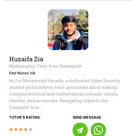
Huzaifa Zia
Mathematics
Tutor from
Rawalpindi
Fast Nuces Isb
Hi, I’m Muhammad Huzaifa, a dedicated Cyber Security
student and academic tutor passionate about making
complex technical and mathematical concepts simple,
intuitive, and accessible. Navigating subjects like
Computer Scie...
TUTOR'S RATING:
SEND MESSAGE