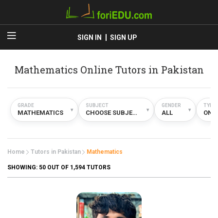
SIGN IN
SIGN UP
Mathematics Online Tutors in Pakistan
GRADE
SUBJECT
GENDER
TYPE
▾
▾
▾
MATHEMATICS
CHOOSE SUBJECT
ALL
ONL
Home
Tutors in Pakistan
Mathematics
SHOWING:
50
OUT OF 1,594 TUTORS