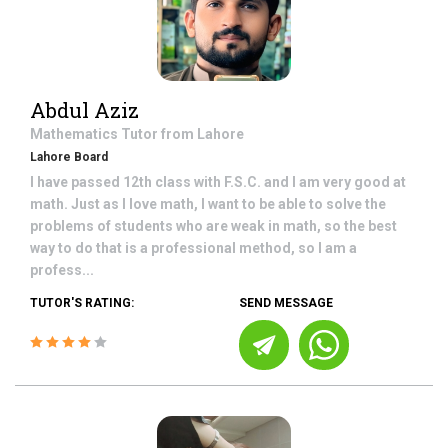
Abdul Aziz
Mathematics
Tutor from
Lahore
Lahore Board
I have passed 12th class with F.S.C. and I am very good at
math. Just as I love math, I want to be able to solve the
problems of students who are weak in math, so the best
way to do that is a professional method, so I am a
profess...
TUTOR'S RATING:
SEND MESSAGE