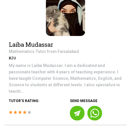
Laiba Mudassar
Mathematics
Tutor from
Faisalabad
BZU
My name is Laiba Mudassar. I am a dedicated and
passionate teacher with 4 years of teaching experience. I
have taught Computer Science, Mathematics, English, and
Science to students at different levels. I also specialize in
teachi...
TUTOR'S RATING:
SEND MESSAGE