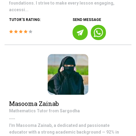
foundations. I strive to make every lesson engaging,
accessi...
TUTOR'S RATING:
SEND MESSAGE
Masooma Zainab
Mathematics
Tutor from
Sargodha
.....
I'm Masooma Zainab, a dedicated and passionate
educator with a strong academic background — 92% in