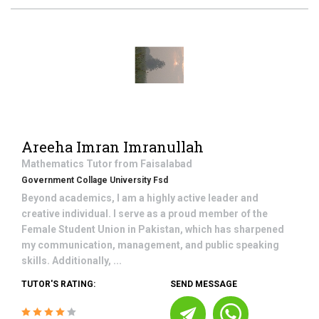
Areeha Imran Imranullah
Mathematics
Tutor from
Faisalabad
Government Collage University Fsd
Beyond academics, I am a highly active leader and
creative individual. I serve as a proud member of the
Female Student Union in Pakistan, which has sharpened
my communication, management, and public speaking
skills. Additionally, ...
TUTOR'S RATING:
SEND MESSAGE