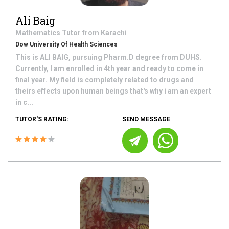
Ali Baig
Mathematics
Tutor from
Karachi
Dow University Of Health Sciences
This is ALI BAIG, pursuing Pharm.D degree from DUHS.
Currently, I am enrolled in 4th year and ready to come in
final year. My field is completely related to drugs and
theirs effects upon human beings that's why i am an expert
in c...
TUTOR'S RATING:
SEND MESSAGE