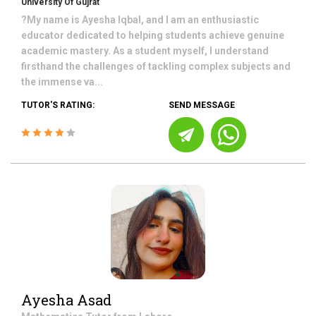
University Of Gujrat
?My name is Ayesha Iqbal, and I am an enthusiastic
educator dedicated to helping students achieve genuine
academic mastery. As a student myself, I understand
firsthand the challenges of tackling complex subjects and
the immense va...
TUTOR'S RATING:
SEND MESSAGE
Ayesha Asad