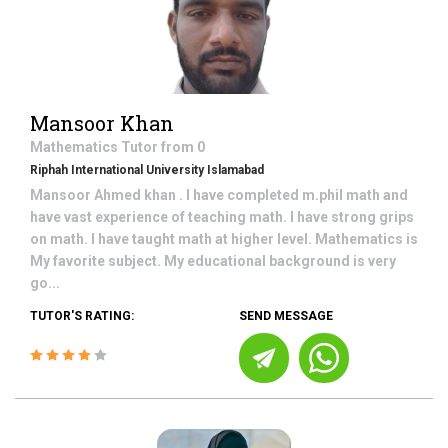
Mansoor Khan
Mathematics
Tutor from
0
Riphah International University Islamabad
Mansoor Ahmed khan . I have completed m.phil math and
have vast experience of teaching math. I have strong grips
on math. I have taught math at higher level. Mathematics is
My favorite subject. My educational background is very
go...
TUTOR'S RATING:
SEND MESSAGE