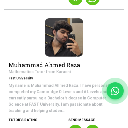
Muhammad Ahmed Raza
Mathematics
Tutor from
Karachi
Fast University
My name is Muhammad Ahmed Raza. I have personally
completed my Cambridge O Levels and A Levels and am
currently pursuing a Bachelor's degree in Computer
Science at FAST University. I am passionate about
teaching and helping studen...
TUTOR'S RATING:
SEND MESSAGE