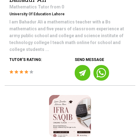
Mathematics
Tutor from
0
University Of Education Lahore
I am Bahadur Ali a mathematics teacher with a Bs
mathematics and five years of classroom experience at
army public school and college and science institute of
technology college I teach math online for school and
college students ...
TUTOR'S RATING:
SEND MESSAGE