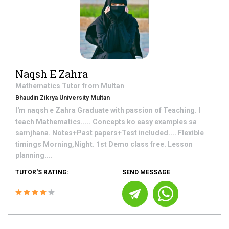
Naqsh E Zahra
Mathematics
Tutor from
Multan
Bhaudin Zikrya University Multan
I'm naqsh e Zahra Graduate with passion of Teaching. I
teach Mathematics..... Concepts ko easy examples sa
samjhana. Notes+Past papers+Test included.... Flexible
timings Morning,Night. 1st Demo class free. Lesson
planning....
TUTOR'S RATING:
SEND MESSAGE