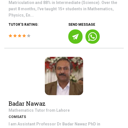
Matriculation and 88% in Intermediate (Science). Over the
past 8 months, I've taught 15+ students in Mathematics,
Physics, En...
TUTOR'S RATING:
SEND MESSAGE
Badar Nawaz
Mathematics
Tutor from
Lahore
COMSATS
I am Assistant Professor Dr Badar Nawaz PhD in