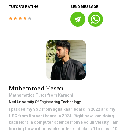
TUTOR'S RATING:
SEND MESSAGE
Muhammad Hasan
Mathematics
Tutor from
Karachi
Ned University Of Engineering Technology
I passed my SSC from agha khan board in 2022 and my
HSC from Karachi board in 2024. Right now i am doing
bachelors in computer science from Ned university. I am
looking forward to teach students of class 1 to class 10.