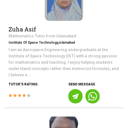
Zuha Asif
Mathematics
Tutor from
Islamabad
Institute Of Space Technology,islamabad
I am an Aerospace Engineering undergraduate at the
Institute of Space Technology (IST) with a strong passion
for mathematics and teaching. I enjoy helping students
understand concepts rather than memorize formulas, and
I believe e...
TUTOR'S RATING:
SEND MESSAGE