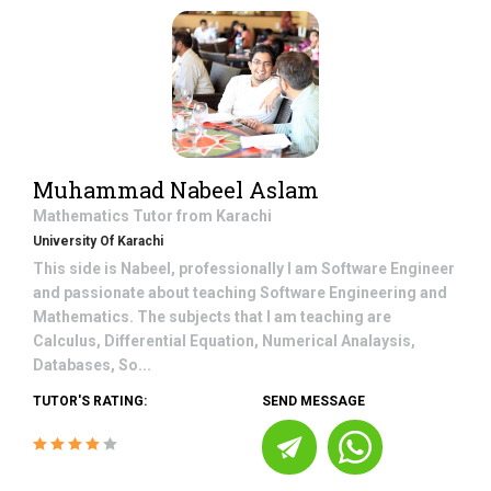
Muhammad Nabeel Aslam
Mathematics
Tutor from
Karachi
University Of Karachi
This side is Nabeel, professionally I am Software Engineer
and passionate about teaching Software Engineering and
Mathematics. The subjects that I am teaching are
Calculus, Differential Equation, Numerical Analaysis,
Databases, So...
TUTOR'S RATING:
SEND MESSAGE