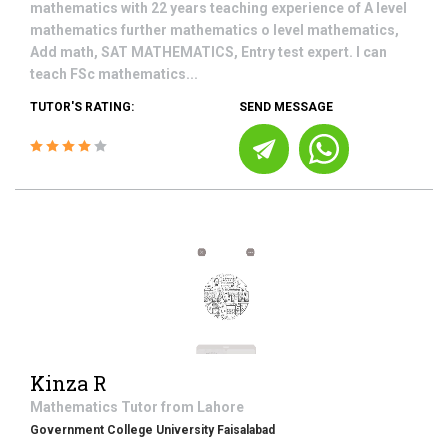
mathematics with 22 years teaching experience of A level
mathematics further mathematics o level mathematics,
Add math, SAT MATHEMATICS, Entry test expert. I can
teach FSc mathematics...
TUTOR'S RATING:
SEND MESSAGE
Kinza R
Mathematics
Tutor from
Lahore
Government College University Faisalabad