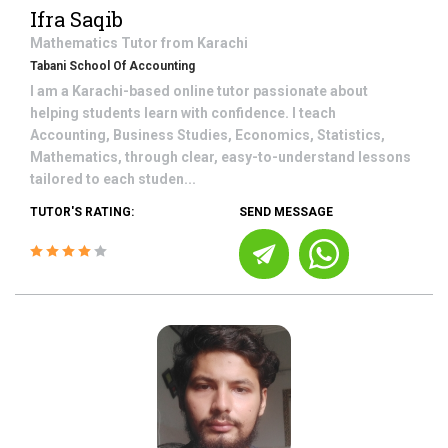
Ifra Saqib
Mathematics
Tutor from
Karachi
Tabani School Of Accounting
I am a Karachi-based online tutor passionate about
helping students learn with confidence. I teach
Accounting, Business Studies, Economics, Statistics,
Mathematics, through clear, easy-to-understand lessons
tailored to each studen...
TUTOR'S RATING:
SEND MESSAGE