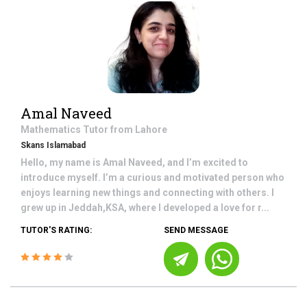
Amal Naveed
Mathematics
Tutor from
Lahore
Skans Islamabad
Hello, my name is Amal Naveed, and I’m excited to
introduce myself. I’m a curious and motivated person who
enjoys learning new things and connecting with others. I
grew up in Jeddah,KSA, where I developed a love for r...
TUTOR'S RATING:
SEND MESSAGE