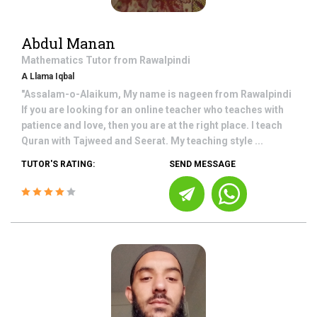
Abdul Manan
Mathematics
Tutor from
Rawalpindi
A Llama Iqbal
"Assalam-o-Alaikum, My name is nageen from Rawalpindi
If you are looking for an online teacher who teaches with
patience and love, then you are at the right place. I teach
Quran with Tajweed and Seerat. My teaching style ...
TUTOR'S RATING:
SEND MESSAGE