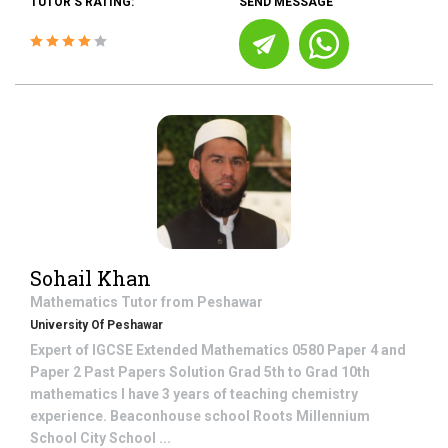
TUTOR'S RATING:
SEND MESSAGE
Sohail Khan
Mathematics
Tutor from
Peshawar
University Of Peshawar
Expert of IGCSE Extended Mathematics 0580 Paper 4 and
Paper 2 Past Papers Solution Grad 5th to Grad 10th
mathematics I have 3 years of teaching chemistry
experience. Beaconhouse school Roots Millennium
School City School ...