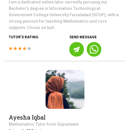
I am a dedicated online tutor currently pursuing my
Bachelor's degree in Information Technology at
Government College University Faisalabad (GCUF), with a
strong passion for teaching Mathematics and core
subjects. I focus on buil...
TUTOR'S RATING:
SEND MESSAGE
Ayesha Iqbal
Mathematics
Tutor from
Gujranwala