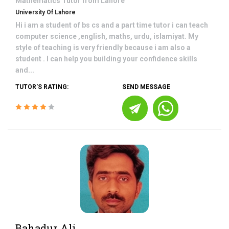
Mathematics
Tutor from
Lahore
University Of Lahore
Hi i am a student of bs cs and a part time tutor i can teach
computer science ,english, maths, urdu, islamiyat. My
style of teaching is very friendly because i am also a
student . I can help you building your confidence skills
and...
TUTOR'S RATING:
SEND MESSAGE
Bahadur Ali