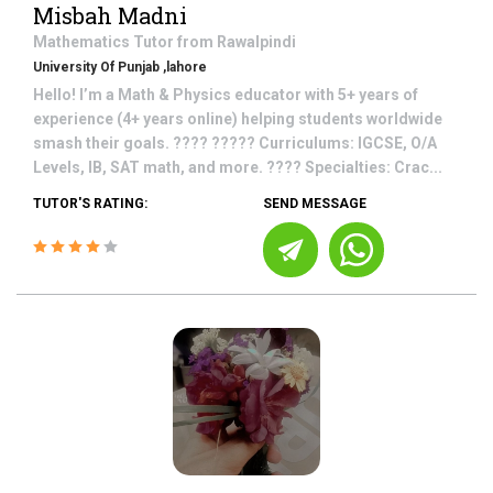
Misbah Madni
Mathematics
Tutor from
Rawalpindi
University Of Punjab ,lahore
Hello! I’m a Math & Physics educator with 5+ years of
experience (4+ years online) helping students worldwide
smash their goals. ???? ????? Curriculums: IGCSE, O/A
Levels, IB, SAT math, and more. ???? Specialties: Crac...
TUTOR'S RATING:
SEND MESSAGE