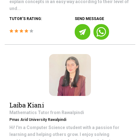
explain concepts in an easy way according to their level of
und...
TUTOR'S RATING:
SEND MESSAGE
Laiba Kiani
Mathematics
Tutor from
Rawalpindi
Pmas Arid University Rawalpindi
Hi! I'm a Computer Science student with a passion for
learning and helping others grow. I enjoy solving