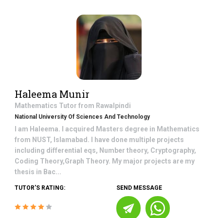
Haleema Munir
Mathematics
Tutor from
Rawalpindi
National University Of Sciences And Technology
I am Haleema. I acquired Masters degree in Mathematics
from NUST, Islamabad. I have done multiple projects
including differential eqs, Number theory, Cryptography,
Coding Theory,Graph Theory. My major projects are my
thesis in Bac...
TUTOR'S RATING:
SEND MESSAGE