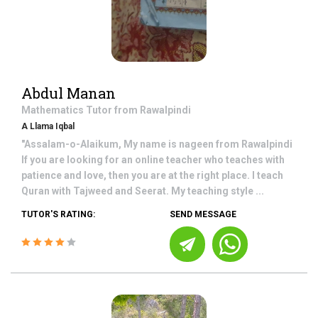
Abdul Manan
Mathematics
Tutor from
Rawalpindi
A Llama Iqbal
"Assalam-o-Alaikum, My name is nageen from Rawalpindi
If you are looking for an online teacher who teaches with
patience and love, then you are at the right place. I teach
Quran with Tajweed and Seerat. My teaching style ...
TUTOR'S RATING:
SEND MESSAGE