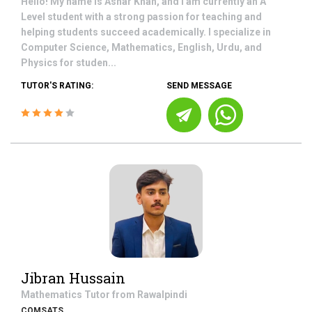
Hello! My name is Ashar Khan, and I am currently an A
Level student with a strong passion for teaching and
helping students succeed academically. I specialize in
Computer Science, Mathematics, English, Urdu, and
Physics for studen...
TUTOR'S RATING:
SEND MESSAGE
Jibran Hussain
Mathematics
Tutor from
Rawalpindi
COMSATS