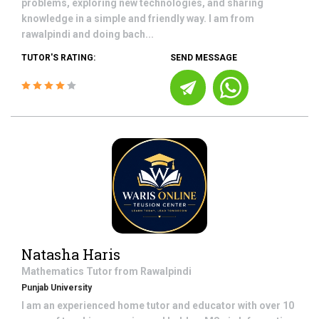
problems, exploring new technologies, and sharing
knowledge in a simple and friendly way. I am from
rawalpindi and doing bach...
TUTOR'S RATING:
SEND MESSAGE
Natasha Haris
Mathematics
Tutor from
Rawalpindi
Punjab University
I am an experienced home tutor and educator with over 10