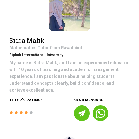
Sidra Malik
Mathematics
Tutor from
Rawalpindi
Riphah International University
My name is Sidra Malik, and I am an experienced educator
with 10 years of teaching and academic management
experience. I am passionate about helping students
understand concepts clearly, build confidence, and
achieve excellent aca...
TUTOR'S RATING:
SEND MESSAGE