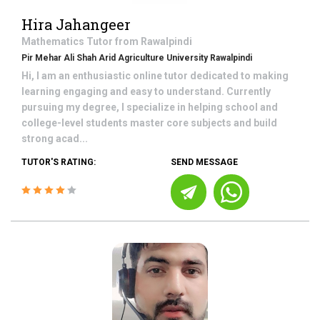
Hira Jahangeer
Mathematics
Tutor from
Rawalpindi
Pir Mehar Ali Shah Arid Agriculture University Rawalpindi
Hi, I am an enthusiastic online tutor dedicated to making
learning engaging and easy to understand. Currently
pursuing my degree, I specialize in helping school and
college-level students master core subjects and build
strong acad...
TUTOR'S RATING:
SEND MESSAGE