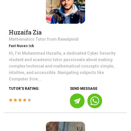
Huzaifa Zia
Mathematics
Tutor from
Rawalpindi
Fast Nuces Isb
Hi, I’m Muhammad Huzaifa, a dedicated Cyber Security
student and academic tutor passionate about making
complex technical and mathematical concepts simple,
intuitive, and accessible. Navigating subjects like
Computer Scie...
TUTOR'S RATING:
SEND MESSAGE