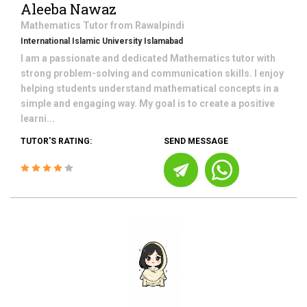
Aleeba Nawaz
Mathematics
Tutor from
Rawalpindi
International Islamic University Islamabad
I am a passionate and dedicated Mathematics tutor with
strong problem-solving and communication skills. I enjoy
helping students understand mathematical concepts in a
simple and engaging way. My goal is to create a positive
learni...
TUTOR'S RATING:
SEND MESSAGE