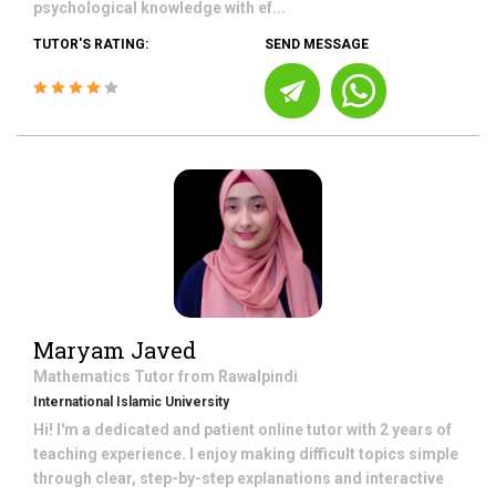
psychological knowledge with ef...
TUTOR'S RATING:
SEND MESSAGE
Maryam Javed
Mathematics
Tutor from
Rawalpindi
International Islamic University
Hi! I'm a dedicated and patient online tutor with 2 years of
teaching experience. I enjoy making difficult topics simple
through clear, step-by-step explanations and interactive