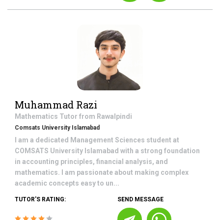
Muhammad Razi
Mathematics
Tutor from
Rawalpindi
Comsats University Islamabad
I am a dedicated Management Sciences student at
COMSATS University Islamabad with a strong foundation
in accounting principles, financial analysis, and
mathematics. I am passionate about making complex
academic concepts easy to un...
TUTOR'S RATING:
SEND MESSAGE