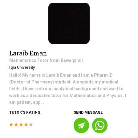
Laraib Eman
Mathematics
Tutor from
Rawalpindi
Iqra University
Hello! My name is Laraib Eman and I am a Pharm-D
(Doctor of Pharmacy) student. Alongside my medical
fields, I have a strong analytical background and want to
work as a dedicated tutor for Mathematics and Physics. I
am patient, app...
TUTOR'S RATING:
SEND MESSAGE