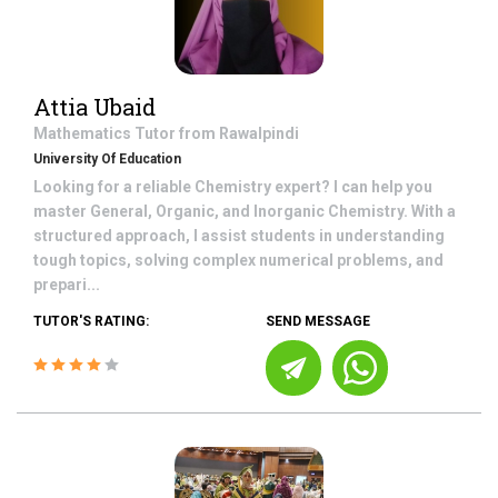
Attia Ubaid
Mathematics
Tutor from
Rawalpindi
University Of Education
Looking for a reliable Chemistry expert? I can help you
master General, Organic, and Inorganic Chemistry. With a
structured approach, I assist students in understanding
tough topics, solving complex numerical problems, and
prepari...
TUTOR'S RATING:
SEND MESSAGE