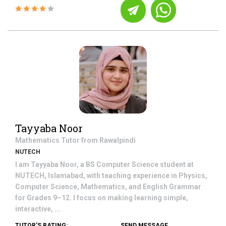
Tayyaba Noor
Mathematics
Tutor from
Rawalpindi
NUTECH
I am Tayyaba Noor, a BS Computer Science student at
NUTECH, Islamabad, with teaching experience in Physics,
Computer Science, Mathematics, and English Grammar
for Grades 9–12. I focus on making learning simple,
interactive, ...
TUTOR'S RATING:
SEND MESSAGE