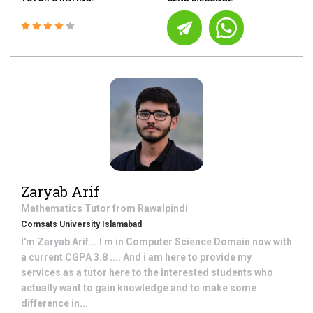
Zaryab Arif
Mathematics
Tutor from
Rawalpindi
Comsats University Islamabad
I'm Zaryab Arif... I m in Computer Science Domain now with
a current CGPA 3.8 .... And i am here to provide my
services as a tutor here to the interested students who
actually want to gain knowledge and to make some
difference in...