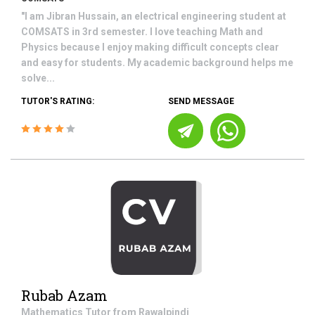
"I am Jibran Hussain, an electrical engineering student at
COMSATS in 3rd semester. I love teaching Math and
Physics because I enjoy making difficult concepts clear
and easy for students. My academic background helps me
solve...
TUTOR'S RATING:
SEND MESSAGE
Rubab Azam
Mathematics
Tutor from
Rawalpindi