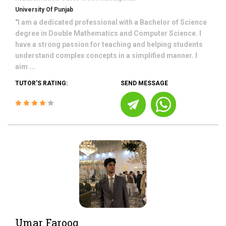
University Of Punjab
"I am a dedicated professional with a Bachelor of Science
degree in Double Mathematics and Computer Science. I
have a strong passion for teaching and helping students
understand complex concepts in a simplified manner. I
aim ...
TUTOR'S RATING:
SEND MESSAGE
Umar Farooq