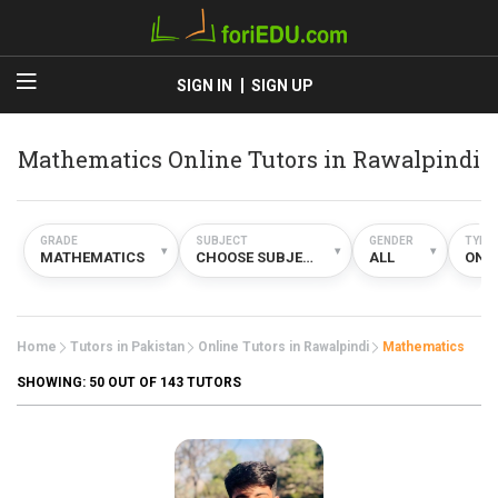
SIGN IN
SIGN UP
Mathematics Online Tutors in Rawalpindi
GRADE
SUBJECT
GENDER
TYPE
▾
▾
▾
MATHEMATICS
CHOOSE SUBJECT
ALL
ONL
Home
Tutors in Pakistan
Online Tutors in Rawalpindi
Mathematics
SHOWING:
50
OUT OF 143 TUTORS