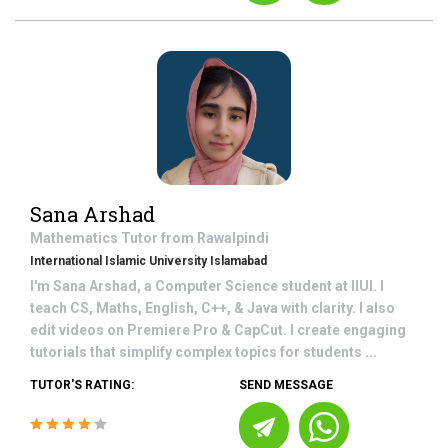
Sana Arshad
Mathematics
Tutor from
Rawalpindi
International Islamic University Islamabad
I'm Sana Arshad, a Computer Science student at IIUI. I
teach CS, Maths, English, C++, & Java with clarity. I also
edit videos on Premiere Pro & CapCut. I create engaging
tutorials that simplify complex topics for students ...
TUTOR'S RATING:
SEND MESSAGE