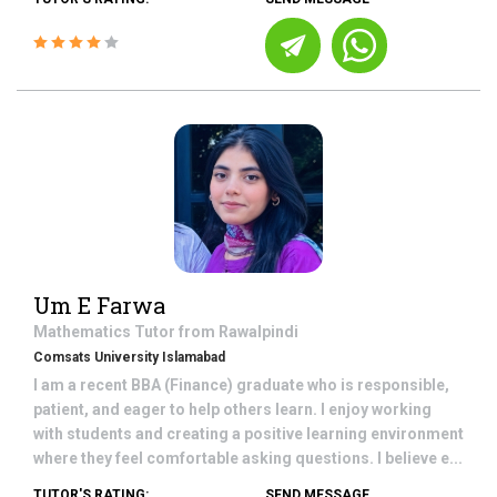
Um E Farwa
Mathematics
Tutor from
Rawalpindi
Comsats University Islamabad
I am a recent BBA (Finance) graduate who is responsible,
patient, and eager to help others learn. I enjoy working
with students and creating a positive learning environment
where they feel comfortable asking questions. I believe e...
TUTOR'S RATING:
SEND MESSAGE