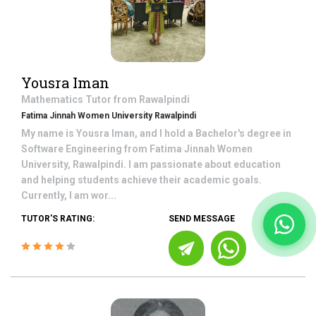
Yousra Iman
Mathematics
Tutor from
Rawalpindi
Fatima Jinnah Women University Rawalpindi
My name is Yousra Iman, and I hold a Bachelor's degree in
Software Engineering from Fatima Jinnah Women
University, Rawalpindi. I am passionate about education
and helping students achieve their academic goals.
Currently, I am wor...
TUTOR'S RATING:
SEND MESSAGE