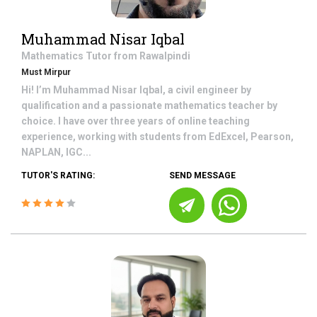
Muhammad Nisar Iqbal
Mathematics
Tutor from
Rawalpindi
Must Mirpur
Hi! I’m Muhammad Nisar Iqbal, a civil engineer by
qualification and a passionate mathematics teacher by
choice. I have over three years of online teaching
experience, working with students from EdExcel, Pearson,
NAPLAN, IGC...
TUTOR'S RATING:
SEND MESSAGE