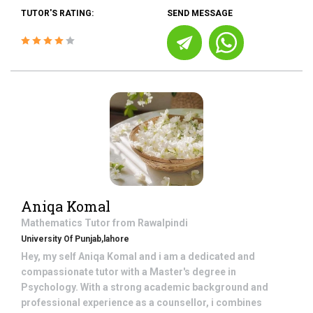
TUTOR'S RATING:
SEND MESSAGE
Aniqa Komal
Mathematics
Tutor from
Rawalpindi
University Of Punjab,lahore
Hey, my self Aniqa Komal and i am a dedicated and
compassionate tutor with a Master's degree in
Psychology. With a strong academic background and
professional experience as a counsellor, i combines