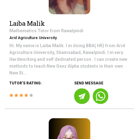
Laiba Malik
Mathematics
Tutor from
Rawalpindi
Arid Agriculture University
Hi. My name is Laiba Malik. I m doing BBA( HR) from Arid
Agriculture University, Shamsabad, Rawalpindi. I m very
Hardworking and self dedicated person . I can create new
methods to teach New Genz Alpha students in their own
New St...
TUTOR'S RATING:
SEND MESSAGE