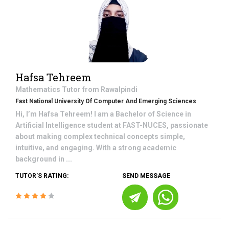
Hafsa Tehreem
Mathematics
Tutor from
Rawalpindi
Fast National University Of Computer And Emerging Sciences
Hi, I’m Hafsa Tehreem! I am a Bachelor of Science in
Artificial Intelligence student at FAST-NUCES, passionate
about making complex technical concepts simple,
intuitive, and engaging. With a strong academic
background in ...
TUTOR'S RATING:
SEND MESSAGE