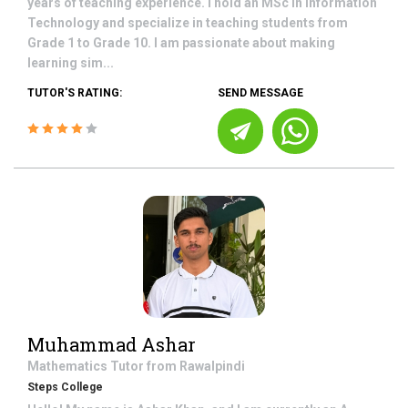
years of teaching experience. I hold an MSc in Information
Technology and specialize in teaching students from
Grade 1 to Grade 10. I am passionate about making
learning sim...
TUTOR'S RATING:
SEND MESSAGE
Muhammad Ashar
Mathematics
Tutor from
Rawalpindi
Steps College