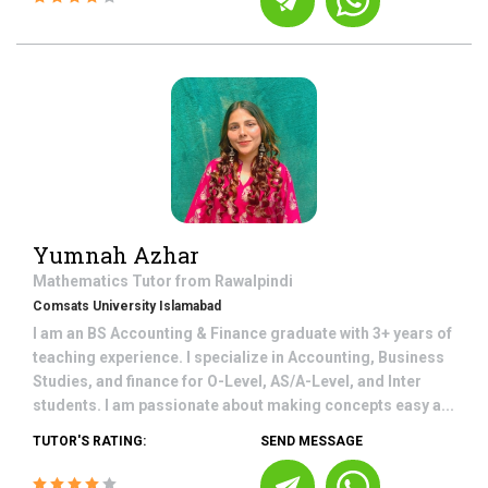
Yumnah Azhar
Mathematics
Tutor from
Rawalpindi
Comsats University Islamabad
I am an BS Accounting & Finance graduate with 3+ years of
teaching experience. I specialize in Accounting, Business
Studies, and finance for O-Level, AS/A-Level, and Inter
students. I am passionate about making concepts easy a...
TUTOR'S RATING:
SEND MESSAGE