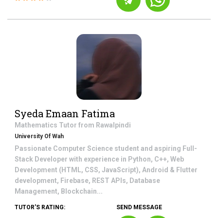
Syeda Emaan Fatima
Mathematics
Tutor from
Rawalpindi
University Of Wah
Passionate Computer Science student and aspiring Full-
Stack Developer with experience in Python, C++, Web
Development (HTML, CSS, JavaScript), Android & Flutter
development, Firebase, REST APIs, Database
Management, Blockchain...
TUTOR'S RATING:
SEND MESSAGE