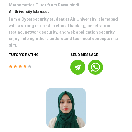
Mathematics
Tutor from
Rawalpindi
Air University Islamabad
I am a Cybersecurity student at Air University Islamabad
with a strong interest in ethical hacking, penetration
testing, network security, and web application security. I
enjoy helping others understand technical concepts in a
sim...
TUTOR'S RATING:
SEND MESSAGE