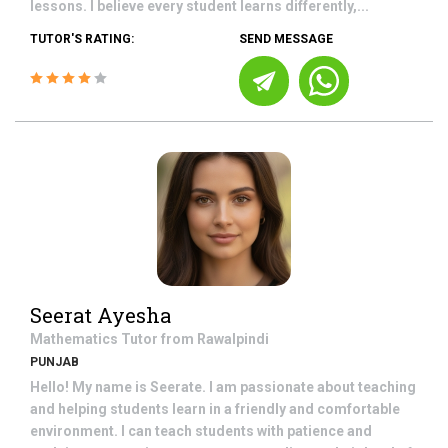
lessons. I believe every student learns differently,...
TUTOR'S RATING:
SEND MESSAGE
Seerat Ayesha
Mathematics
Tutor from
Rawalpindi
PUNJAB
Hello! My name is Seerate. I am passionate about teaching
and helping students learn in a friendly and comfortable
environment. I can teach students with patience and