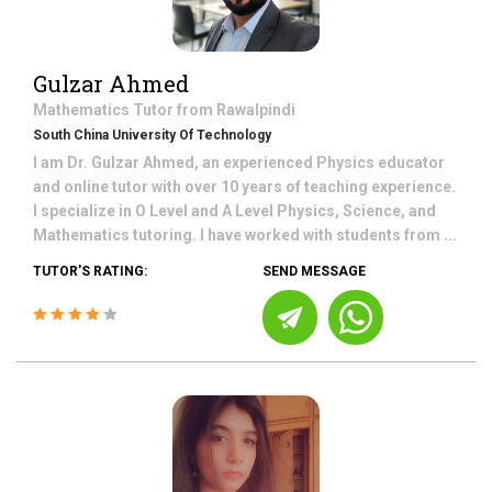
Gulzar Ahmed
Mathematics
Tutor from
Rawalpindi
South China University Of Technology
I am Dr. Gulzar Ahmed, an experienced Physics educator
and online tutor with over 10 years of teaching experience.
I specialize in O Level and A Level Physics, Science, and
Mathematics tutoring. I have worked with students from ...
TUTOR'S RATING:
SEND MESSAGE