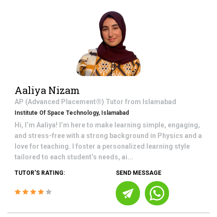
Aaliya Nizam
AP (Advanced Placement®)
Tutor from
Islamabad
Institute Of Space Technology, Islamabad
Hi, I’m Aaliya! I’m here to make learning simple, engaging,
and stress-free with a strong background in Physics and a
love for teaching. I foster a personalized learning style
tailored to each student’s needs, ai...
TUTOR'S RATING:
SEND MESSAGE