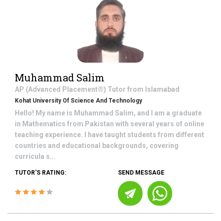
Muhammad Salim
AP (Advanced Placement®)
Tutor from
Islamabad
Kohat University Of Science And Technology
Hello! My name is Muhammad Salim, and I am a graduate
in Mathematics from Pakistan with several years of online
teaching experience. I have taught students from different
countries and educational backgrounds, covering
curricula s...
TUTOR'S RATING:
SEND MESSAGE