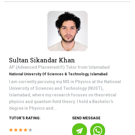
Sultan Sikandar Khan
AP (Advanced Placement®)
Tutor from
Islamabad
National University Of Sciences & Technology, Islamabad.
I am currently pursuing my MS in Physics at the National
University of Sciences and Technology (NUST),
Islamabad, where my research focuses on theoretical
physics and quantum field theory. I hold a Bachelor's
degree in Physics and...
TUTOR'S RATING:
SEND MESSAGE