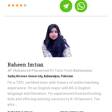
Raheen Imtiaz
AP (Advanced Placement®)
Tutor from
Bahawalpur
Sadiq Women University, Bahawalpur, Pakistan
I'm a TEFL certified tutor with 4 years of online teaching
experience. I'm an English major with BS in English
language and literature. I'm experienced homeschooling
kids and offering tutoring services to K-10 learners. I've
also ...