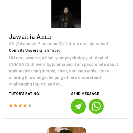
Jawairia Amir
AP (Advanced Placement®)
Tutor from
Islamabad
Comsats University Islamabad
Hi I am Jawairia, a final-year psychology student at
COMSATS University, Islamabad. I am passionate about
making learning simple, clear, and enjoyable. I love
sharing knowledge, helping others understand
challenging topics, and cr...
TUTOR'S RATING:
SEND MESSAGE