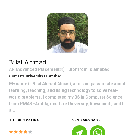
Bilal Ahmad
AP (Advanced Placement®)
Tutor from
Islamabad
Comsats University Islamabad
My name is Bilal Ahmad Abbasi, and I am passionate about
learning, teaching, and using technology to solve real-
world problems. I completed my BS in Computer Science
from PMAS–Arid Agriculture University, Rawalpindi, and I
a...
TUTOR'S RATING:
SEND MESSAGE