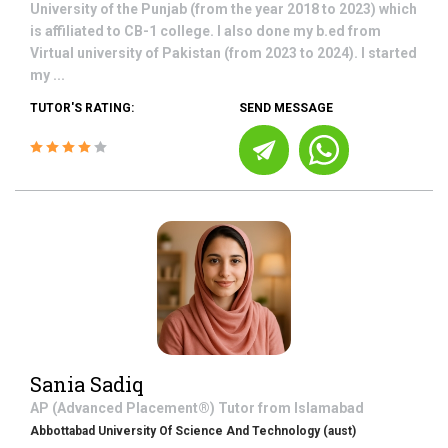
University of the Punjab (from the year 2018 to 2023) which
is affiliated to CB-1 college. I also done my b.ed from
Virtual university of Pakistan (from 2023 to 2024). I started
my ...
TUTOR'S RATING:
SEND MESSAGE
Sania Sadiq
AP (Advanced Placement®)
Tutor from
Islamabad
Abbottabad University Of Science And Technology (aust)