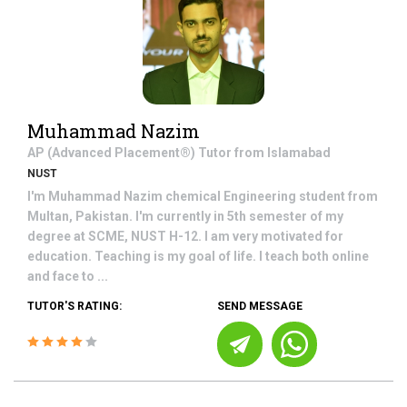
Muhammad Nazim
AP (Advanced Placement®)
Tutor from
Islamabad
NUST
I'm Muhammad Nazim chemical Engineering student from
Multan, Pakistan. I'm currently in 5th semester of my
degree at SCME, NUST H-12. I am very motivated for
education. Teaching is my goal of life. I teach both online
and face to ...
TUTOR'S RATING:
SEND MESSAGE