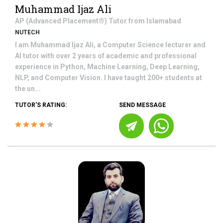
Muhammad Ijaz Ali
AP (Advanced Placement®)
Tutor from
Islamabad
NUTECH
I am Muhammad Ijaz Ali, a Computer Science lecturer and
AI tutor with over 2 years of academic and professional
experience in Python, Machine Learning, Deep Learning,
NLP, and Computer Vision. I have taught 200+ students at
the un...
TUTOR'S RATING:
SEND MESSAGE