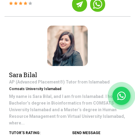
Sara Bilal
AP (Advanced Placement®)
Tutor from
Islamabad
Comsats University Islamabad
My name is Sara Bilal, and I am from Islamabad. I hold a
Bachelor’s degree in Bioinformatics from COMSATS
University Islamabad and a Master’s degree in Human
Resource Management from Virtual University Islamabad,
where...
TUTOR'S RATING:
SEND MESSAGE