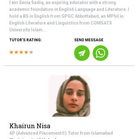
I am Sania Sadiq, an aspiring educator with a strong
academic foundation in English Language and Literature. I
hold a BS in English from GPGC Abbottabad, an MPhil in
English Literature and Linguistics from COMSATS
University Islam...
TUTOR'S RATING:
SEND MESSAGE
Khairun Nisa
AP (Advanced Placement®)
Tutor from
Islamabad