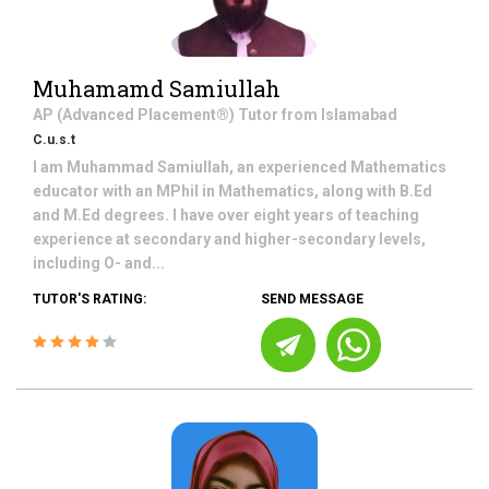
Muhamamd Samiullah
AP (Advanced Placement®)
Tutor from
Islamabad
C.u.s.t
I am Muhammad Samiullah, an experienced Mathematics
educator with an MPhil in Mathematics, along with B.Ed
and M.Ed degrees. I have over eight years of teaching
experience at secondary and higher-secondary levels,
including O- and...
TUTOR'S RATING:
SEND MESSAGE