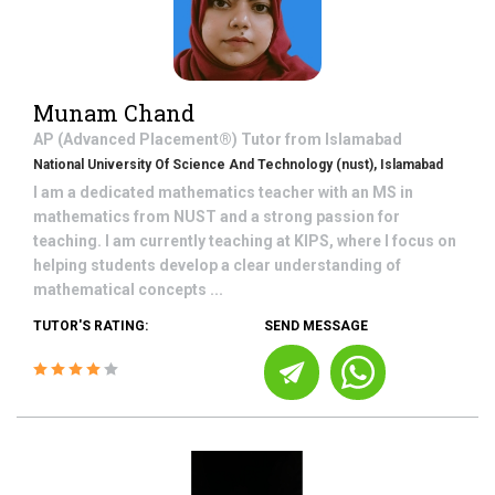
Munam Chand
AP (Advanced Placement®)
Tutor from
Islamabad
National University Of Science And Technology (nust), Islamabad
I am a dedicated mathematics teacher with an MS in
mathematics from NUST and a strong passion for
teaching. I am currently teaching at KIPS, where I focus on
helping students develop a clear understanding of
mathematical concepts ...
TUTOR'S RATING:
SEND MESSAGE