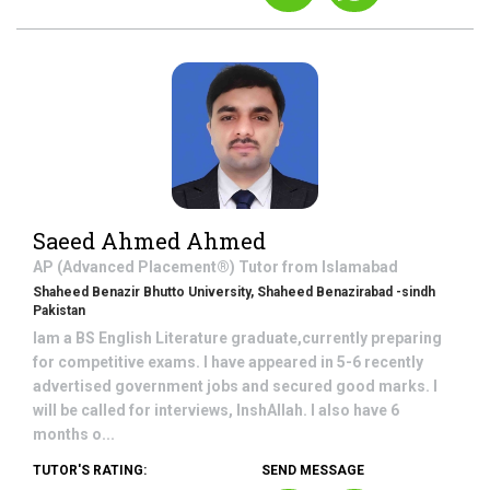
Saeed Ahmed Ahmed
AP (Advanced Placement®)
Tutor from
Islamabad
Shaheed Benazir Bhutto University, Shaheed Benazirabad -sindh
Pakistan
Iam a BS English Literature graduate,currently preparing
for competitive exams. I have appeared in 5-6 recently
advertised government jobs and secured good marks. I
will be called for interviews, InshAllah. I also have 6
months o...
TUTOR'S RATING:
SEND MESSAGE