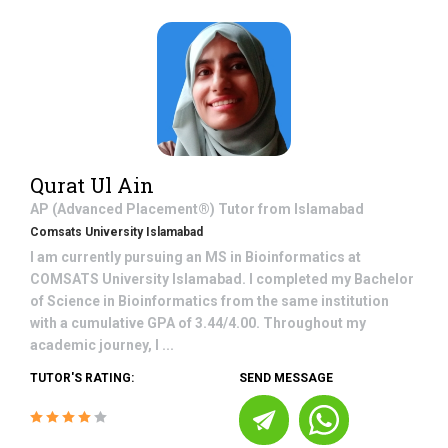
Qurat Ul Ain
AP (Advanced Placement®)
Tutor from
Islamabad
Comsats University Islamabad
I am currently pursuing an MS in Bioinformatics at
COMSATS University Islamabad. I completed my Bachelor
of Science in Bioinformatics from the same institution
with a cumulative GPA of 3.44/4.00. Throughout my
academic journey, I ...
TUTOR'S RATING:
SEND MESSAGE