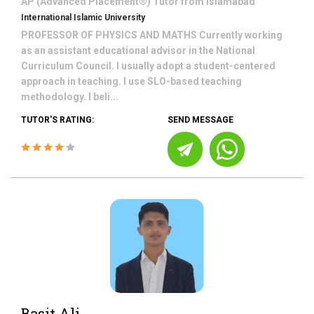
AP (Advanced Placement®)
Tutor from
Islamabad
International Islamic University
PROFESSOR OF PHYSICS AND MATHS Currently working
as an assistant educational advisor in the National
Curriculum Council. I usually adopt a student-centered
approach in teaching. I use SLO-based teaching
methodology. I beli...
TUTOR'S RATING:
SEND MESSAGE
Basit Ali