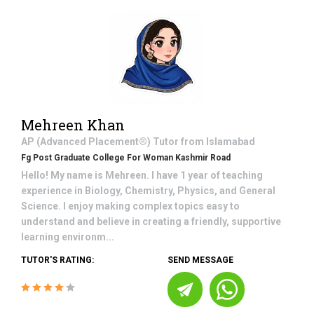
Mehreen Khan
AP (Advanced Placement®)
Tutor from
Islamabad
Fg Post Graduate College For Woman Kashmir Road
Hello! My name is Mehreen. I have 1 year of teaching
experience in Biology, Chemistry, Physics, and General
Science. I enjoy making complex topics easy to
understand and believe in creating a friendly, supportive
learning environm...
TUTOR'S RATING:
SEND MESSAGE