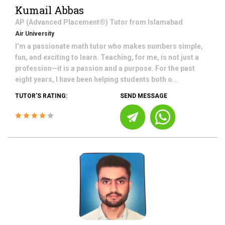
Kumail Abbas
AP (Advanced Placement®)
Tutor from
Islamabad
Air University
I’m a passionate math tutor who makes numbers simple,
fun, and exciting to learn. Teaching, for me, is not just a
profession—it is a passion and a purpose. For the past
eight years, I have been helping students both o...
TUTOR'S RATING:
SEND MESSAGE