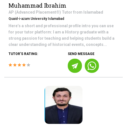
Muhammad Ibrahim
AP (Advanced Placement®)
Tutor from
Islamabad
Quaid-i-azam University Islamabad
Here’s a short and professional profile intro you can use
for your tutor platform: I am a History graduate with a
strong passion for teaching and helping students build a
clear understanding of historical events, concepts...
TUTOR'S RATING:
SEND MESSAGE