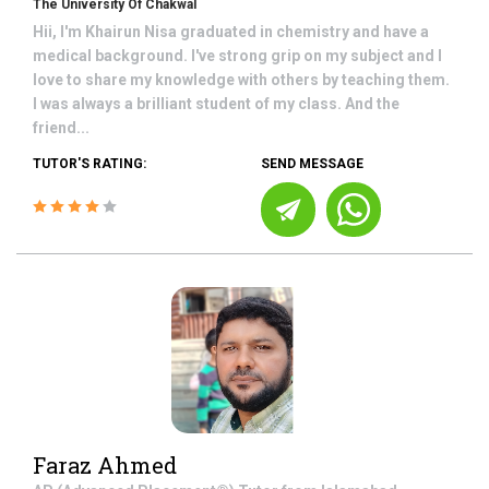
The University Of Chakwal
Hii, I'm Khairun Nisa graduated in chemistry and have a
medical background. I've strong grip on my subject and I
love to share my knowledge with others by teaching them.
I was always a brilliant student of my class. And the
friend...
TUTOR'S RATING:
SEND MESSAGE
Faraz Ahmed