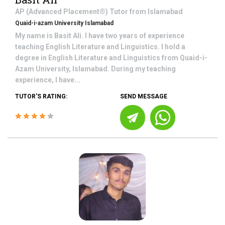
AP (Advanced Placement®)
Tutor from
Islamabad
Quaid-i-azam University Islamabad
My name is Basit Ali. I have two years of experience
teaching English Literature and Linguistics. I hold a
degree in English Literature and Linguistics from Quaid-i-
Azam University, Islamabad. During my teaching
experience, I have...
TUTOR'S RATING:
SEND MESSAGE