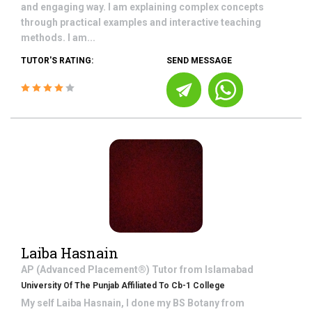
and engaging way. I am explaining complex concepts
through practical examples and interactive teaching
methods. I am...
TUTOR'S RATING:
SEND MESSAGE
Laiba Hasnain
AP (Advanced Placement®)
Tutor from
Islamabad
University Of The Punjab Affiliated To Cb-1 College
My self Laiba Hasnain, I done my BS Botany from