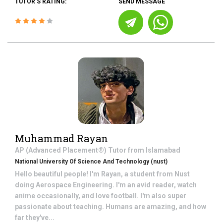
TUTOR'S RATING:
SEND MESSAGE
Muhammad Rayan
AP (Advanced Placement®)
Tutor from
Islamabad
National University Of Science And Technology (nust)
Hello beautiful people! I'm Rayan, a student from Nust
doing Aerospace Engineering. I'm an avid reader, watch
anime occasionally, and love football. I'm also super
passionate about teaching. Humans are amazing, and how
far they've...