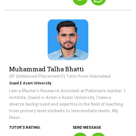
Muhammad Talha Bhatti
AP (Advanced Placement®)
Tutor from
Islamabad
Quaid E Azam University
I am a Master's Research Assistant at Pakistan's number 1
institute, Quaid-e-Azam e Azam University. I have a
diverse background and expertise in the field of teaching
from primary level students to intermediate levels. My
theor...
TUTOR'S RATING:
SEND MESSAGE