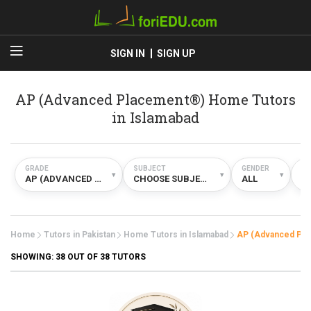
SIGN IN
SIGN UP
AP (Advanced Placement®) Home Tutors
in Islamabad
GRADE
SUBJECT
GENDER
TY
▾
▾
▾
AP (ADVANCED PLACEMENT®)
CHOOSE SUBJECT
ALL
H
Home
Tutors in Pakistan
Home Tutors in Islamabad
AP (Advanced Pl
SHOWING:
38
OUT OF 38 TUTORS