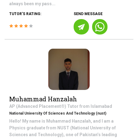
always been my pass...
TUTOR'S RATING:
SEND MESSAGE
Muhammad Hanzalah
AP (Advanced Placement®)
Tutor from
Islamabad
National University Of Sciences And Technology (nust)
Hello! My name is Muhammad Hanzalah, and I am a
Physics graduate from NUST (National University of
Sciences and Technology), one of Pakistan’s leading