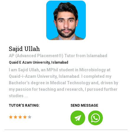
Sajid Ullah
AP (Advanced Placement®)
Tutor from
Islamabad
Quaid E Azam University, Islamabad
I am Sajid Ullah, an MPhil student in Microbiology at
Quaid-i-Azam University, Islamabad. I completed my
Bachelor’s degree in Medical Technology and, driven by
my passion for teaching and research, I pursued further
studies ...
TUTOR'S RATING:
SEND MESSAGE