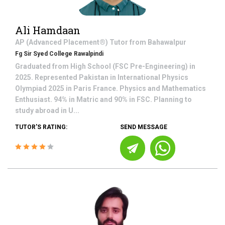
Ali Hamdaan
AP (Advanced Placement®)
Tutor from
Bahawalpur
Fg Sir Syed College Rawalpindi
Graduated from High School (FSC Pre-Engineering) in
2025. Represented Pakistan in International Physics
Olympiad 2025 in Paris France. Physics and Mathematics
Enthusiast. 94% in Matric and 90% in FSC. Planning to
study abroad in U...
TUTOR'S RATING:
SEND MESSAGE