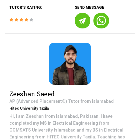
TUTOR'S RATING:
SEND MESSAGE
Zeeshan Saeed
AP (Advanced Placement®)
Tutor from
Islamabad
Hitec University Taxila
Hi, I am Zeeshan from Islamabad, Pakistan. I have
completed my MS in Electrical Engineering from
COMSATS University Islamabad and my BS in Electrical
Engineering from HITEC University Taxila. Teaching has