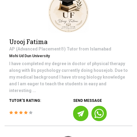
Urooj Fatima
AP (Advanced Placement®)
Tutor from
Islamabad
Mohi Ud Dun University
I have completed my degree in doctor of physical therapy
along with Bs psychology currently doing housejob. Due to
my medical background I have strong biology knowledge
and I am eager to teach the students in easy and
interesting ...
TUTOR'S RATING:
SEND MESSAGE