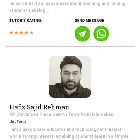
universities. I am passionate about teaching and helping
students develop...
TUTOR'S RATING:
SEND MESSAGE
Hafiz Sajid Rehman
AP (Advanced Placement®)
Tutor from
Islamabad
Uet Taxila
I am a passionate educator and technology enthusiast
with a strong interest in helping students learn in a simple