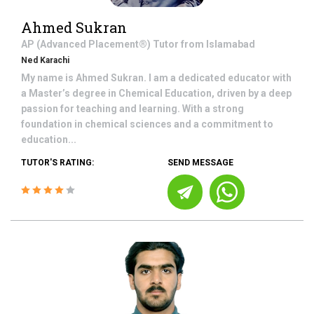
Ahmed Sukran
AP (Advanced Placement®)
Tutor from
Islamabad
Ned Karachi
My name is Ahmed Sukran. I am a dedicated educator with
a Master’s degree in Chemical Education, driven by a deep
passion for teaching and learning. With a strong
foundation in chemical sciences and a commitment to
education...
TUTOR'S RATING:
SEND MESSAGE