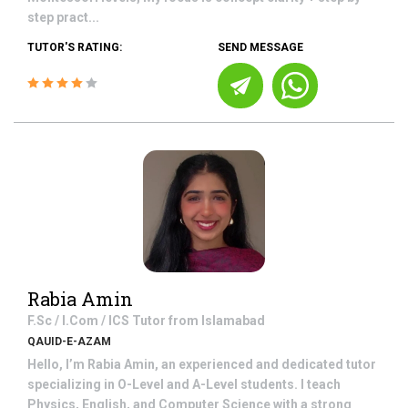
step pract...
TUTOR'S RATING:
SEND MESSAGE
Rabia Amin
F.Sc / I.Com / ICS
Tutor from
Islamabad
QAUID-E-AZAM
Hello, I’m Rabia Amin, an experienced and dedicated tutor
specializing in O-Level and A-Level students. I teach
Physics, English, and Computer Science with a strong