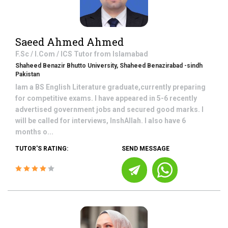
Saeed Ahmed Ahmed
F.Sc / I.Com / ICS
Tutor from
Islamabad
Shaheed Benazir Bhutto University, Shaheed Benazirabad -sindh
Pakistan
Iam a BS English Literature graduate,currently preparing
for competitive exams. I have appeared in 5-6 recently
advertised government jobs and secured good marks. I
will be called for interviews, InshAllah. I also have 6
months o...
TUTOR'S RATING:
SEND MESSAGE