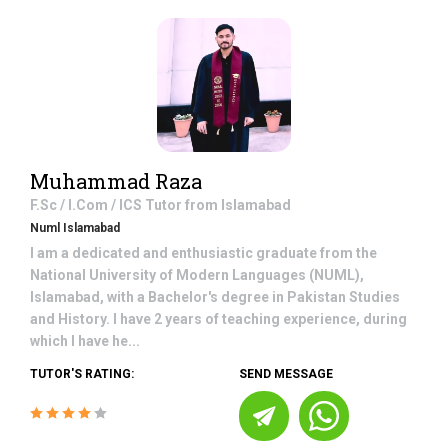
Muhammad Raza
F.Sc / I.Com / ICS
Tutor from
Islamabad
Numl Islamabad
I am a dedicated and enthusiastic graduate from the
National University of Modern Languages (NUML),
Islamabad, with a Bachelor's degree in Pakistan Studies
and History. I have 2 years of teaching experience, during
which I have he...
TUTOR'S RATING:
SEND MESSAGE