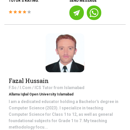
TUTOR'S RATING:
SEND MESSAGE
Fazal Hussain
F.Sc / I.Com / ICS
Tutor from
Islamabad
Allama Iqbal Open University Islamabad
I am a dedicated educator holding a Bachelor's degree in
Computer Science (2023). I specialize in teaching
Computer Science for Class 1 to 12, as well as general
foundational subjects for Grade 1 to 7. My teaching
methodology focu...