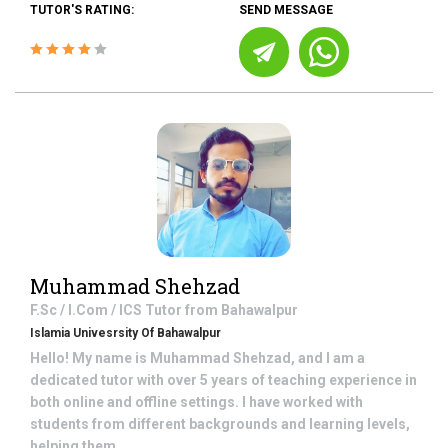
TUTOR'S RATING:
SEND MESSAGE
Muhammad Shehzad
F.Sc / I.Com / ICS
Tutor from
Bahawalpur
Islamia Univesrsity Of Bahawalpur
Hello! My name is Muhammad Shehzad, and I am a
dedicated tutor with over 5 years of teaching experience in
both online and offline settings. I have worked with
students from different backgrounds and learning levels,
helping them ...