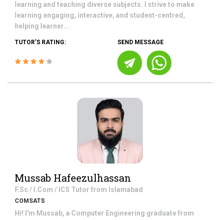
learning and teaching diverse subjects. I strive to make
learning engaging, interactive, and student-centred,
helping learner...
TUTOR'S RATING:
SEND MESSAGE
Mussab Hafeezulhassan
F.Sc / I.Com / ICS
Tutor from
Islamabad
COMSATS
Hi! I'm Mussab, a Computer Engineering graduate from