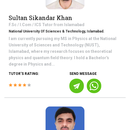
Sultan Sikandar Khan
F.Sc / I.Com / ICS
Tutor from
Islamabad
National University Of Sciences & Technology, Islamabad.
I am currently pursuing my MS in Physics at the National
University of Sciences and Technology (NUST),
Islamabad, where my research focuses on theoretical
physics and quantum field theory. I hold a Bachelor's
degree in Physics and...
TUTOR'S RATING:
SEND MESSAGE