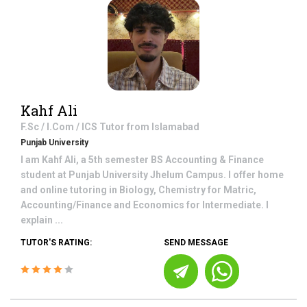
Kahf Ali
F.Sc / I.Com / ICS
Tutor from
Islamabad
Punjab University
I am Kahf Ali, a 5th semester BS Accounting & Finance
student at Punjab University Jhelum Campus. I offer home
and online tutoring in Biology, Chemistry for Matric,
Accounting/Finance and Economics for Intermediate. I
explain ...
TUTOR'S RATING:
SEND MESSAGE