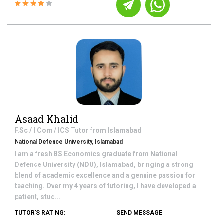
Asaad Khalid
F.Sc / I.Com / ICS
Tutor from
Islamabad
National Defence University, Islamabad
I am a fresh BS Economics graduate from National
Defence University (NDU), Islamabad, bringing a strong
blend of academic excellence and a genuine passion for
teaching. Over my 4 years of tutoring, I have developed a
patient, stud...
TUTOR'S RATING:
SEND MESSAGE