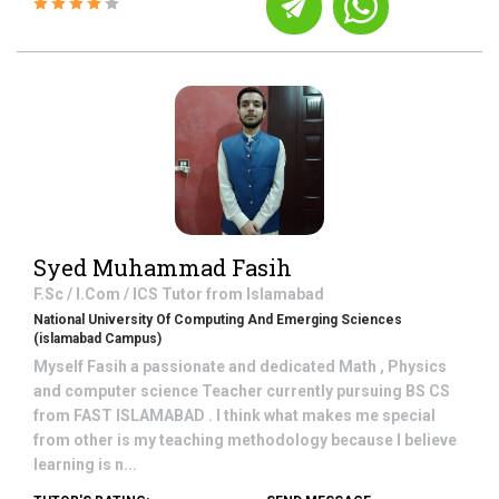
Syed Muhammad Fasih
F.Sc / I.Com / ICS
Tutor from
Islamabad
National University Of Computing And Emerging Sciences
(islamabad Campus)
Myself Fasih a passionate and dedicated Math , Physics
and computer science Teacher currently pursuing BS CS
from FAST ISLAMABAD . I think what makes me special
from other is my teaching methodology because I believe
learning is n...