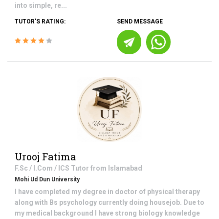
into simple, re...
TUTOR'S RATING:
SEND MESSAGE
Urooj Fatima
F.Sc / I.Com / ICS
Tutor from
Islamabad
Mohi Ud Dun University
I have completed my degree in doctor of physical therapy
along with Bs psychology currently doing housejob. Due to
my medical background I have strong biology knowledge