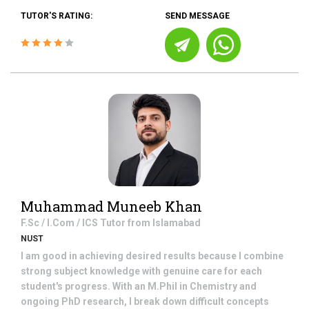
TUTOR'S RATING:
SEND MESSAGE
Muhammad Muneeb Khan
F.Sc / I.Com / ICS
Tutor from
Islamabad
NUST
I am good in achieving desired results because I combine
strong subject knowledge with genuine care for each
student's progress. With an M.Phil in Chemistry and
ongoing PhD research, I break down difficult concepts