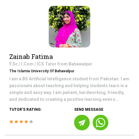
Zainab Fatima
F.Sc / I.Com / ICS
Tutor from
Bahawalpur
The Islamia University Of Bahawalpur
I am a BS Artificial Intelligence student from Pakistan. I am
passionate about teaching and helping students learn in a
simple and easy way. I am patient, hardworking, friendly,
and dedicated to creating a positive learning enviro...
TUTOR'S RATING:
SEND MESSAGE