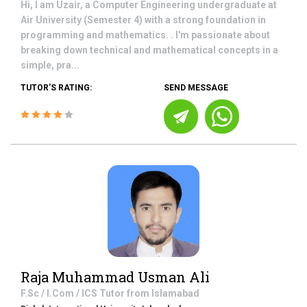
Hi, I am Uzair, a Computer Engineering undergraduate at
Air University (Semester 4) with a strong foundation in
programming and mathematics. . I'm passionate about
breaking down technical and mathematical concepts in a
simple, pra...
TUTOR'S RATING:
SEND MESSAGE
Raja Muhammad Usman Ali
F.Sc / I.Com / ICS
Tutor from
Islamabad