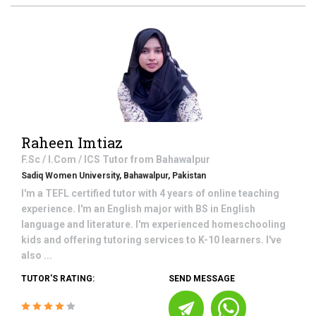
Raheen Imtiaz
F.Sc / I.Com / ICS
Tutor from
Bahawalpur
Sadiq Women University, Bahawalpur, Pakistan
I'm a TEFL certified tutor with 4 years of online teaching
experience. I'm an English major with BS in English
language and literature. I'm experienced homeschooling
kids and offering tutoring services to K-10 learners. I've
also ...
TUTOR'S RATING:
SEND MESSAGE