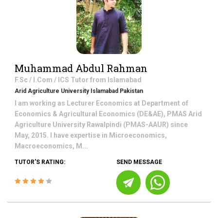
Muhammad Abdul Rahman
F.Sc / I.Com / ICS
Tutor from
Islamabad
Arid Agriculture University Islamabad Pakistan
I am working as Lecturer Economics at Department of
Economics & Agricultural Economics (DE&AE), PMAS Arid
Agriculture University Rawalpindi (PMAS-AAUR) since
May, 2015. I have expertise in Microeconomics,
Macroeconomics, M...
TUTOR'S RATING:
SEND MESSAGE