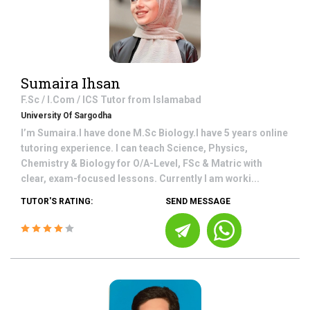
Sumaira Ihsan
F.Sc / I.Com / ICS
Tutor from
Islamabad
University Of Sargodha
I’m Sumaira.I have done M.Sc Biology.I have 5 years online
tutoring experience. I can teach Science, Physics,
Chemistry & Biology for O/A-Level, FSc & Matric with
clear, exam-focused lessons. Currently I am worki...
TUTOR'S RATING:
SEND MESSAGE