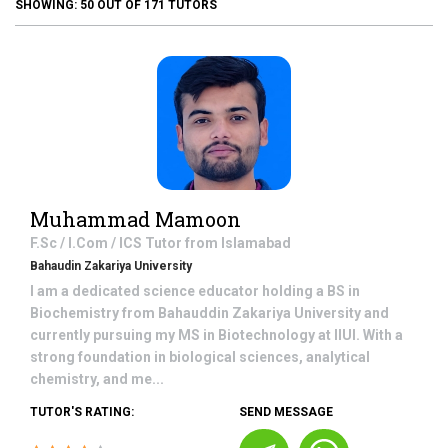
SHOWING:
50
OUT OF
171
TUTORS
Muhammad Mamoon
F.Sc / I.Com / ICS
Tutor from
Islamabad
Bahaudin Zakariya University
I am a dedicated science educator holding a BS in
Biochemistry from Bahauddin Zakariya University and
currently pursuing my MS in Biotechnology at IIUI. With a
strong foundation in biological sciences, analytical
chemistry, and me...
TUTOR'S RATING:
SEND MESSAGE