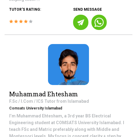
TUTOR'S RATING:
SEND MESSAGE
Muhammad Ehtesham
F.Sc / I.Com / ICS
Tutor from
Islamabad
Comsats University Islamabad
I’m Muhammad Ehtesham, a 3rd year BS Electrical
Engineering student at COMSATS University Islamabad. I
teach FSc and Matric preferably along with Middle and
Montessori levels, My focus is concept clarity + step by