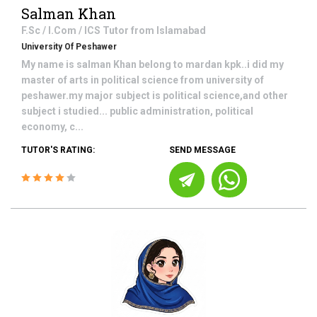
Salman Khan
F.Sc / I.Com / ICS
Tutor from
Islamabad
University Of Peshawer
My name is salman Khan belong to mardan kpk..i did my
master of arts in political science from university of
peshawer.my major subject is political science,and other
subject i studied... public administration, political
economy, c...
TUTOR'S RATING:
SEND MESSAGE