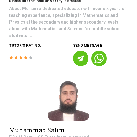
Riphah International University Islamabad
About Me I am a dedicated educator with over six years of
teaching experience, specializing in Mathematics and
Physics at the secondary and higher secondary levels,
along with Mathematics and Science for middle school
students....
TUTOR'S RATING:
SEND MESSAGE
Muhammad Salim