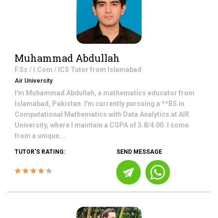
Muhammad Abdullah
F.Sc / I.Com / ICS
Tutor from
Islamabad
Air University
I'm Muhammad Abdullah, a mathematics educator from
Islamabad, Pakistan. I'm currently pursuing a **BS in
Computational Mathematics with Data Analytics at AIR
University, where I maintain a CGPA of 3.8/4.00. I come
from a unique...
TUTOR'S RATING:
SEND MESSAGE