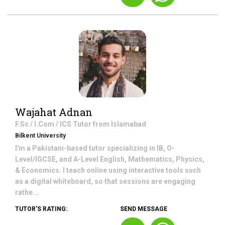
Wajahat Adnan
F.Sc / I.Com / ICS
Tutor from
Islamabad
Bilkent University
I'm a Pakistani-based tutor specializing in IB, O-
Level/IGCSE, and A-Level English, Mathematics, Physics,
& Economics. I teach online using interactive tools such
as a digital whiteboard, so that sessions are engaging
rathe...
TUTOR'S RATING:
SEND MESSAGE