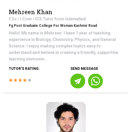
Mehreen Khan
F.Sc / I.Com / ICS
Tutor from
Islamabad
Fg Post Graduate College For Woman Kashmir Road
Hello! My name is Mehreen. I have 1 year of teaching
experience in Biology, Chemistry, Physics, and General
Science. I enjoy making complex topics easy to
understand and believe in creating a friendly, supportive
learning environm...
TUTOR'S RATING:
SEND MESSAGE