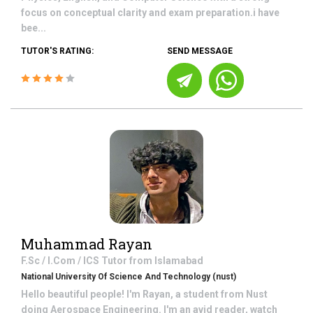
focus on conceptual clarity and exam preparation.i have
bee...
TUTOR'S RATING:
SEND MESSAGE
Muhammad Rayan
F.Sc / I.Com / ICS
Tutor from
Islamabad
National University Of Science And Technology (nust)
Hello beautiful people! I'm Rayan, a student from Nust
doing Aerospace Engineering. I'm an avid reader, watch