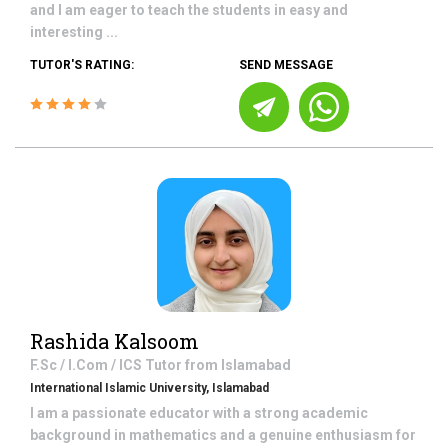
and I am eager to teach the students in easy and
interesting ...
TUTOR'S RATING:
SEND MESSAGE
Rashida Kalsoom
F.Sc / I.Com / ICS
Tutor from
Islamabad
International Islamic University, Islamabad
I am a passionate educator with a strong academic
background in mathematics and a genuine enthusiasm for