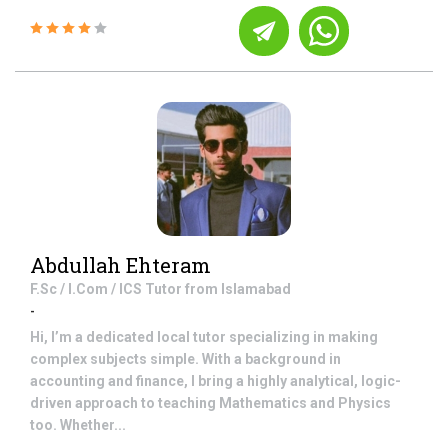
Abdullah Ehteram
F.Sc / I.Com / ICS
Tutor from
Islamabad
-
Hi, I’m a dedicated local tutor specializing in making
complex subjects simple. With a background in
accounting and finance, I bring a highly analytical, logic-
driven approach to teaching Mathematics and Physics
too. Whether...