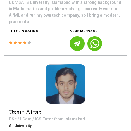
COMSATS University Islamabad with a strong background
in Mathematics and problem-solving. I currently work in
AI/ML and run my own tech company, so I bring a modern,
practical a...
TUTOR'S RATING:
SEND MESSAGE
Uzair Aftab
F.Sc / I.Com / ICS
Tutor from
Islamabad
Air University