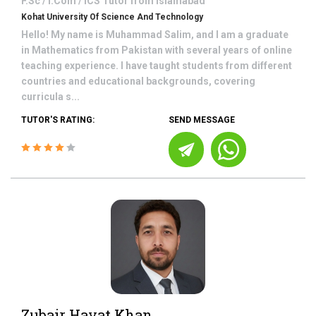
F.Sc / I.Com / ICS
Tutor from
Islamabad
Kohat University Of Science And Technology
Hello! My name is Muhammad Salim, and I am a graduate
in Mathematics from Pakistan with several years of online
teaching experience. I have taught students from different
countries and educational backgrounds, covering
curricula s...
TUTOR'S RATING:
SEND MESSAGE
Zubair Hayat Khan