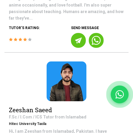
anime occasionally, and love football. I'm also super
passionate about teaching. Humans are amazing, and how
far they've...
TUTOR'S RATING:
SEND MESSAGE
Zeeshan Saeed
F.Sc / I.Com / ICS
Tutor from
Islamabad
Hitec University Taxila
Hi, I am Zeeshan from Islamabad, Pakistan. I have