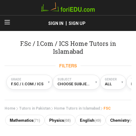
SIGN IN
SIGN UP
F.Sc / I.Com / ICS Home Tutors in
Islamabad
FILTERS
GRADE
SUBJECT
GENDER
TY
▾
▾
▾
F.SC / I.COM / ICS
CHOOSE SUBJECT
ALL
H
Home
Tutors in Pakistan
Home Tutors in Islamabad
FSC
Mathematics
(71)
Physics
(68)
English
(49)
Chemistry
(45)