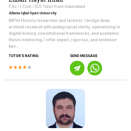
F.Sc / I.Com / ICS
Tutor from
Islamabad
Allama Iqbal Open University
MPhil History researcher and lecturer. I bridge deep
archival research with pedagogical clarity, specializing in
digital history, constitutional frameworks, and academic
thesis mentoring. I offer expert, rigorous, and evidence-
bas...
TUTOR'S RATING:
SEND MESSAGE