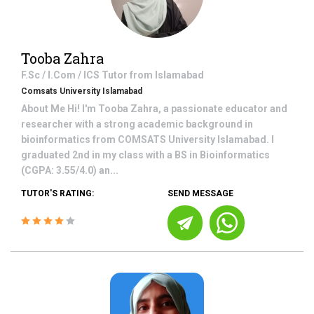
Tooba Zahra
F.Sc / I.Com / ICS
Tutor from
Islamabad
Comsats University Islamabad
About Me Hi! I'm Tooba Zahra, a passionate educator and
researcher with a strong academic background in
bioinformatics from COMSATS University Islamabad. I
graduated 2nd in my class with a BS in Bioinformatics
(CGPA: 3.55/4.0) an...
TUTOR'S RATING:
SEND MESSAGE