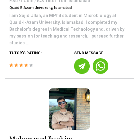
F.Sc / I.Com / ICS
Tutor from
Islamabad
Quaid E Azam University, Islamabad
I am Sajid Ullah, an MPhil student in Microbiology at
Quaid-i-Azam University, Islamabad. I completed my
Bachelor’s degree in Medical Technology and, driven by
my passion for teaching and research, I pursued further
studies ...
TUTOR'S RATING:
SEND MESSAGE
Muhammad Ibrahim