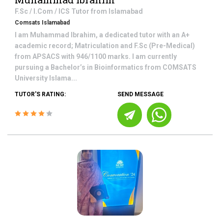
F.Sc / I.Com / ICS
Tutor from
Islamabad
Comsats Islamabad
I am Muhammad Ibrahim, a dedicated tutor with an A+
academic record; Matriculation and F.Sc (Pre-Medical)
from APSACS with 946/1100 marks. I am currently
pursuing a Bachelor’s in Bioinformatics from COMSATS
University Islama...
TUTOR'S RATING:
SEND MESSAGE