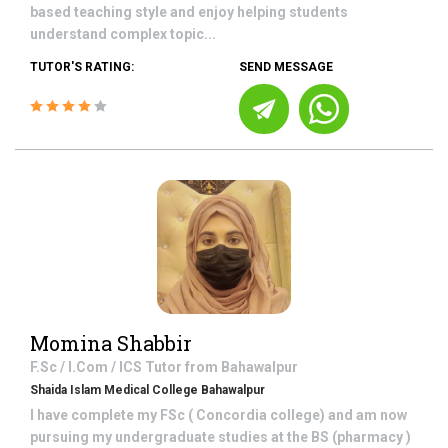
based teaching style and enjoy helping students
understand complex topic...
TUTOR'S RATING:
SEND MESSAGE
Momina Shabbir
F.Sc / I.Com / ICS
Tutor from
Bahawalpur
Shaida Islam Medical College Bahawalpur
I have complete my FSc ( Concordia college) and am now
pursuing my undergraduate studies at the BS (pharmacy )