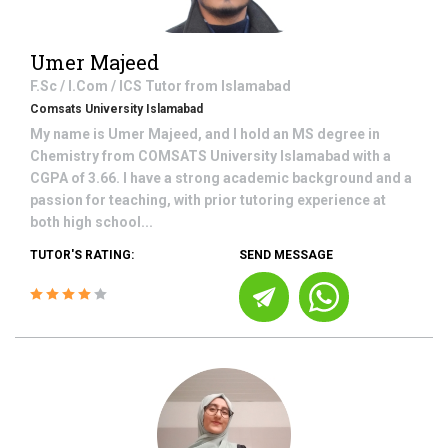
Umer Majeed
F.Sc / I.Com / ICS
Tutor from
Islamabad
Comsats University Islamabad
My name is Umer Majeed, and I hold an MS degree in
Chemistry from COMSATS University Islamabad with a
CGPA of 3.66. I have a strong academic background and a
passion for teaching, with prior tutoring experience at
both high school...
TUTOR'S RATING:
SEND MESSAGE