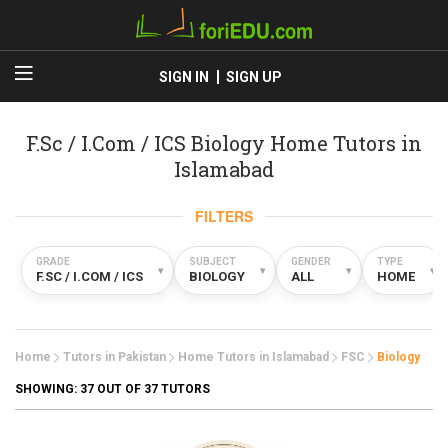
SIGN IN
SIGN UP
F.Sc / I.Com / ICS Biology Home Tutors in
Islamabad
FILTERS
GRADE
SUBJECT
GENDER
TYPE
▾
▾
▾
▾
F.SC / I.COM / ICS
BIOLOGY
ALL
HOME
Home
Tutors in Pakistan
Home Tutors in Islamabad
FSC
Biology
SHOWING:
37
OUT OF 37 TUTORS