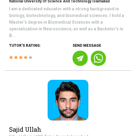
National University Of Science And Technology Islamabad
I am a dedicated educator with a strong background in
biology, biotechnology, and biomedical sciences. I hold a
Master’s degree in Biomedical Sciences with a
specialization in Neuroscience, as well as a Bachelor’s in
B...
TUTOR'S RATING:
SEND MESSAGE
Sajid Ullah