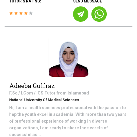
TUTOR'S RATING:
SEND MESSAGE
Adeeba Gulfraz
F.Sc / I.Com / ICS
Tutor from
Islamabad
National University Of Medical Sciences
Hi, I am a health sciences professional with the passion to
hep the youth excel in academia. With more than two years
of professional experience of working in diverse
organizations, I am ready to share the secrets of
successful ac...