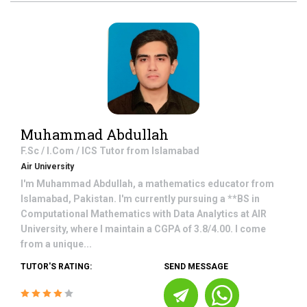
Muhammad Abdullah
F.Sc / I.Com / ICS
Tutor from
Islamabad
Air University
I'm Muhammad Abdullah, a mathematics educator from
Islamabad, Pakistan. I'm currently pursuing a **BS in
Computational Mathematics with Data Analytics at AIR
University, where I maintain a CGPA of 3.8/4.00. I come
from a unique...
TUTOR'S RATING:
SEND MESSAGE