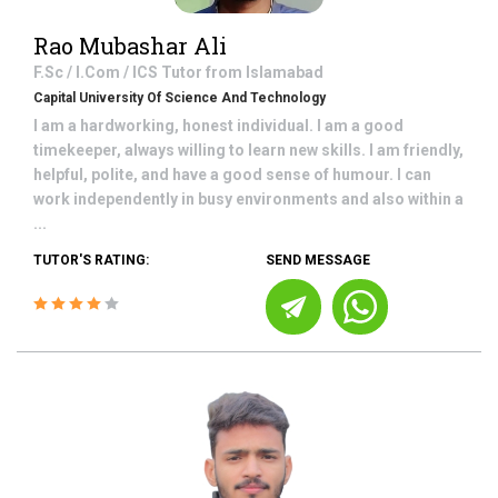
Rao Mubashar Ali
F.Sc / I.Com / ICS
Tutor from
Islamabad
Capital University Of Science And Technology
I am a hardworking, honest individual. I am a good
timekeeper, always willing to learn new skills. I am friendly,
helpful, polite, and have a good sense of humour. I can
work independently in busy environments and also within a
...
TUTOR'S RATING:
SEND MESSAGE