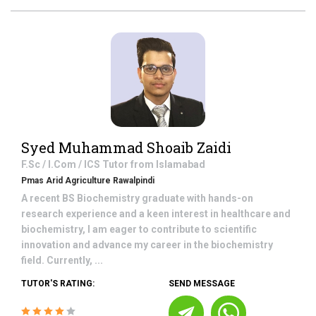
Syed Muhammad Shoaib Zaidi
F.Sc / I.Com / ICS
Tutor from
Islamabad
Pmas Arid Agriculture Rawalpindi
A recent BS Biochemistry graduate with hands-on
research experience and a keen interest in healthcare and
biochemistry, I am eager to contribute to scientific
innovation and advance my career in the biochemistry
field. Currently, ...
TUTOR'S RATING:
SEND MESSAGE