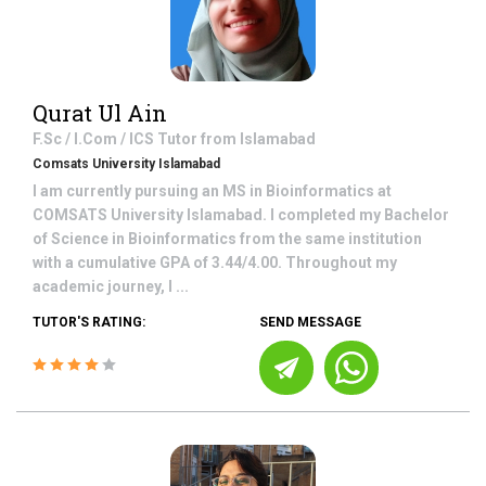
Qurat Ul Ain
F.Sc / I.Com / ICS
Tutor from
Islamabad
Comsats University Islamabad
I am currently pursuing an MS in Bioinformatics at
COMSATS University Islamabad. I completed my Bachelor
of Science in Bioinformatics from the same institution
with a cumulative GPA of 3.44/4.00. Throughout my
academic journey, I ...
TUTOR'S RATING:
SEND MESSAGE