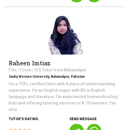
Raheen Imtiaz
F.Sc / I.Com / ICS
Tutor from
Bahawalpur
Sadiq Women University, Bahawalpur, Pakistan
I'm a TEFL certified tutor with 4 years of online teaching
experience. I'm an English major with BS in English
language and literature. I'm experienced homeschooling
kids and offering tutoring services to K-10 learners. I've
also ...
TUTOR'S RATING:
SEND MESSAGE