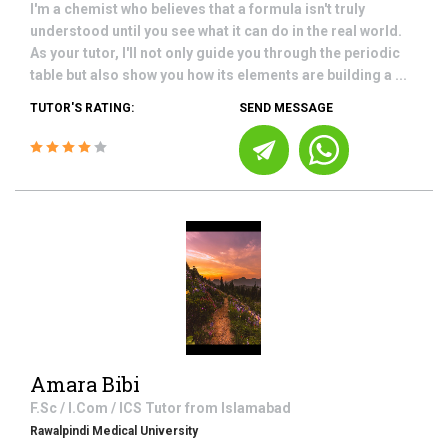
I'm a chemist who believes that a formula isn't truly
understood until you see what it can do in the real world.
As your tutor, I'll not only guide you through the periodic
table but also show you how its elements are building a ...
TUTOR'S RATING:
SEND MESSAGE
Amara Bibi
F.Sc / I.Com / ICS
Tutor from
Islamabad
Rawalpindi Medical University