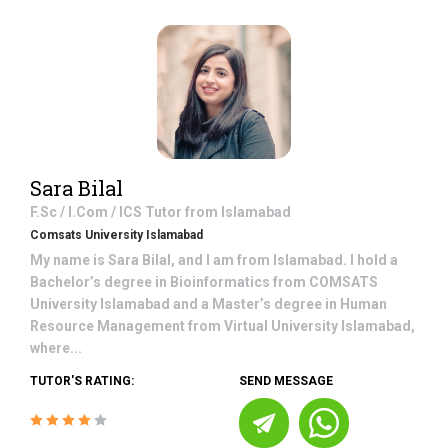
Sara Bilal
F.Sc / I.Com / ICS
Tutor from
Islamabad
Comsats University Islamabad
My name is Sara Bilal, and I am from Islamabad. I hold a
Bachelor’s degree in Bioinformatics from COMSATS
University Islamabad and a Master’s degree in Human
Resource Management from Virtual University Islamabad,
where...
TUTOR'S RATING:
SEND MESSAGE