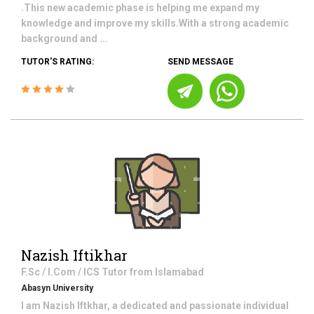
.This new academic phase is helping me expand my
knowledge and improve my skills.With a strong academic
background and ...
TUTOR'S RATING:
SEND MESSAGE
Nazish Iftikhar
F.Sc / I.Com / ICS
Tutor from
Islamabad
Abasyn University
I am Nazish Iftkhar, a dedicated and passionate individual