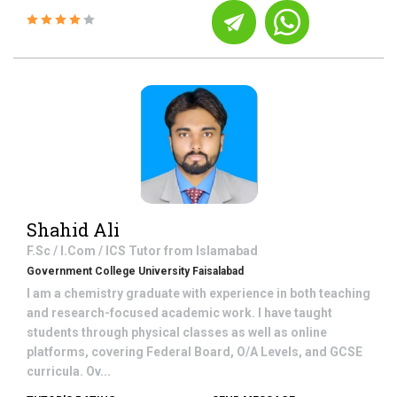
Shahid Ali
F.Sc / I.Com / ICS
Tutor from
Islamabad
Government College University Faisalabad
I am a chemistry graduate with experience in both teaching
and research-focused academic work. I have taught
students through physical classes as well as online
platforms, covering Federal Board, O/A Levels, and GCSE
curricula. Ov...