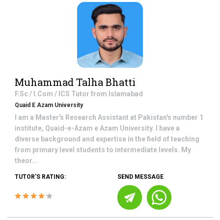
Muhammad Talha Bhatti
F.Sc / I.Com / ICS
Tutor from
Islamabad
Quaid E Azam University
I am a Master's Research Assistant at Pakistan's number 1
institute, Quaid-e-Azam e Azam University. I have a
diverse background and expertise in the field of teaching
from primary level students to intermediate levels. My
theor...
TUTOR'S RATING:
SEND MESSAGE