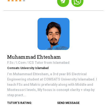
Muhammad Ehtesham
F.Sc / I.Com / ICS
Tutor from
Islamabad
Comsats University Islamabad
I’m Muhammad Ehtesham, a 3rd year BS Electrical
Engineering student at COMSATS University Islamabad. I
teach FSc and Matric preferably along with Middle and
Montessori levels, My focus is concept clarity + step by
step pract...
TUTOR'S RATING:
SEND MESSAGE