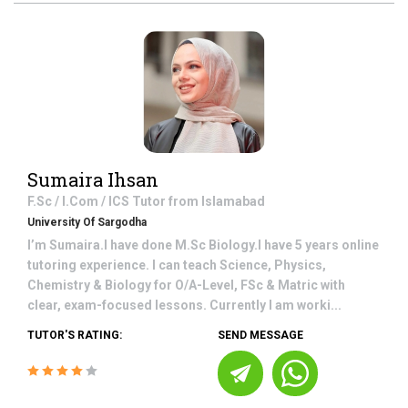
Sumaira Ihsan
F.Sc / I.Com / ICS
Tutor from
Islamabad
University Of Sargodha
I’m Sumaira.I have done M.Sc Biology.I have 5 years online
tutoring experience. I can teach Science, Physics,
Chemistry & Biology for O/A-Level, FSc & Matric with
clear, exam-focused lessons. Currently I am worki...
TUTOR'S RATING:
SEND MESSAGE