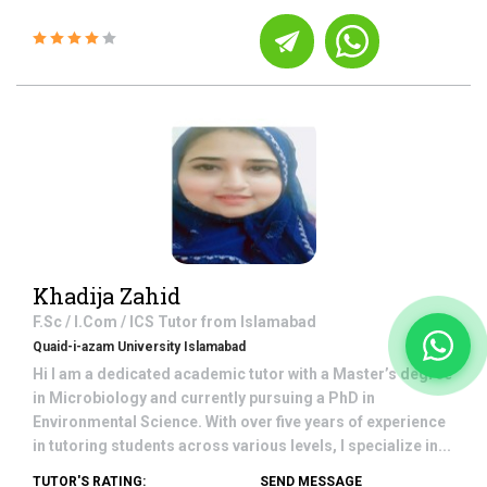
Khadija Zahid
F.Sc / I.Com / ICS
Tutor from
Islamabad
Quaid-i-azam University Islamabad
Hi I am a dedicated academic tutor with a Master’s degree
in Microbiology and currently pursuing a PhD in
Environmental Science. With over five years of experience
in tutoring students across various levels, I specialize in...
TUTOR'S RATING:
SEND MESSAGE