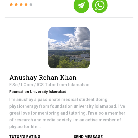
Anushay Rehan Khan
F.Sc / I.Com / ICS
Tutor from
Islamabad
Foundation University Islamabad
I'm anushay a passionate medical student doing
physiotherapy from foundation university Islamabad. I've
great love for mentoring and tutoring. I'm also a member
of research and media society. im an active member of
physio for life...
TUTOR'S RATING:
SEND MESSAGE