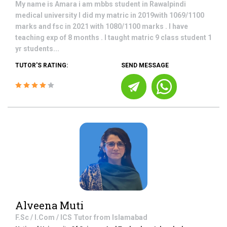
My name is Amara i am mbbs student in Rawalpindi
medical university I did my matric in 2019with 1069/1100
marks and fsc in 2021 with 1080/1100 marks . I have
teaching exp of 8 months . I taught matric 9 class student 1
yr students...
TUTOR'S RATING:
SEND MESSAGE
Alveena Muti
F.Sc / I.Com / ICS
Tutor from
Islamabad