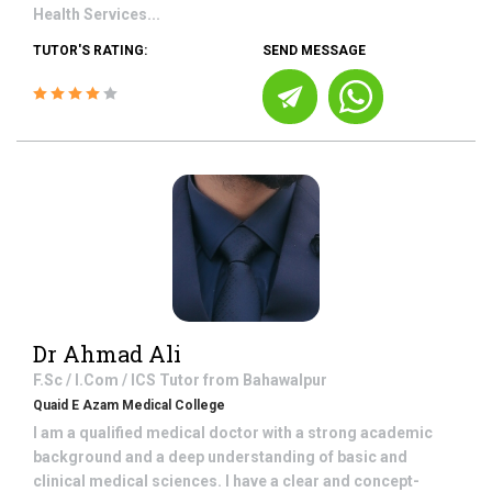
Health Services...
TUTOR'S RATING:
SEND MESSAGE
Dr Ahmad Ali
F.Sc / I.Com / ICS
Tutor from
Bahawalpur
Quaid E Azam Medical College
I am a qualified medical doctor with a strong academic
background and a deep understanding of basic and
clinical medical sciences. I have a clear and concept-