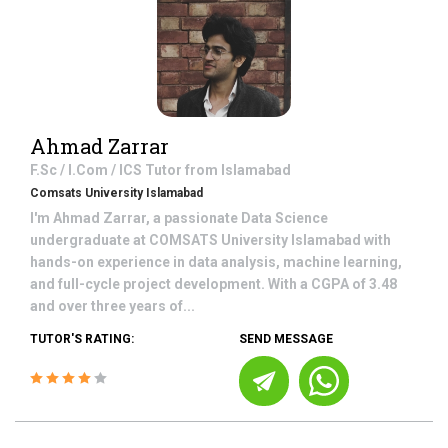
Ahmad Zarrar
F.Sc / I.Com / ICS
Tutor from
Islamabad
Comsats University Islamabad
I'm Ahmad Zarrar, a passionate Data Science
undergraduate at COMSATS University Islamabad with
hands-on experience in data analysis, machine learning,
and full-cycle project development. With a CGPA of 3.48
and over three years of...
TUTOR'S RATING:
SEND MESSAGE