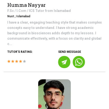
Humma Nayyar
F.Sc / I.Com / ICS
Tutor from
Islamabad
Nust ; Islamabad
I have a clear, engaging teaching style that makes complex
concepts easy to understand. I have strong academic
background in biosciences adds depth to my lessons. I
communicate effectively, with a focus on clarity and global
c...
TUTOR'S RATING:
SEND MESSAGE