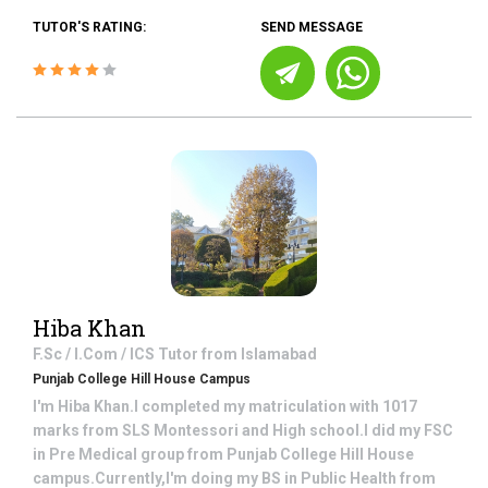
TUTOR'S RATING:
SEND MESSAGE
Hiba Khan
F.Sc / I.Com / ICS
Tutor from
Islamabad
Punjab College Hill House Campus
I'm Hiba Khan.I completed my matriculation with 1017
marks from SLS Montessori and High school.I did my FSC
in Pre Medical group from Punjab College Hill House
campus.Currently,I'm doing my BS in Public Health from