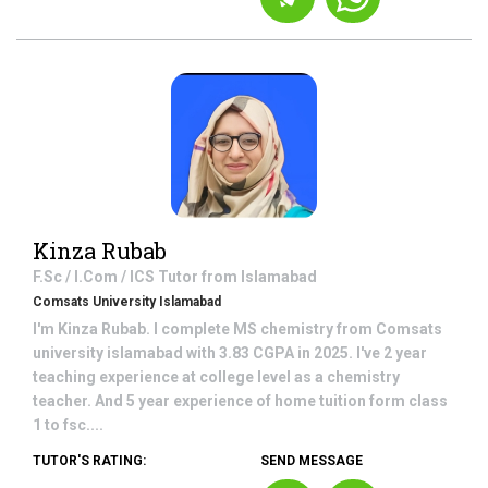
Kinza Rubab
F.Sc / I.Com / ICS
Tutor from
Islamabad
Comsats University Islamabad
I'm Kinza Rubab. I complete MS chemistry from Comsats
university islamabad with 3.83 CGPA in 2025. I've 2 year
teaching experience at college level as a chemistry
teacher. And 5 year experience of home tuition form class
1 to fsc....
TUTOR'S RATING:
SEND MESSAGE