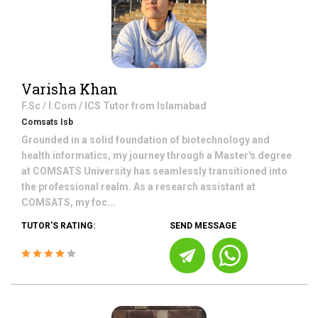
Varisha Khan
F.Sc / I.Com / ICS
Tutor from
Islamabad
Comsats Isb
Grounded in a solid foundation of biotechnology and
health informatics, my journey through a Master's degree
at COMSATS University has seamlessly transitioned into
the professional realm. As a research assistant at
COMSATS, my foc...
TUTOR'S RATING:
SEND MESSAGE