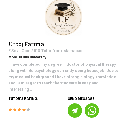
Urooj Fatima
F.Sc / I.Com / ICS
Tutor from
Islamabad
Mohi Ud Dun University
I have completed my degree in doctor of physical therapy
along with Bs psychology currently doing housejob. Due to
my medical background I have strong biology knowledge
and I am eager to teach the students in easy and
interesting ...
TUTOR'S RATING:
SEND MESSAGE