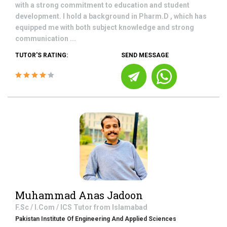
with a strong commitment to education and student
development. I hold a background in Pharm.D , which has
equipped me with both subject knowledge and strong
communication ...
TUTOR'S RATING:
SEND MESSAGE
Muhammad Anas Jadoon
F.Sc / I.Com / ICS
Tutor from
Islamabad
Pakistan Institute Of Engineering And Applied Sciences