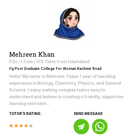
Mehreen Khan
F.Sc / I.Com / ICS
Tutor from
Islamabad
Fg Post Graduate College For Woman Kashmir Road
Hello! My name is Mehreen. I have 1 year of teaching
experience in Biology, Chemistry, Physics, and General
Science. I enjoy making complex topics easy to
understand and believe in creating a friendly, supportive
learning environm...
TUTOR'S RATING:
SEND MESSAGE