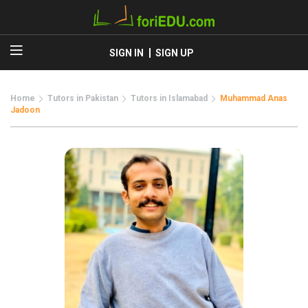
SIGN IN
SIGN UP
Home
Tutors in Pakistan
Tutors in Islamabad
Muhammad Anas
Jadoon