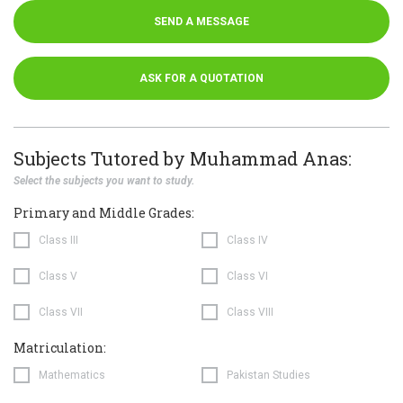
SEND A MESSAGE
ASK FOR A QUOTATION
Subjects Tutored by Muhammad Anas:
Select the subjects you want to study.
Primary and Middle Grades:
Class III
Class IV
Class V
Class VI
Class VII
Class VIII
Matriculation:
Mathematics
Pakistan Studies