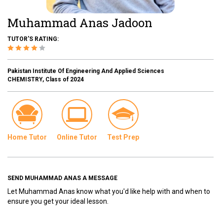
Muhammad Anas Jadoon
TUTOR'S RATING:
Pakistan Institute Of Engineering And Applied Sciences
CHEMISTRY, Class of 2024
Home Tutor
Online Tutor
Test Prep
SEND MUHAMMAD ANAS A MESSAGE
Let Muhammad Anas know what you'd like help with and when to
ensure you get your ideal lesson.