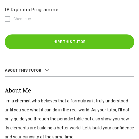
IB Diploma Programme:
Chemistry
HIRE THIS TUTOR
ABOUT THIS TUTOR
ABOUT
About Me
REVIEWS
I'm a chemist who believes that a formula isn't truly understood
TEST SCORES
until you see what it can do in the real world. As your tutor, I'll not
only guide you through the periodic table but also show you how
its elements are building a better world. Let's build your confidence
and your curiosity at the same time.