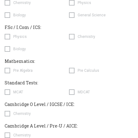
Chemistry
Physics
Biology
General Science
F.Sc / I.Com / ICS:
Physics
Chemistry
Biology
Mathematics:
Pre Algebra
Pre Calculus
Standard Tests:
MCAT
MDCAT
Cambridge O Level / IGCSE / ICE:
Chemistry
Cambridge A Level / Pre-U / AICE:
Chemistry