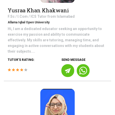
Yusraa Khan Khakwani
F.Sc / I.Com / ICS
Tutor from
Islamabad
Allama Iqbal Open University
Hi, I am a dedicated educator seeking an opportunity to
exercise my passion and ability to communicate
effectively. My skills are tutoring, managing time, and
engaging in active conversations with my students about
their subjects....
TUTOR'S RATING:
SEND MESSAGE