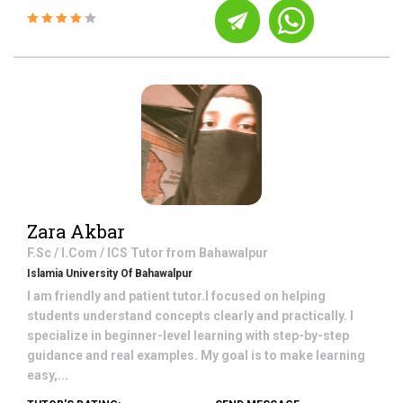
Zara Akbar
F.Sc / I.Com / ICS
Tutor from
Bahawalpur
Islamia University Of Bahawalpur
I am friendly and patient tutor.I focused on helping
students understand concepts clearly and practically. I
specialize in beginner-level learning with step-by-step
guidance and real examples. My goal is to make learning
easy,...