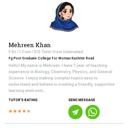
Mehreen Khan
F.Sc / I.Com / ICS
Tutor from
Islamabad
Fg Post Graduate College For Woman Kashmir Road
Hello! My name is Mehreen. I have 1 year of teaching
experience in Biology, Chemistry, Physics, and General
Science. I enjoy making complex topics easy to
understand and believe in creating a friendly, supportive
learning environm...
TUTOR'S RATING:
SEND MESSAGE