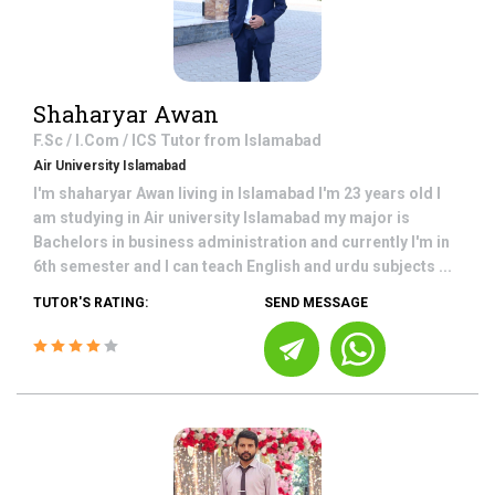
Shaharyar Awan
F.Sc / I.Com / ICS
Tutor from
Islamabad
Air University Islamabad
I'm shaharyar Awan living in Islamabad I'm 23 years old I
am studying in Air university Islamabad my major is
Bachelors in business administration and currently I'm in
6th semester and I can teach English and urdu subjects ...
TUTOR'S RATING:
SEND MESSAGE