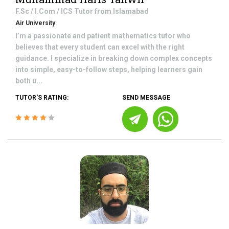
F.Sc / I.Com / ICS
Tutor from
Islamabad
Air University
I’m a passionate and patient mathematics tutor who
believes that every student can excel with the right
guidance. I specialize in breaking down complex concepts
into simple, easy-to-follow steps, helping learners gain
both u...
TUTOR'S RATING:
SEND MESSAGE