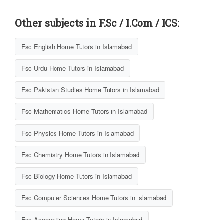
Other subjects in F.Sc / I.Com / ICS:
Fsc English Home Tutors in Islamabad
Fsc Urdu Home Tutors in Islamabad
Fsc Pakistan Studies Home Tutors in Islamabad
Fsc Mathematics Home Tutors in Islamabad
Fsc Physics Home Tutors in Islamabad
Fsc Chemistry Home Tutors in Islamabad
Fsc Biology Home Tutors in Islamabad
Fsc Computer Sciences Home Tutors in Islamabad
Fsc Accounting Home Tutors in Islamabad