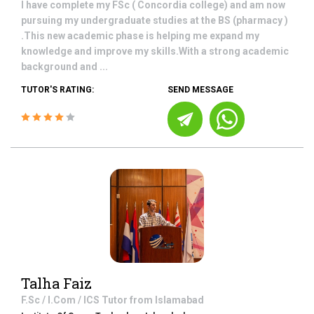
I have complete my FSc ( Concordia college) and am now
pursuing my undergraduate studies at the BS (pharmacy )
.This new academic phase is helping me expand my
knowledge and improve my skills.With a strong academic
background and ...
TUTOR'S RATING:
SEND MESSAGE
Talha Faiz
F.Sc / I.Com / ICS
Tutor from
Islamabad