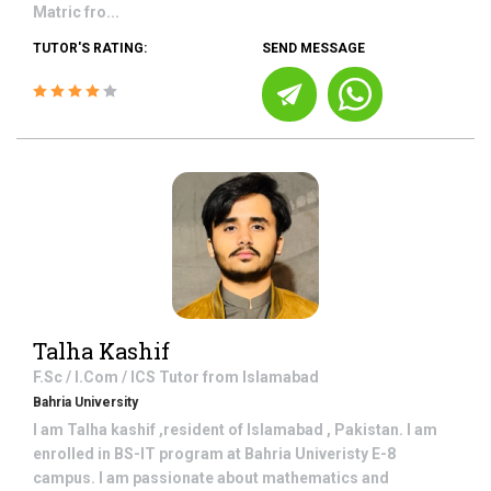
Matric fro...
TUTOR'S RATING:
SEND MESSAGE
Talha Kashif
F.Sc / I.Com / ICS
Tutor from
Islamabad
Bahria University
I am Talha kashif ,resident of Islamabad , Pakistan. I am
enrolled in BS-IT program at Bahria Univeristy E-8
campus. I am passionate about mathematics and