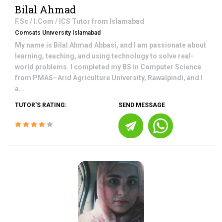
Bilal Ahmad
F.Sc / I.Com / ICS
Tutor from
Islamabad
Comsats University Islamabad
My name is Bilal Ahmad Abbasi, and I am passionate about
learning, teaching, and using technology to solve real-
world problems. I completed my BS in Computer Science
from PMAS–Arid Agriculture University, Rawalpindi, and I
a...
TUTOR'S RATING:
SEND MESSAGE