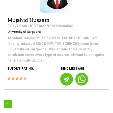
Mujahid Hussain
F.Sc / I.Com / ICS
Tutor from
Islamabad
University Of Sargodha
Assalam-oAlaikum. so here's MUJAHID HUSSAIN.I am
fresh graduated BS(COMPUTER SCIENCES)hons from
university iof sargodha.i was among top 10% of my
batch.can cover every type of course relevant to computer
field. strongly gripped ...
TUTOR'S RATING:
SEND MESSAGE
1