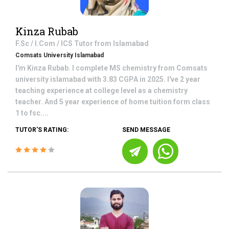
Kinza Rubab
F.Sc / I.Com / ICS
Tutor from
Islamabad
Comsats University Islamabad
I'm Kinza Rubab. I complete MS chemistry from Comsats
university islamabad with 3.83 CGPA in 2025. I've 2 year
teaching experience at college level as a chemistry
teacher. And 5 year experience of home tuition form class
1 to fsc....
TUTOR'S RATING:
SEND MESSAGE