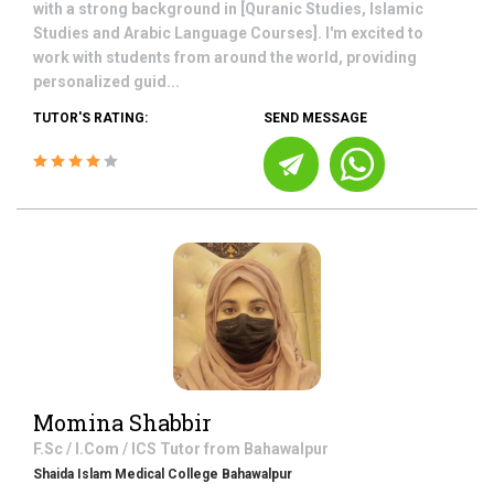
with a strong background in [Quranic Studies, Islamic
Studies and Arabic Language Courses]. I'm excited to
work with students from around the world, providing
personalized guid...
TUTOR'S RATING:
SEND MESSAGE
Momina Shabbir
F.Sc / I.Com / ICS
Tutor from
Bahawalpur
Shaida Islam Medical College Bahawalpur