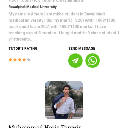
F.Sc / I.Com / ICS
Tutor from
Islamabad
Rawalpindi Medical University
My name is Amara i am mbbs student in Rawalpindi
medical university I did my matric in 2019with 1069/1100
marks and fsc in 2021 with 1080/1100 marks . I have
teaching exp of 8 months . I taught matric 9 class student 1
yr students...
TUTOR'S RATING:
SEND MESSAGE
Muhammad Haris Tanwir