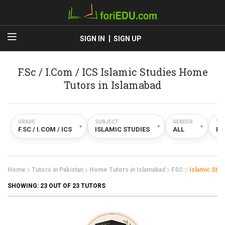
SIGN IN
SIGN UP
F.Sc / I.Com / ICS Islamic Studies Home
Tutors in Islamabad
GRADE
SUBJECT
GENDER
TY
▾
▾
▾
F.SC / I.COM / ICS
ISLAMIC STUDIES
ALL
H
Home
Tutors in Pakistan
Home Tutors in Islamabad
FSC
Islamic Stud
SHOWING:
23
OUT OF 23 TUTORS