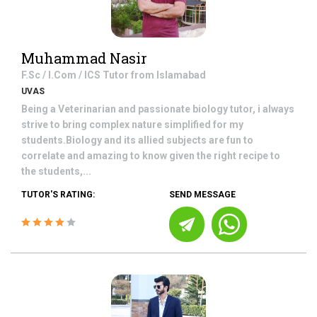
Muhammad Nasir
F.Sc / I.Com / ICS
Tutor from
Islamabad
UVAS
Being a Veterinarian and passionate biology tutor, i always
strive to bring complex nature simplified for my
students.Biology and its allied subjects are fun to
correlate and amazing to know given the right recipe to
the students,...
TUTOR'S RATING:
SEND MESSAGE