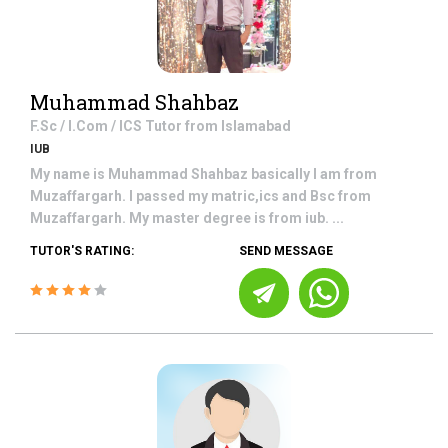
Muhammad Shahbaz
F.Sc / I.Com / ICS
Tutor from
Islamabad
IUB
My name is Muhammad Shahbaz basically I am from
Muzaffargarh. I passed my matric,ics and Bsc from
Muzaffargarh. My master degree is from iub. ...
TUTOR'S RATING:
SEND MESSAGE