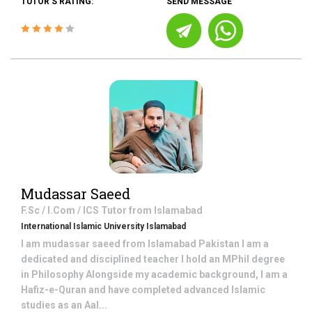
TUTOR'S RATING:
SEND MESSAGE
Mudassar Saeed
F.Sc / I.Com / ICS
Tutor from
Islamabad
International Islamic University Islamabad
I am mudassar saeed from Islamabad Pakistan I am a
dedicated and disciplined teacher I hold an MPhil degree
in Philosophy Alongside my academic background, I am a
Hafiz-e-Quran and have completed advanced Islamic
studies as an Aal...