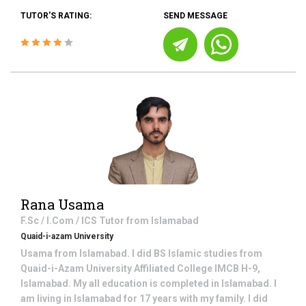
TUTOR'S RATING:
SEND MESSAGE
Rana Usama
F.Sc / I.Com / ICS
Tutor from
Islamabad
Quaid-i-azam University
Usama from Islamabad. I did BS Islamic studies from
Quaid-i-Azam University Affiliated College IMCB H-9,
Islamabad. My all education is completed in Islamabad. I
am living in Islamabad for 17 years with my family. I did