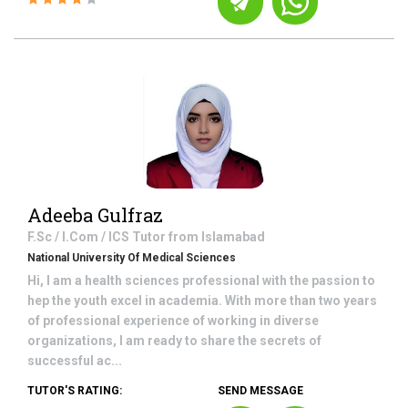
Adeeba Gulfraz
F.Sc / I.Com / ICS
Tutor from
Islamabad
National University Of Medical Sciences
Hi, I am a health sciences professional with the passion to
hep the youth excel in academia. With more than two years
of professional experience of working in diverse
organizations, I am ready to share the secrets of
successful ac...
TUTOR'S RATING:
SEND MESSAGE