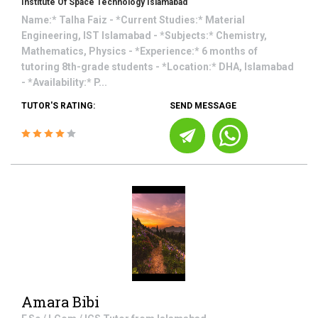
Institute Of Space Technology Islamabad
Name:* Talha Faiz - *Current Studies:* Material
Engineering, IST Islamabad - *Subjects:* Chemistry,
Mathematics, Physics - *Experience:* 6 months of
tutoring 8th-grade students - *Location:* DHA, Islamabad
- *Availability:* P...
TUTOR'S RATING:
SEND MESSAGE
Amara Bibi