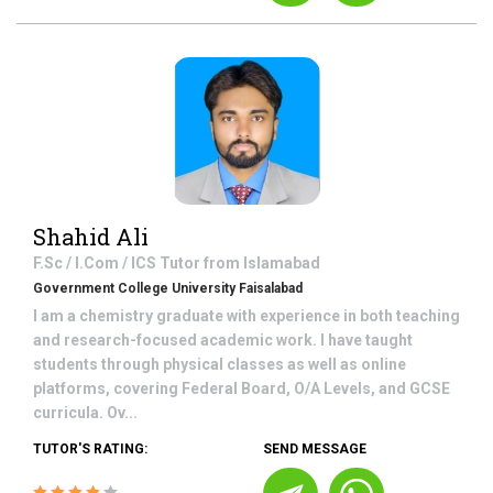
Shahid Ali
F.Sc / I.Com / ICS
Tutor from
Islamabad
Government College University Faisalabad
I am a chemistry graduate with experience in both teaching
and research-focused academic work. I have taught
students through physical classes as well as online
platforms, covering Federal Board, O/A Levels, and GCSE
curricula. Ov...
TUTOR'S RATING:
SEND MESSAGE