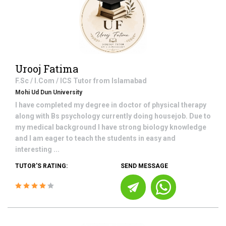
Urooj Fatima
F.Sc / I.Com / ICS
Tutor from
Islamabad
Mohi Ud Dun University
I have completed my degree in doctor of physical therapy
along with Bs psychology currently doing housejob. Due to
my medical background I have strong biology knowledge
and I am eager to teach the students in easy and
interesting ...
TUTOR'S RATING:
SEND MESSAGE