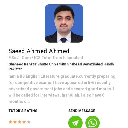
Saeed Ahmed Ahmed
F.Sc / I.Com / ICS
Tutor from
Islamabad
Shaheed Benazir Bhutto University, Shaheed Benazirabad -sindh
Pakistan
Iam a BS English Literature graduate,currently preparing
for competitive exams. I have appeared in 5-6 recently
advertised government jobs and secured good marks. I
will be called for interviews, InshAllah. I also have 6
months o...
TUTOR'S RATING:
SEND MESSAGE