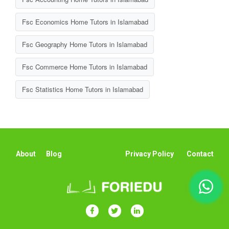
Fsc Economics Home Tutors in Islamabad
Fsc Geography Home Tutors in Islamabad
Fsc Commerce Home Tutors in Islamabad
Fsc Statistics Home Tutors in Islamabad
About
Blog
Privacy Policy
Contact