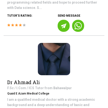
programming related fields and hope to proceed further
with Data science. S...
TUTOR'S RATING:
SEND MESSAGE
Dr Ahmad Ali
F.Sc / I.Com / ICS
Tutor from
Bahawalpur
Quaid E Azam Medical College
I am a qualified medical doctor with a strong academic
background and a deep understanding of basic and