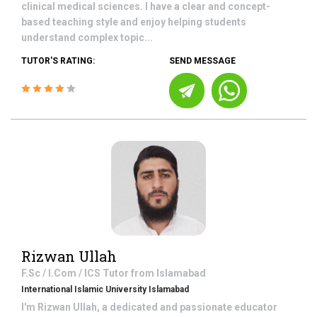
clinical medical sciences. I have a clear and concept-
based teaching style and enjoy helping students
understand complex topic...
TUTOR'S RATING:
SEND MESSAGE
Rizwan Ullah
F.Sc / I.Com / ICS
Tutor from
Islamabad
International Islamic University Islamabad
I'm Rizwan Ullah, a dedicated and passionate educator