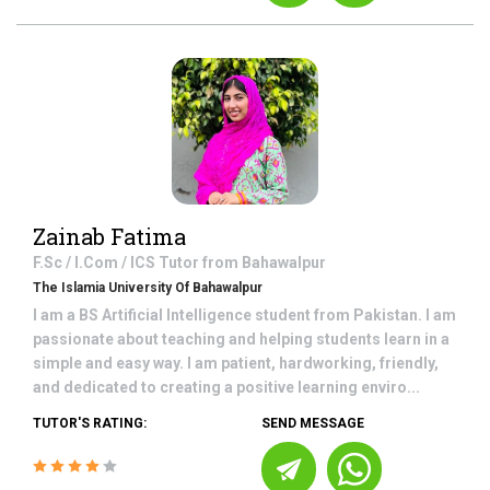
Zainab Fatima
F.Sc / I.Com / ICS
Tutor from
Bahawalpur
The Islamia University Of Bahawalpur
I am a BS Artificial Intelligence student from Pakistan. I am
passionate about teaching and helping students learn in a
simple and easy way. I am patient, hardworking, friendly,
and dedicated to creating a positive learning enviro...
TUTOR'S RATING:
SEND MESSAGE