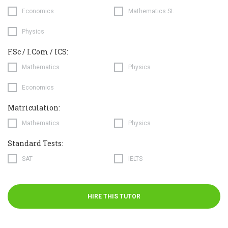
Economics
Mathematics SL
Physics
F.Sc / I.Com / ICS:
Mathematics
Physics
Economics
Matriculation:
Mathematics
Physics
Standard Tests:
SAT
IELTS
HIRE THIS TUTOR