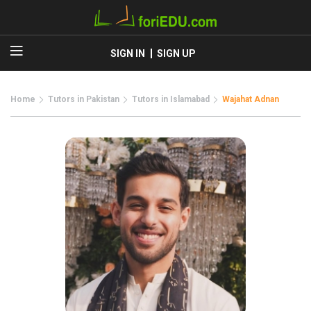
SIGN IN
SIGN UP
Home
Tutors in Pakistan
Tutors in Islamabad
Wajahat Adnan