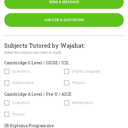
SEND A MESSAGE
ASK FOR A QUOTATION
Subjects Tutored by Wajahat:
Select the subjects you want to study.
Cambridge O Level / IGCSE / ICE:
Economics
English Language
Mathematics
Physics
Cambridge A Level / Pre-U / AICE:
Economics
Mathematics
Physics
IB Diploma Programme: