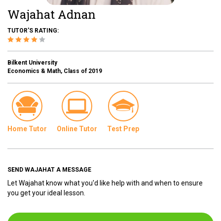
Wajahat Adnan
TUTOR'S RATING:
Bilkent University
Economics & Math, Class of 2019
Home Tutor
Online Tutor
Test Prep
SEND WAJAHAT A MESSAGE
Let Wajahat know what you'd like help with and when to ensure
you get your ideal lesson.