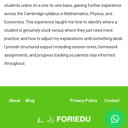
students online on a one-to-one basis, gaining further experience
across the Cambridge syllabus in Mathematics, Physics, and
Economics. This experience taught me how to identify where a
student is genuinely stuck versus where they just need more
practice, and how to adjust my explanations until something lands.
I provide structured support including session notes, homework
assignments, and progress tracking so parents stay informed
throughout.
About
Blog
Privacy Policy
Contact