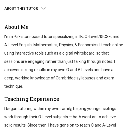
ABOUT THIS TUTOR
ABOUT
About Me
REVIEWS
I'm a Pakistani-based tutor specializing in IB, O-Level/IGCSE, and
TEST SCORES
A-Level English, Mathematics, Physics, & Economics. I teach online
using interactive tools such as a digital whiteboard, so that
sessions are engaging rather than just talking through notes. I
achieved strong results in my own O and A Levels and have a
deep, working knowledge of Cambridge syllabuses and exam
technique.
Teaching Experience
I began tutoring within my own family, helping younger siblings
work through their O-Level subjects — both went on to achieve
solid results. Since then, I have gone on to teach O and A-Level