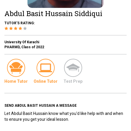
Abdul Basit Hussain Siddiqui
TUTOR'S RATING:
University Of Karachi
PHARMD, Class of 2022
Home Tutor
Online Tutor
Test Prep
SEND ABDUL BASIT HUSSAIN A MESSAGE
Let Abdul Basit Hussain know what you'd like help with and when
to ensure you get your ideal lesson.