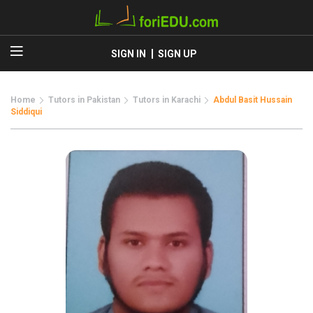
SIGN IN
SIGN UP
Home
Tutors in Pakistan
Tutors in Karachi
Abdul Basit Hussain
Siddiqui