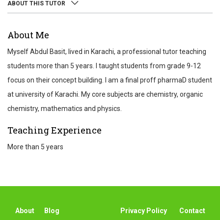
ABOUT THIS TUTOR
ABOUT
About Me
REVIEWS
Myself Abdul Basit, lived in Karachi, a professional tutor teaching
TEST SCORES
students more than 5 years. I taught students from grade 9-12
focus on their concept building. I am a final proff pharmaD student
at university of Karachi. My core subjects are chemistry, organic
chemistry, mathematics and physics.
Teaching Experience
More than 5 years
About
Blog
Privacy Policy
Contact