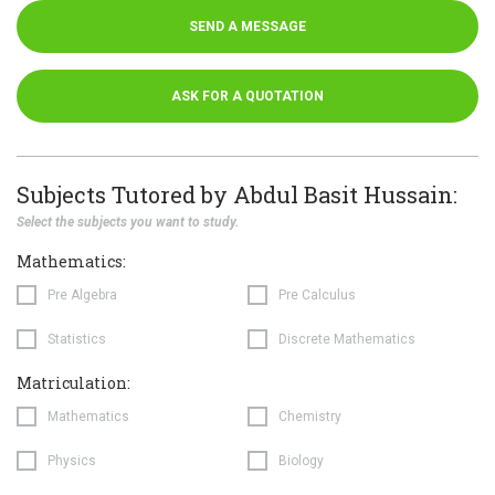
SEND A MESSAGE
ASK FOR A QUOTATION
Subjects Tutored by Abdul Basit Hussain:
Select the subjects you want to study.
Mathematics:
Pre Algebra
Pre Calculus
Statistics
Discrete Mathematics
Matriculation:
Mathematics
Chemistry
Physics
Biology