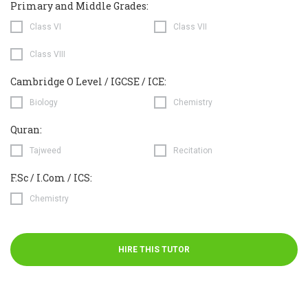
Primary and Middle Grades:
Class VI
Class VII
Class VIII
Cambridge O Level / IGCSE / ICE:
Biology
Chemistry
Quran:
Tajweed
Recitation
F.Sc / I.Com / ICS:
Chemistry
HIRE THIS TUTOR