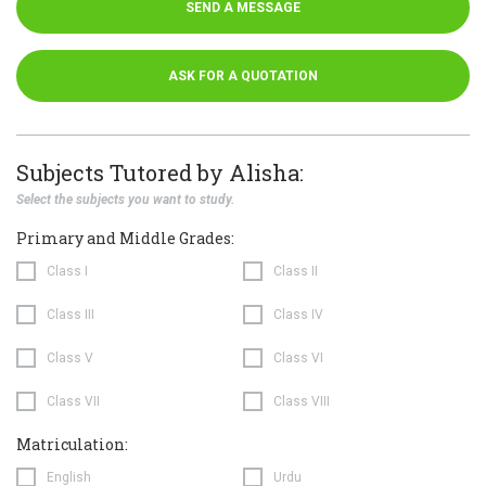
SEND A MESSAGE
ASK FOR A QUOTATION
Subjects Tutored by Alisha:
Select the subjects you want to study.
Primary and Middle Grades:
Class I
Class II
Class III
Class IV
Class V
Class VI
Class VII
Class VIII
Matriculation:
English
Urdu