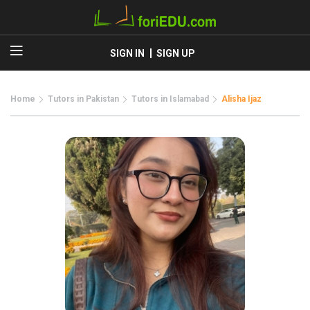
SIGN IN
SIGN UP
Home
Tutors in Pakistan
Tutors in Islamabad
Alisha Ijaz