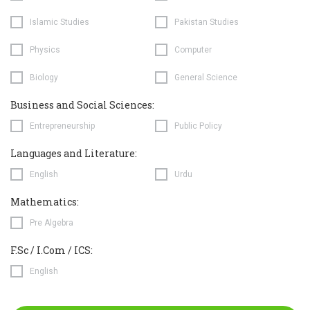
Islamic Studies
Pakistan Studies
Physics
Computer
Biology
General Science
Business and Social Sciences:
Entrepreneurship
Public Policy
Languages and Literature:
English
Urdu
Mathematics:
Pre Algebra
F.Sc / I.Com / ICS:
English