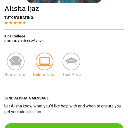
Alisha Ijaz
TUTOR'S RATING:
Kips College
BIOLOGY, Class of 2025
Home Tutor
Online Tutor
Test Prep
SEND ALISHA A MESSAGE
Let Alisha know what you'd like help with and when to ensure you
get your ideal lesson.