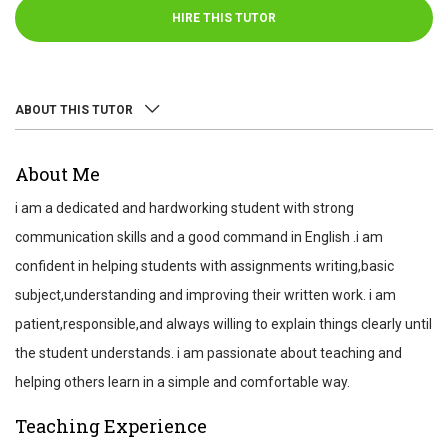
HIRE THIS TUTOR
ABOUT THIS TUTOR
ABOUT
About Me
REVIEWS
i am a dedicated and hardworking student with strong
TEST SCORES
communication skills and a good command in English .i am
confident in helping students with assignments writing,basic
subject,understanding and improving their written work. i am
patient,responsible,and always willing to explain things clearly until
the student understands. i am passionate about teaching and
helping others learn in a simple and comfortable way.
Teaching Experience