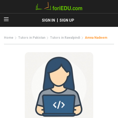
SIGN IN
SIGN UP
Home
Tutors in Pakistan
Tutors in Rawalpindi
Amna Nadeem