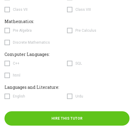
Class VII
Class VIII
Mathematics:
Pre Algebra
Pre Calculus
Discrete Mathematics
Computer Languages:
C++
SQL
html
Languages and Literature:
English
Urdu
HIRE THIS TUTOR