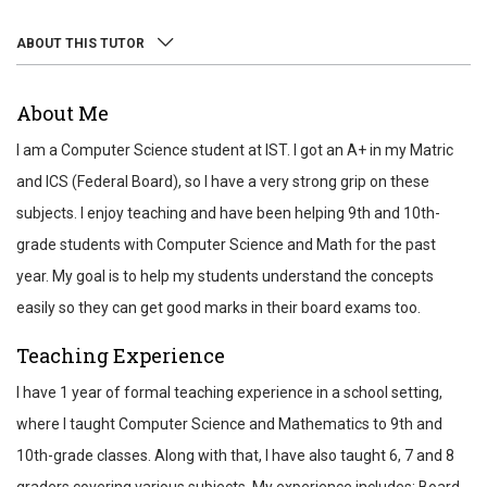
ABOUT THIS TUTOR
ABOUT
About Me
REVIEWS
I am a Computer Science student at IST. I got an A+ in my Matric
TEST SCORES
and ICS (Federal Board), so I have a very strong grip on these
subjects. I enjoy teaching and have been helping 9th and 10th-
grade students with Computer Science and Math for the past
year. My goal is to help my students understand the concepts
easily so they can get good marks in their board exams too.
Teaching Experience
I have 1 year of formal teaching experience in a school setting,
where I taught Computer Science and Mathematics to 9th and
10th-grade classes. Along with that, I have also taught 6, 7 and 8