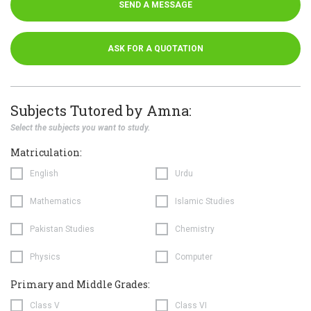
SEND A MESSAGE
ASK FOR A QUOTATION
Subjects Tutored by Amna:
Select the subjects you want to study.
Matriculation:
English
Urdu
Mathematics
Islamic Studies
Pakistan Studies
Chemistry
Physics
Computer
Primary and Middle Grades:
Class V
Class VI