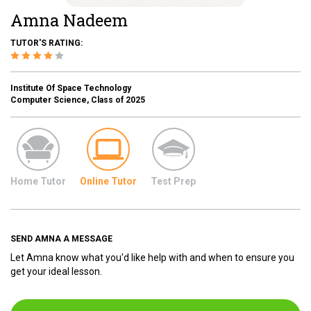
Amna Nadeem
TUTOR'S RATING:
Institute Of Space Technology
Computer Science, Class of 2025
Home Tutor
Online Tutor
Test Prep
SEND AMNA A MESSAGE
Let Amna know what you'd like help with and when to ensure you
get your ideal lesson.