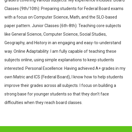
graders covering various subjects. My experience includes: Board
Classes (9th/10th): Preparing students for Federal Board exams
with a focus on Computer Science, Math, and the SLO-based
paper pattern. Junior Classes (6th-8th): Teaching core subjects
like General Science, Computer Science, Social Studies,
Geography, and History in an engaging and easy-to-understand
way. Online Adaptability: I am fully capable of teaching these
subjects online, using simple explanations to keep students
interested. Personal Excellence: Having achieved A+ grades in my
own Matric and ICS (Federal Board), I know how to help students
improve their grades across all subjects. I focus on building a
strong base for younger students so that they don't face
difficulties when they reach board classes.