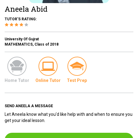
Aneela Abid
TUTOR'S RATING:
University Of Gujrat
MATHEMATICS, Class of 2018
Home Tutor
Online Tutor
Test Prep
SEND ANEELA A MESSAGE
Let Aneela know what you'd like help with and when to ensure you
get your ideal lesson.