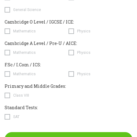
General Science
Cambridge O Level / IGCSE / ICE:
Mathematics
Physics
Cambridge A Level / Pre-U / AICE:
Mathematics
Physics
F.Sc / I.Com / ICS:
Mathematics
Physics
Primary and Middle Grades:
Class VIII
Standard Tests:
SAT