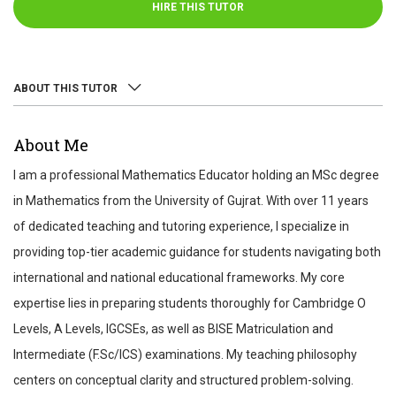
HIRE THIS TUTOR
ABOUT THIS TUTOR
ABOUT
About Me
REVIEWS
I am a professional Mathematics Educator holding an MSc degree
TEST SCORES
in Mathematics from the University of Gujrat. With over 11 years
of dedicated teaching and tutoring experience, I specialize in
providing top-tier academic guidance for students navigating both
international and national educational frameworks. My core
expertise lies in preparing students thoroughly for Cambridge O
Levels, A Levels, IGCSEs, as well as BISE Matriculation and
Intermediate (F.Sc/ICS) examinations. My teaching philosophy
centers on conceptual clarity and structured problem-solving.