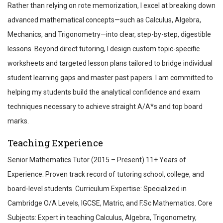
Rather than relying on rote memorization, I excel at breaking down
advanced mathematical concepts—such as Calculus, Algebra,
Mechanics, and Trigonometry—into clear, step-by-step, digestible
lessons. Beyond direct tutoring, I design custom topic-specific
worksheets and targeted lesson plans tailored to bridge individual
student learning gaps and master past papers. I am committed to
helping my students build the analytical confidence and exam
techniques necessary to achieve straight A/A*s and top board
marks.
Teaching Experience
Senior Mathematics Tutor (2015 – Present) 11+ Years of
Experience: Proven track record of tutoring school, college, and
board-level students. Curriculum Expertise: Specialized in
Cambridge O/A Levels, IGCSE, Matric, and F.Sc Mathematics. Core
Subjects: Expert in teaching Calculus, Algebra, Trigonometry,