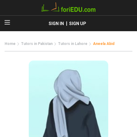
SIGN IN
SIGN UP
Home
Tutors in Pakistan
Tutors in Lahore
Aneela Abid