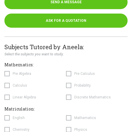
SEND A MESSAGE
ASK FOR A QUOTATION
Subjects Tutored by Aneela:
Select the subjects you want to study.
Mathematics:
Pre Algebra
Pre Calculus
Calculus
Probability
Linear Algebra
Discrete Mathematics
Matriculation:
English
Mathematics
Chemistry
Physics