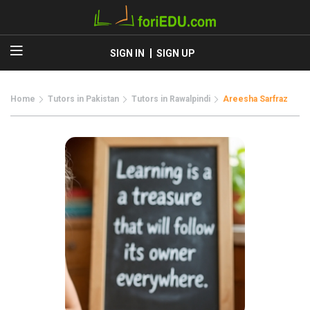
SIGN IN
SIGN UP
Home
Tutors in Pakistan
Tutors in Rawalpindi
Areesha Sarfraz