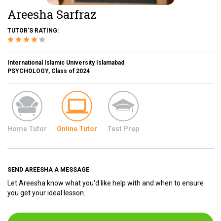
Areesha Sarfraz
TUTOR'S RATING:
International Islamic University Islamabad
PSYCHOLOGY, Class of 2024
Home Tutor
Online Tutor
Test Prep
SEND AREESHA A MESSAGE
Let Areesha know what you'd like help with and when to ensure
you get your ideal lesson.