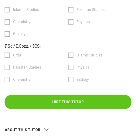
Islamic Studies
Pakistan Studies
Chemistry
Physics
Biology
F.Sc / I.Com / ICS:
Urdu
Islamic Studies
Pakistan Studies
Physics
Chemistry
Biology
HIRE THIS TUTOR
ABOUT THIS TUTOR