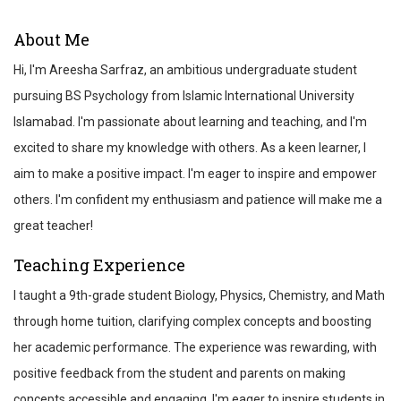
ABOUT
About Me
REVIEWS
Hi, I'm Areesha Sarfraz, an ambitious undergraduate student
TEST SCORES
pursuing BS Psychology from Islamic International University
Islamabad. I'm passionate about learning and teaching, and I'm
excited to share my knowledge with others. As a keen learner, I
aim to make a positive impact. I'm eager to inspire and empower
others. I'm confident my enthusiasm and patience will make me a
great teacher!
Teaching Experience
I taught a 9th-grade student Biology, Physics, Chemistry, and Math
through home tuition, clarifying complex concepts and boosting
her academic performance. The experience was rewarding, with
positive feedback from the student and parents on making
concepts accessible and engaging. I'm eager to inspire students in