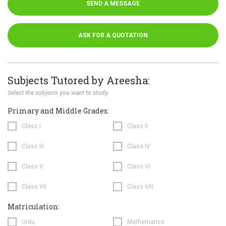
SEND A MESSAGE
ASK FOR A QUOTATION
Subjects Tutored by Areesha:
Select the subjects you want to study.
Primary and Middle Grades:
Class I
Class II
Class III
Class IV
Class V
Class VI
Class VII
Class VIII
Matriculation:
Urdu
Mathematics