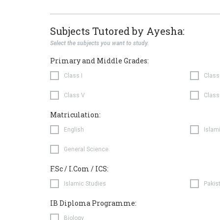
Subjects Tutored by Ayesha:
Select the subjects you want to study.
Primary and Middle Grades:
Class I
Class 
Class V
Class
Matriculation:
English
Islam
General Science
F.Sc / I.Com / ICS:
Islamic Studies
Pakis
IB Diploma Programme:
Biology