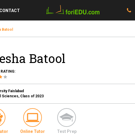
CONTACT
 Batool
esha Batool
 RATING:
sity Faislabad
l Sciences, Class of 2023
utor
Online Tutor
Test Prep