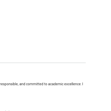
t, responsible, and committed to academic excellence. I