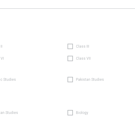
II
Class III
 VI
Class VII
ic Studies
Pakistan Studies
tan Studies
Biology