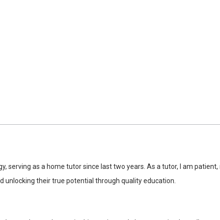
y, serving as a home tutor since last two years. As a tutor, I am patien
 unlocking their true potential through quality education.