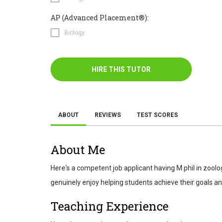
AP (Advanced Placement®):
Biology
HIRE THIS TUTOR
ABOUT
REVIEWS
TEST SCORES
About Me
Here's a competent job applicant having M.phil in zoolog
genuinely enjoy helping students achieve their goals and
Teaching Experience