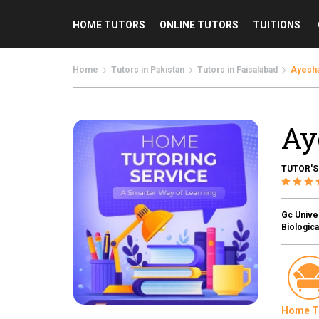
HOME TUTORS
ONLINE TUTORS
TUITIONS
Home
Tutors in Pakistan
Tutors in Faisalabad
Ayesha
Ay
TUTOR'S
Gc Univer
Biologica
Home T