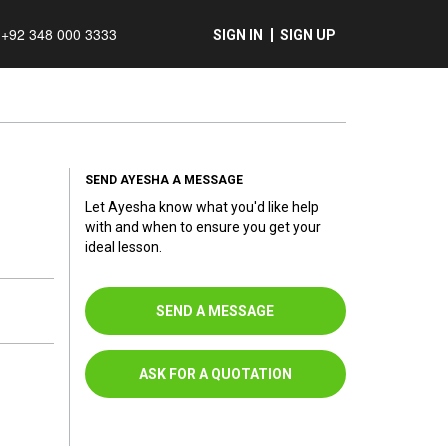
+92 348 000 3333
SIGN IN
SIGN UP
SEND AYESHA A MESSAGE
Let Ayesha know what you'd like help
with and when to ensure you get your
ideal lesson.
SEND A MESSAGE
ASK FOR A QUOTATION