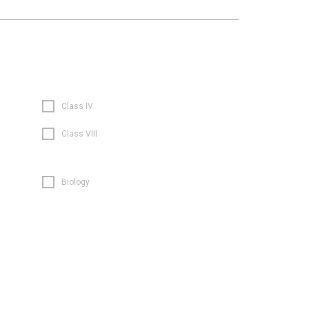
Class IV
Class VIII
Biology