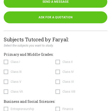
SEND A MESSAGE
ASK FOR A QUOTATION
Subjects Tutored by Faryal:
Select the subjects you want to study.
Primary and Middle Grades:
Class I
Class II
Class III
Class IV
Class V
Class VI
Class VII
Class VIII
Business and Social Sciences:
Entrepreneurship
Finance