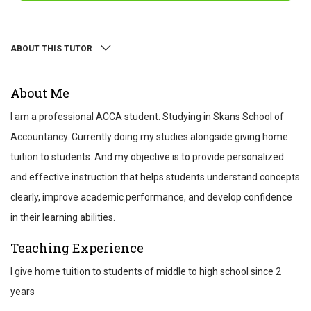
ABOUT THIS TUTOR
ABOUT
About Me
REVIEWS
I am a professional ACCA student. Studying in Skans School of
TEST SCORES
Accountancy. Currently doing my studies alongside giving home
tuition to students. And my objective is to provide personalized
and effective instruction that helps students understand concepts
clearly, improve academic performance, and develop confidence
in their learning abilities.
Teaching Experience
I give home tuition to students of middle to high school since 2
years