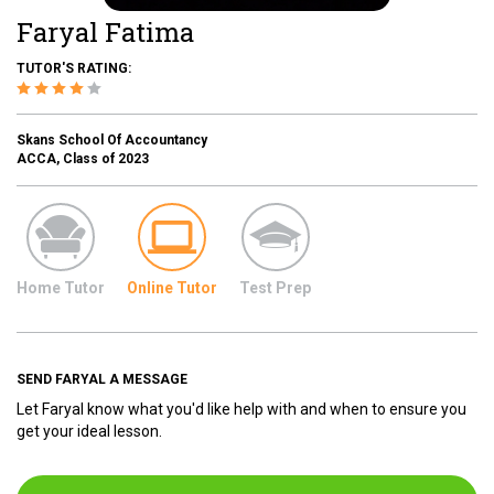
Faryal Fatima
TUTOR'S RATING:
Skans School Of Accountancy
ACCA, Class of 2023
Home Tutor
Online Tutor
Test Prep
SEND FARYAL A MESSAGE
Let Faryal know what you'd like help with and when to ensure you
get your ideal lesson.