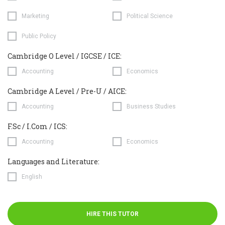
Marketing
Political Science
Public Policy
Cambridge O Level / IGCSE / ICE:
Accounting
Economics
Cambridge A Level / Pre-U / AICE:
Accounting
Business Studies
F.Sc / I.Com / ICS:
Accounting
Economics
Languages and Literature:
English
HIRE THIS TUTOR