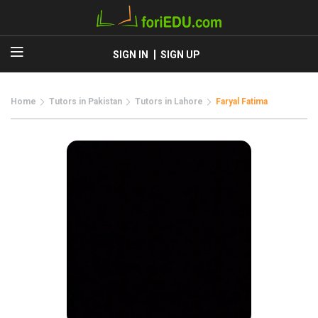
SIGN IN
SIGN UP
Home
Tutors in Pakistan
Tutors in Lahore
Faryal Fatima