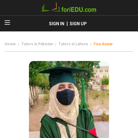
SIGN IN
SIGN UP
Home
Tutors in Pakistan
Tutors in Lahore
Fiza Anwar