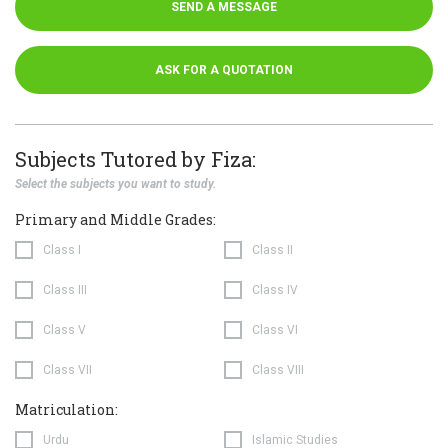
SEND A MESSAGE
ASK FOR A QUOTATION
Subjects Tutored by Fiza:
Select the subjects you want to study.
Primary and Middle Grades:
Class I
Class II
Class III
Class IV
Class V
Class VI
Class VII
Class VIII
Matriculation:
Urdu
Islamic Studies