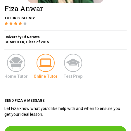
Fiza Anwar
TUTOR'S RATING:
University Of Narowal
COMPUTER, Class of 2015
Home Tutor
Online Tutor
Test Prep
SEND FIZA A MESSAGE
Let Fiza know what you'd like help with and when to ensure you
get your ideal lesson.