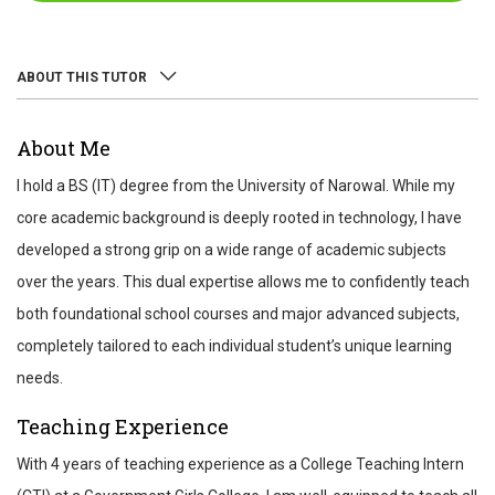
ABOUT THIS TUTOR
ABOUT
About Me
REVIEWS
I hold a BS (IT) degree from the University of Narowal. While my
TEST SCORES
core academic background is deeply rooted in technology, I have
developed a strong grip on a wide range of academic subjects
over the years. This dual expertise allows me to confidently teach
both foundational school courses and major advanced subjects,
completely tailored to each individual student’s unique learning
needs.
Teaching Experience
With 4 years of teaching experience as a College Teaching Intern