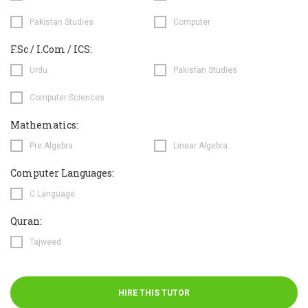
Pakistan Studies
Computer
F.Sc / I.Com / ICS:
Urdu
Pakistan Studies
Computer Sciences
Mathematics:
Pre Algebra
Linear Algebra
Computer Languages:
C Language
Quran:
Tajweed
HIRE THIS TUTOR