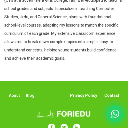
(CTI) at a Government Girls College, I am well-equipped to teach all
school grades and subjects. I specialize in teaching Computer
Studies, Urdu, and General Science, along with foundational
school-level courses, adapting my lessons to match the specific
curriculum of each grade. My extensive classroom experience
allows me to break down complex topics into simple, easy-to-
understand concepts, helping young students build confidence
and achieve their academic goals.
About
Blog
Privacy Policy
Contact