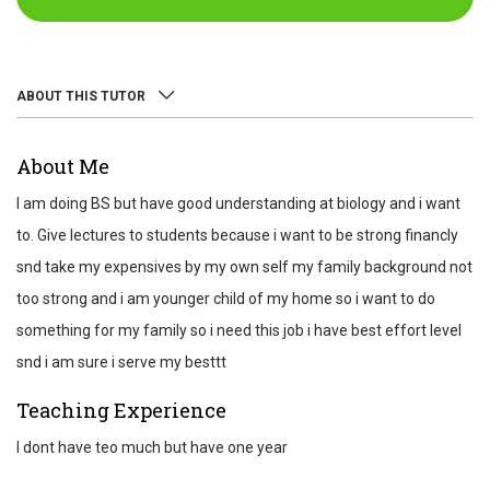
ABOUT THIS TUTOR
ABOUT
About Me
REVIEWS
I am doing BS but have good understanding at biology and i want
TEST SCORES
to. Give lectures to students because i want to be strong financly
snd take my expensives by my own self my family background not
too strong and i am younger child of my home so i want to do
something for my family so i need this job i have best effort level
snd i am sure i serve my besttt
Teaching Experience
I dont have teo much but have one year