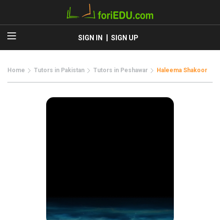
SIGN IN
SIGN UP
Home
Tutors in Pakistan
Tutors in Peshawar
Haleema Shakoor