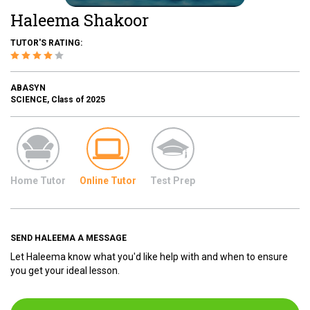
Haleema Shakoor
TUTOR'S RATING:
ABASYN
SCIENCE, Class of 2025
Home Tutor
Online Tutor
Test Prep
SEND HALEEMA A MESSAGE
Let Haleema know what you'd like help with and when to ensure
you get your ideal lesson.