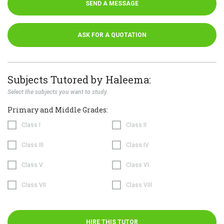
SEND A MESSAGE
ASK FOR A QUOTATION
Subjects Tutored by Haleema:
Select the subjects you want to study.
Primary and Middle Grades:
Class I
Class II
Class III
Class IV
Class V
Class VI
Class VII
Class VIII
HIRE THIS TUTOR