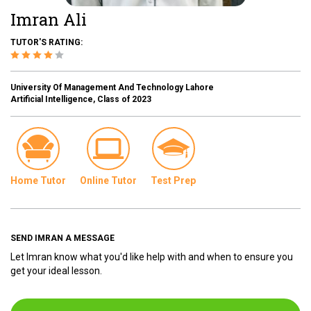
Imran Ali
TUTOR'S RATING:
University Of Management And Technology Lahore
Artificial Intelligence, Class of 2023
Home Tutor
Online Tutor
Test Prep
SEND IMRAN A MESSAGE
Let Imran know what you'd like help with and when to ensure you
get your ideal lesson.