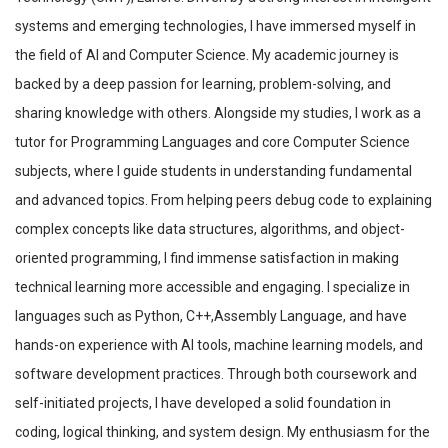
systems and emerging technologies, I have immersed myself in
the field of AI and Computer Science. My academic journey is
backed by a deep passion for learning, problem-solving, and
sharing knowledge with others. Alongside my studies, I work as a
tutor for Programming Languages and core Computer Science
subjects, where I guide students in understanding fundamental
and advanced topics. From helping peers debug code to explaining
complex concepts like data structures, algorithms, and object-
oriented programming, I find immense satisfaction in making
technical learning more accessible and engaging. I specialize in
languages such as Python, C++,Assembly Language, and have
hands-on experience with AI tools, machine learning models, and
software development practices. Through both coursework and
self-initiated projects, I have developed a solid foundation in
coding, logical thinking, and system design. My enthusiasm for the