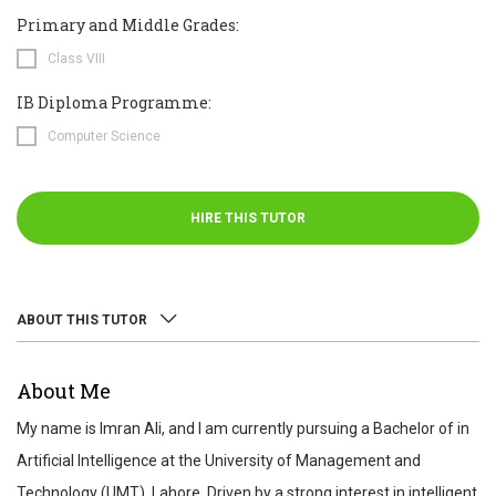
Primary and Middle Grades:
Class VIII
IB Diploma Programme:
Computer Science
HIRE THIS TUTOR
ABOUT THIS TUTOR
ABOUT
About Me
REVIEWS
My name is Imran Ali, and I am currently pursuing a Bachelor of in
TEST SCORES
Artificial Intelligence at the University of Management and
Technology (UMT), Lahore. Driven by a strong interest in intelligent