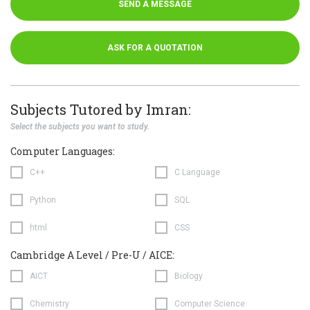
SEND A MESSAGE
ASK FOR A QUOTATION
Subjects Tutored by Imran:
Select the subjects you want to study.
Computer Languages:
C++
C Language
Python
SQL
html
CSS
Cambridge A Level / Pre-U / AICE:
AICT
Biology
Chemistry
Computer Science