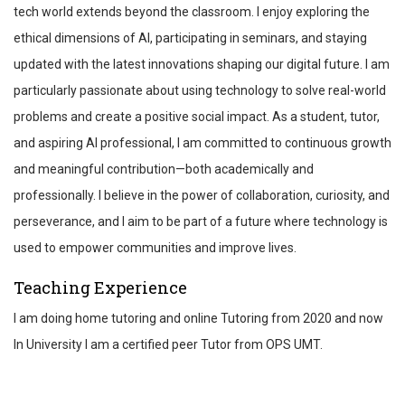
tech world extends beyond the classroom. I enjoy exploring the
ethical dimensions of AI, participating in seminars, and staying
updated with the latest innovations shaping our digital future. I am
particularly passionate about using technology to solve real-world
problems and create a positive social impact. As a student, tutor,
and aspiring AI professional, I am committed to continuous growth
and meaningful contribution—both academically and
professionally. I believe in the power of collaboration, curiosity, and
perseverance, and I aim to be part of a future where technology is
used to empower communities and improve lives.
Teaching Experience
I am doing home tutoring and online Tutoring from 2020 and now
In University I am a certified peer Tutor from OPS UMT.