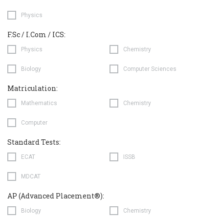
Physics
F.Sc / I.Com / ICS:
Physics
Chemistry
Biology
Computer Sciences
Matriculation:
Mathematics
Chemistry
Computer
Standard Tests:
ECAT
ISSB
MDCAT
AP (Advanced Placement®):
Biology
Chemistry