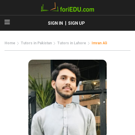
SIGN IN
SIGN UP
Home
Tutors in Pakistan
Tutors in Lahore
Imran Ali