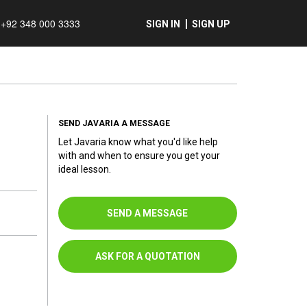
+92 348 000 3333
SIGN IN
SIGN UP
SEND JAVARIA A MESSAGE
Let Javaria know what you'd like help
with and when to ensure you get your
ideal lesson.
SEND A MESSAGE
ASK FOR A QUOTATION