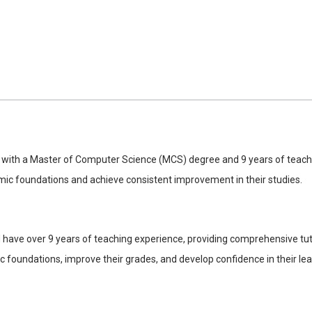
 with a Master of Computer Science (MCS) degree and 9 years of teaching
emic foundations and achieve consistent improvement in their studies.
ave over 9 years of teaching experience, providing comprehensive tutori
 foundations, improve their grades, and develop confidence in their learn