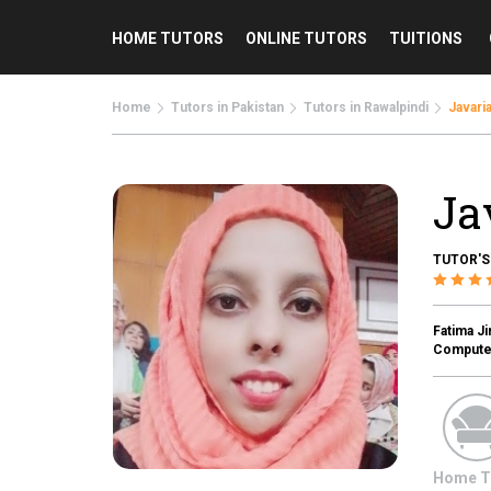
HOME TUTORS
ONLINE TUTORS
TUITIONS
Home
Tutors in Pakistan
Tutors in Rawalpindi
Javaria
Ja
TUTOR'S
Fatima J
Computer
Home T