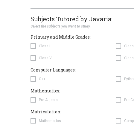
Subjects Tutored by Javaria:
Select the subjects you want to study.
Primary and Middle Grades:
Class I
Class 
Class V
Class
Computer Languages:
C++
Pytho
Mathematics:
Pre Algebra
Pre C
Matriculation:
Mathematics
Comp