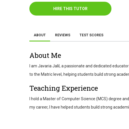
HIRE THIS TUTOR
ABOUT
REVIEWS
TEST SCORES
About Me
I am Javaria Jalil, a passionate and dedicated educator
to the Matric level, helping students build strong acad
Teaching Experience
I hold a Master of Computer Science (MCS) degree and h
my career, I have helped students build strong academic