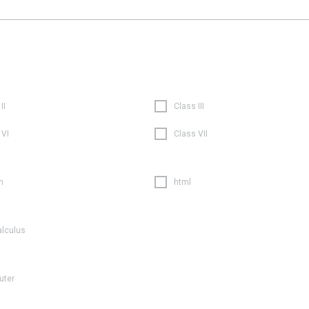
II
Class III
 VI
Class VII
n
html
alculus
uter