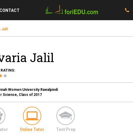
CONTACT
 Jalil
varia Jalil
 RATING:
innah Women University Rawalpindi
 Science, Class of 2017
utor
Online Tutor
Test Prep