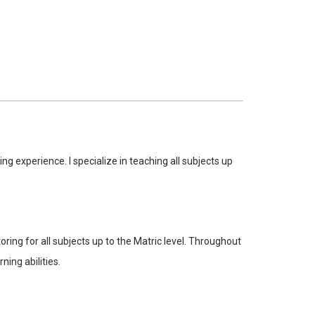
 experience. I specialize in teaching all subjects up
ng for all subjects up to the Matric level. Throughout
ing abilities.