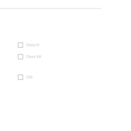
Class IV
Class VIII
CSS