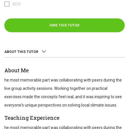
IELTS
HIRE THIS TUTOR
ABOUT THIS TUTOR
ABOUT
About Me
REVIEWS
he most memorable part was collaborating with peers during the
TEST SCORES
live group activity sessions. Working together on practical
exercises made the concepts feel real, and it was inspiring to see
everyone's unique perspectives on solving local climate issues.
Teaching Experience
he most memorable part was collaborating with peers during the