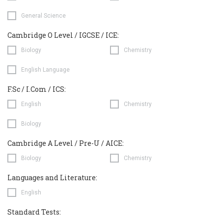
General Science
Cambridge O Level / IGCSE / ICE:
Biology
Chemistry
English Language
F.Sc / I.Com / ICS:
English
Chemistry
Biology
Cambridge A Level / Pre-U / AICE:
Biology
Chemistry
Languages and Literature:
English
Standard Tests: