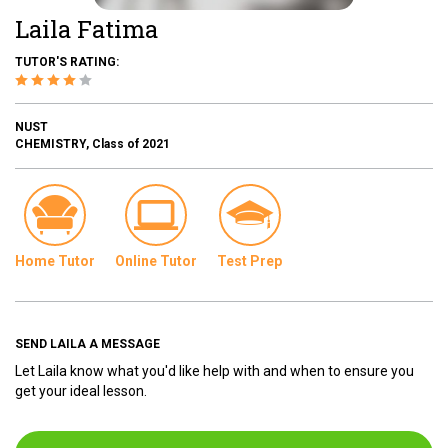
Laila Fatima
TUTOR'S RATING:
NUST
CHEMISTRY, Class of 2021
Home Tutor
Online Tutor
Test Prep
SEND LAILA A MESSAGE
Let Laila know what you'd like help with and when to ensure you
get your ideal lesson.