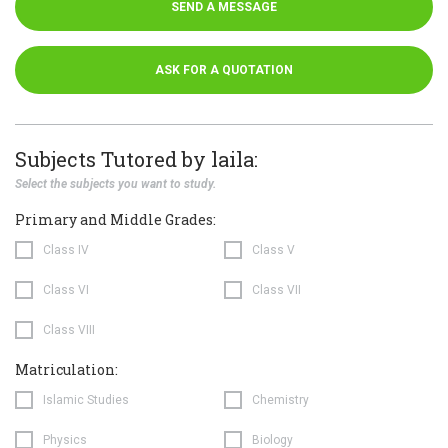
SEND A MESSAGE
ASK FOR A QUOTATION
Subjects Tutored by laila:
Select the subjects you want to study.
Primary and Middle Grades:
Class IV
Class V
Class VI
Class VII
Class VIII
Matriculation:
Islamic Studies
Chemistry
Physics
Biology