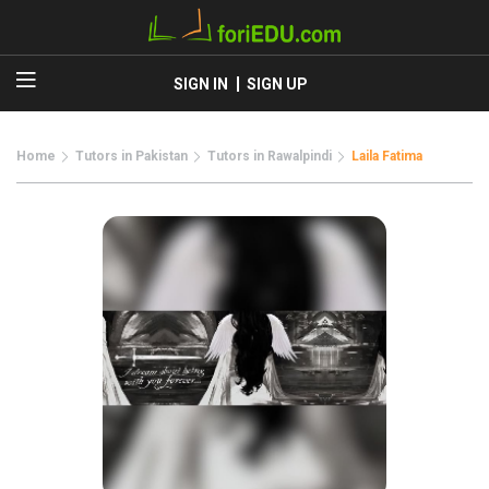
SIGN IN
SIGN UP
Home
Tutors in Pakistan
Tutors in Rawalpindi
Laila Fatima