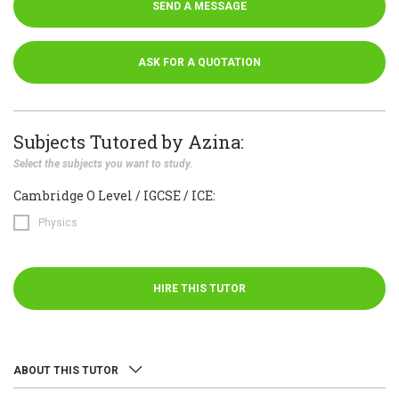
SEND A MESSAGE
ASK FOR A QUOTATION
Subjects Tutored by Azina:
Select the subjects you want to study.
Cambridge O Level / IGCSE / ICE:
Physics
HIRE THIS TUTOR
ABOUT THIS TUTOR