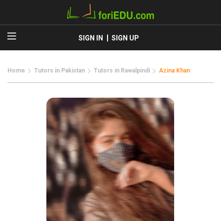
SIGN IN
SIGN UP
Home
Tutors in Pakistan
Tutors in Rawalpindi
Azina Khan