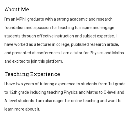
ABOUT
About Me
REVIEWS
I'm an MPhil graduate with a strong academic and research
TEST SCORES
foundation and a passion for teaching to inspire and engage
students through effective instruction and subject expertise. I
have worked as a lecturer in college, published research article,
and presented at conferences. I am a tutor for Physics and Maths
and excited to join this platform.
Teaching Experience
I have two years of tutoring experience to students from 1st grade
to 12th grade including teaching Physics and Maths to O-level and
A-level students. I am also eager for online teaching and want to
learn more about it.