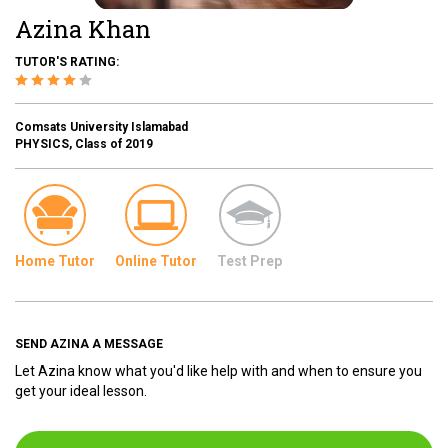
Azina Khan
TUTOR'S RATING:
Comsats University Islamabad
PHYSICS, Class of 2019
Home Tutor
Online Tutor
Test Prep
SEND AZINA A MESSAGE
Let Azina know what you'd like help with and when to ensure you
get your ideal lesson.