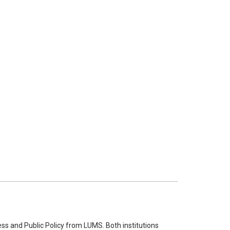
ss and Public Policy from LUMS. Both institutions