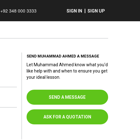
+92 348 000 3333
SIGN IN
SIGN UP
SEND MUHAMMAD AHMED A MESSAGE
Let Muhammad Ahmed know what you'd
like help with and when to ensure you get
your ideal lesson.
SEND A MESSAGE
ASK FOR A QUOTATION