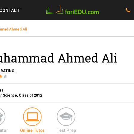
CONTACT
mad Ahmed Ali
hammad Ahmed Ali
 RATING:
es
 Science, Class of 2012
utor
Online Tutor
Test Prep