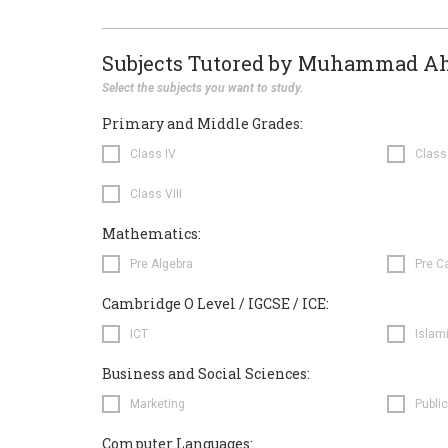
Subjects Tutored by Muhammad A
Select the subjects you want to study.
Primary and Middle Grades:
Class IV
Class
Class VIII
Mathematics:
Pre Algebra
Pre C
Cambridge O Level / IGCSE / ICE:
ICT
Islam
Business and Social Sciences:
Marketing
Public
Computer Languages: