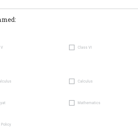
hmed:
 V
Class VI
alculus
Calculus
iyat
Mathematics
 Policy