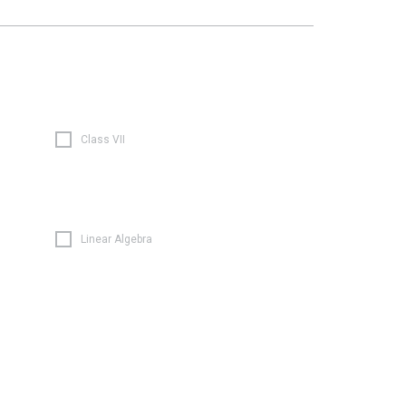
Class VII
Linear Algebra