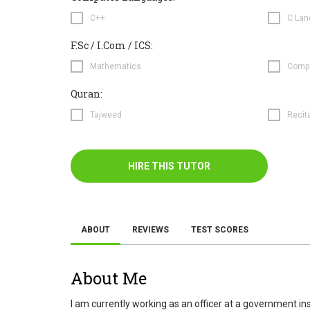
C++
C Lan
F.Sc / I.Com / ICS:
Mathematics
Compu
Quran:
Tajweed
Recit
HIRE THIS TUTOR
ABOUT
REVIEWS
TEST SCORES
About Me
I am currently working as an officer at a government i