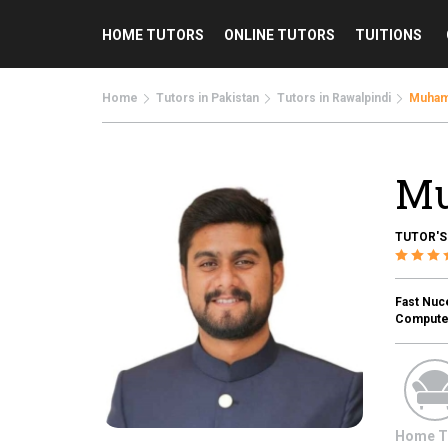
HOME TUTORS
ONLINE TUTORS
TUITIONS
Home
Tutors in Pakistan
Tutors in Rawalpindi
Muham
Mu
TUTOR'S
Fast Nuc
Computer
Home T