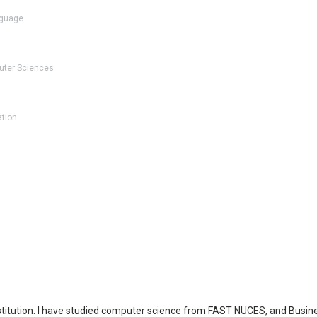
guage
ter Sciences
ation
nstitution. I have studied computer science from FAST NUCES, and Busine