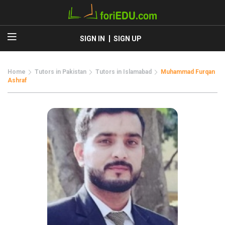
SIGN IN
SIGN UP
Home
Tutors in Pakistan
Tutors in Islamabad
Muhammad Furqan
Ashraf