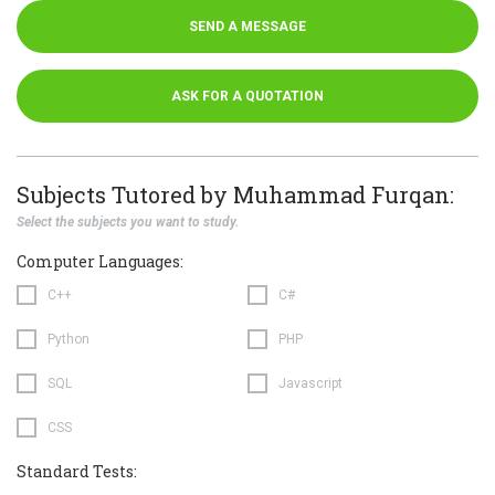
SEND A MESSAGE
ASK FOR A QUOTATION
Subjects Tutored by Muhammad Furqan:
Select the subjects you want to study.
Computer Languages:
C++
C#
Python
PHP
SQL
Javascript
CSS
Standard Tests: