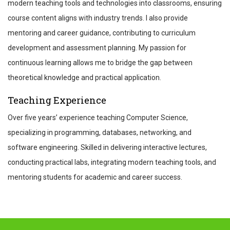
modern teaching tools and technologies into classrooms, ensuring
course content aligns with industry trends. I also provide
mentoring and career guidance, contributing to curriculum
development and assessment planning. My passion for
continuous learning allows me to bridge the gap between
theoretical knowledge and practical application.
Teaching Experience
Over five years’ experience teaching Computer Science,
specializing in programming, databases, networking, and
software engineering. Skilled in delivering interactive lectures,
conducting practical labs, integrating modern teaching tools, and
mentoring students for academic and career success.