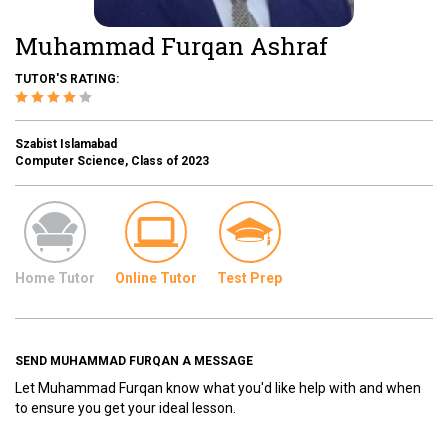
Muhammad Furqan Ashraf
TUTOR'S RATING:
Szabist Islamabad
Computer Science, Class of 2023
Home Tutor
Online Tutor
Test Prep
SEND MUHAMMAD FURQAN A MESSAGE
Let Muhammad Furqan know what you'd like help with and when
to ensure you get your ideal lesson.