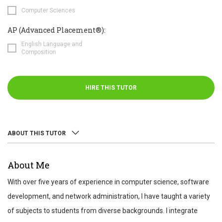
Computer Sciences
AP (Advanced Placement®):
English Language and
Composition
HIRE THIS TUTOR
ABOUT THIS TUTOR
ABOUT
About Me
REVIEWS
With over five years of experience in computer science, software
TEST SCORES
development, and network administration, I have taught a variety
of subjects to students from diverse backgrounds. I integrate