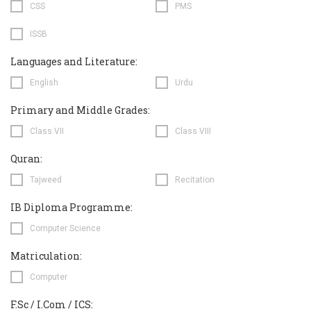
CSS
PMS
ISSB
Languages and Literature:
English
Urdu
Primary and Middle Grades:
Class VII
Class VIII
Quran:
Tajweed
Recitation
IB Diploma Programme:
Computer Science
Matriculation:
Computer
F.Sc / I.Com / ICS: