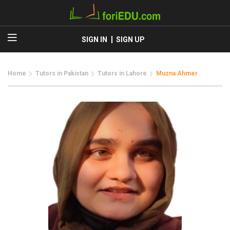
SIGN IN
SIGN UP
Home
Tutors in Pakistan
Tutors in Lahore
Muzna Ahmer