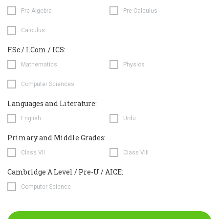
Pre Algebra
Pre Calculus
Calculus
F.Sc / I.Com / ICS:
Mathematics
Physics
Computer Sciences
Languages and Literature:
English
Urdu
Primary and Middle Grades:
Class VII
Class VIII
Cambridge A Level / Pre-U / AICE:
Computer Science