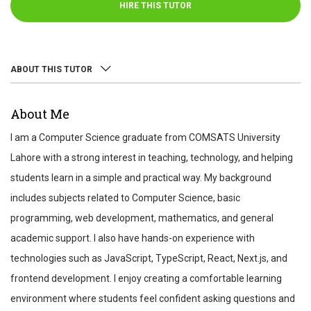
HIRE THIS TUTOR
ABOUT THIS TUTOR
ABOUT
About Me
REVIEWS
I am a Computer Science graduate from COMSATS University
TEST SCORES
Lahore with a strong interest in teaching, technology, and helping
students learn in a simple and practical way. My background
includes subjects related to Computer Science, basic
programming, web development, mathematics, and general
academic support. I also have hands-on experience with
technologies such as JavaScript, TypeScript, React, Next.js, and
frontend development. I enjoy creating a comfortable learning
environment where students feel confident asking questions and