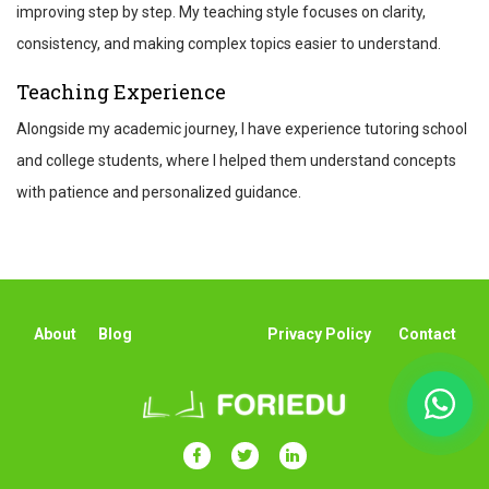
improving step by step. My teaching style focuses on clarity,
consistency, and making complex topics easier to understand.
Teaching Experience
Alongside my academic journey, I have experience tutoring school
and college students, where I helped them understand concepts
with patience and personalized guidance.
About
Blog
Privacy Policy
Contact