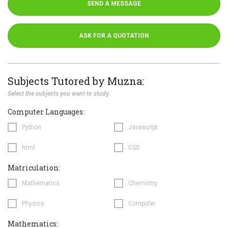
SEND A MESSAGE
ASK FOR A QUOTATION
Subjects Tutored by Muzna:
Select the subjects you want to study.
Computer Languages:
Python
Javascript
html
CSS
Matriculation:
Mathematics
Chemistry
Physics
Computer
Mathematics: