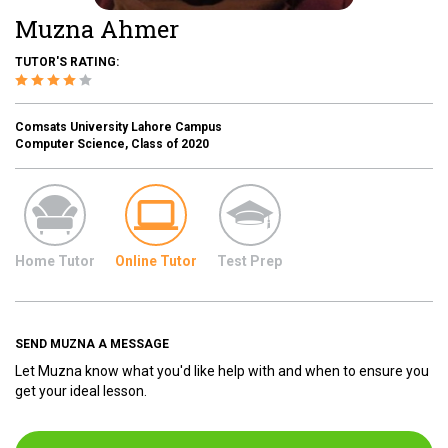
Muzna Ahmer
TUTOR'S RATING:
Comsats University Lahore Campus
Computer Science, Class of 2020
Home Tutor
Online Tutor
Test Prep
SEND MUZNA A MESSAGE
Let Muzna know what you'd like help with and when to ensure you
get your ideal lesson.