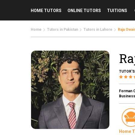
HOME TUTORS
ONLINE TUTORS
TUITIONS
Home
Tutors in Pakistan
Tutors in Lahore
Raja Owai
Ra
TUTOR'S
Forman C
Business 
Home T