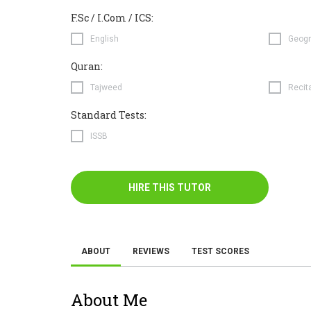
F.Sc / I.Com / ICS:
English
Geogr
Quran:
Tajweed
Recit
Standard Tests:
ISSB
HIRE THIS TUTOR
ABOUT
REVIEWS
TEST SCORES
About Me