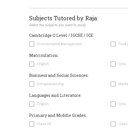
Subjects Tutored by Raja:
Select the subjects you want to study.
Cambridge O Level / IGCSE / ICE:
Environmental Management
Food 
Matriculation:
English
Urdu
Business and Social Sciences:
Entrepreneurship
Marke
Languages and Literature:
English
Urdu
Primary and Middle Grades:
Class VII
Class 