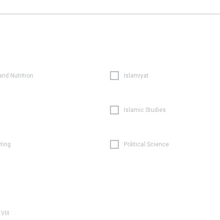
and Nutrition
Islamiyat
Islamic Studies
ting
Political Science
VIII