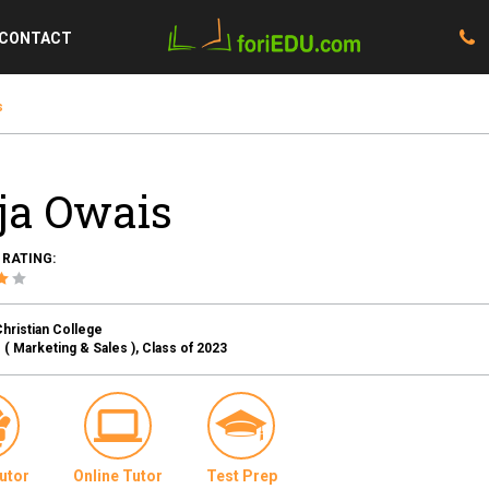
CONTACT
s
ja Owais
 RATING:
hristian College
( Marketing & Sales ), Class of 2023
utor
Online Tutor
Test Prep