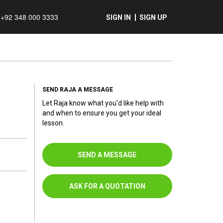
+92 348 000 3333
SIGN IN
SIGN UP
SEND RAJA A MESSAGE
Let Raja know what you'd like help with
and when to ensure you get your ideal
lesson.
SEND A MESSAGE
ASK FOR A QUOTATION