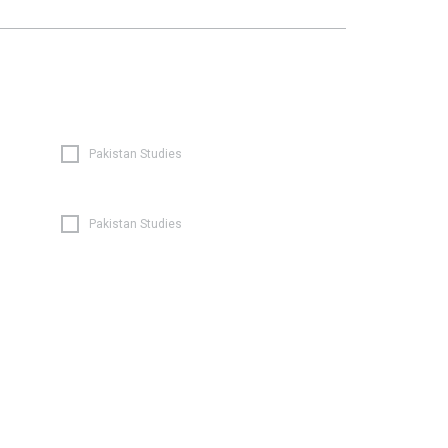
Pakistan Studies
Pakistan Studies