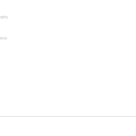
aphy
ation