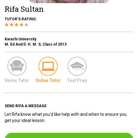
Rifa Sultan
TUTOR'S RATING:
Karachi University
M. Ed And D. H. M. S, Class of 2013
Home Tutor
Online Tutor
Test Prep
SEND RIFA A MESSAGE
Let Rifa know what you'd like help with and when to ensure you
get your ideal lesson.