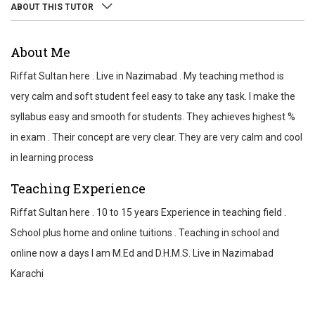
ABOUT THIS TUTOR
ABOUT
About Me
REVIEWS
Riffat Sultan here . Live in Nazimabad . My teaching method is
TEST SCORES
very calm and soft student feel easy to take any task. I make the
syllabus easy and smooth for students. They achieves highest %
in exam . Their concept are very clear. They are very calm and cool
in learning process
Teaching Experience
Riffat Sultan here . 10 to 15 years Experience in teaching field .
School plus home and online tuitions . Teaching in school and
online now a days I am M.Ed and D.H.M.S. Live in Nazimabad
Karachi