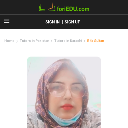
SIGN IN
SIGN UP
Home
Tutors in Pakistan
Tutors in Karachi
Rifa Sultan