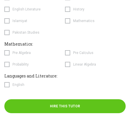
English Literature
History
Islamiyat
Mathematics
Pakistan Studies
Mathematics:
Pre Algebra
Pre Calculus
Probability
Linear Algebra
Languages and Literature:
English
HIRE THIS TUTOR