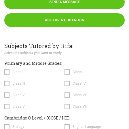
SEND A MESSAGE
ASK FOR A QUOTATION
Subjects Tutored by Rifa:
Select the subjects you want to study.
Primary and Middle Grades:
Class I
Class II
Class III
Class IV
Class V
Class VI
Class VII
Class VIII
Cambridge O Level / IGCSE / ICE:
Biology
English Language