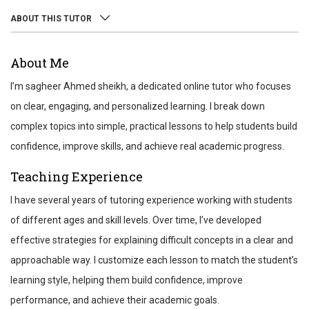
ABOUT THIS TUTOR
ABOUT
About Me
REVIEWS
I’m sagheer Ahmed sheikh, a dedicated online tutor who focuses
TEST SCORES
on clear, engaging, and personalized learning. I break down
complex topics into simple, practical lessons to help students build
confidence, improve skills, and achieve real academic progress.
Teaching Experience
I have several years of tutoring experience working with students
of different ages and skill levels. Over time, I’ve developed
effective strategies for explaining difficult concepts in a clear and
approachable way. I customize each lesson to match the student’s
learning style, helping them build confidence, improve
performance, and achieve their academic goals.