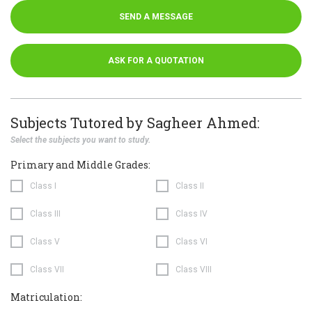
SEND A MESSAGE
ASK FOR A QUOTATION
Subjects Tutored by Sagheer Ahmed:
Select the subjects you want to study.
Primary and Middle Grades:
Class I
Class II
Class III
Class IV
Class V
Class VI
Class VII
Class VIII
Matriculation: