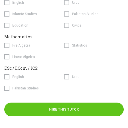
English
Urdu
Islamic Studies
Pakistan Studies
Education
Civics
Mathematics:
Pre Algebra
Statistics
Linear Algebra
F.Sc / I.Com / ICS:
English
Urdu
Pakistan Studies
HIRE THIS TUTOR