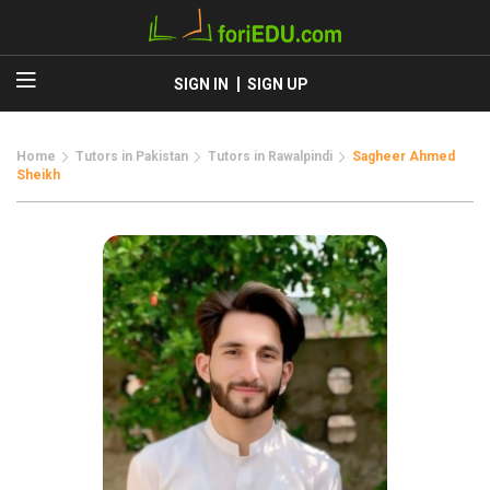
SIGN IN
SIGN UP
Home
Tutors in Pakistan
Tutors in Rawalpindi
Sagheer Ahmed
Sheikh