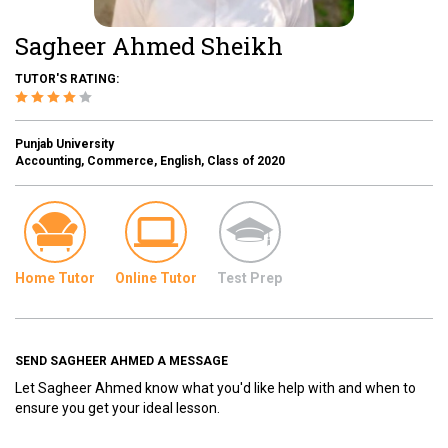
Sagheer Ahmed Sheikh
TUTOR'S RATING:
Punjab University
Accounting, Commerce, English, Class of 2020
Home Tutor
Online Tutor
Test Prep
SEND SAGHEER AHMED A MESSAGE
Let Sagheer Ahmed know what you'd like help with and when to
ensure you get your ideal lesson.