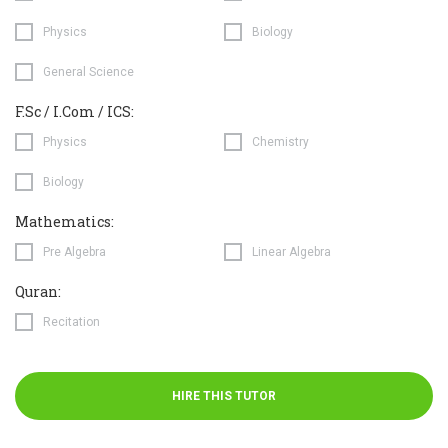
Physics
Biology
General Science
F.Sc / I.Com / ICS:
Physics
Chemistry
Biology
Mathematics:
Pre Algebra
Linear Algebra
Quran:
Recitation
HIRE THIS TUTOR