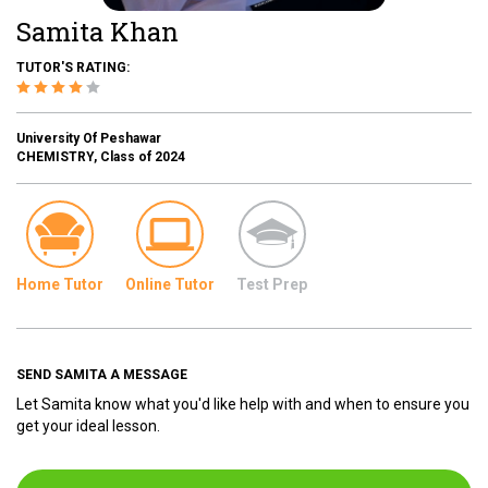
Samita Khan
TUTOR'S RATING:
University Of Peshawar
CHEMISTRY, Class of 2024
Home Tutor
Online Tutor
Test Prep
SEND SAMITA A MESSAGE
Let Samita know what you'd like help with and when to ensure you
get your ideal lesson.