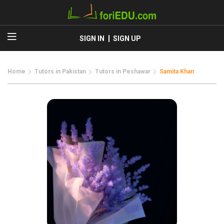
SIGN IN
SIGN UP
Home
Tutors in Pakistan
Tutors in Peshawar
Samita Khan