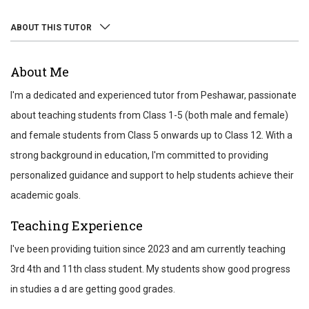
ABOUT THIS TUTOR
ABOUT
About Me
REVIEWS
I'm a dedicated and experienced tutor from Peshawar, passionate
TEST SCORES
about teaching students from Class 1-5 (both male and female)
and female students from Class 5 onwards up to Class 12. With a
strong background in education, I'm committed to providing
personalized guidance and support to help students achieve their
academic goals.
Teaching Experience
I've been providing tuition since 2023 and am currently teaching
3rd 4th and 11th class student. My students show good progress
in studies a d are getting good grades.