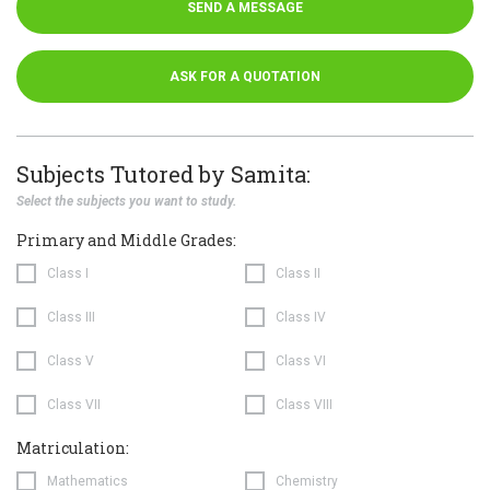
SEND A MESSAGE
ASK FOR A QUOTATION
Subjects Tutored by Samita:
Select the subjects you want to study.
Primary and Middle Grades:
Class I
Class II
Class III
Class IV
Class V
Class VI
Class VII
Class VIII
Matriculation:
Mathematics
Chemistry