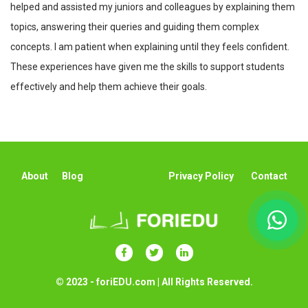
helped and assisted my juniors and colleagues by explaining them
topics, answering their queries and guiding them complex
concepts. I am patient when explaining until they feels confident.
These experiences have given me the skills to support students
effectively and help them achieve their goals.
About
Blog
Privacy Policy
Contact
© 2023 - foriEDU.com | All Rights Reserved.