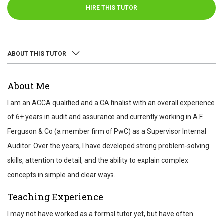
HIRE THIS TUTOR
ABOUT THIS TUTOR
ABOUT
About Me
REVIEWS
I am an ACCA qualified and a CA finalist with an overall experience
TEST SCORES
of 6+ years in audit and assurance and currently working in A.F.
Ferguson & Co (a member firm of PwC) as a Supervisor Internal
Auditor. Over the years, I have developed strong problem-solving
skills, attention to detail, and the ability to explain complex
concepts in simple and clear ways.
Teaching Experience
I may not have worked as a formal tutor yet, but have often