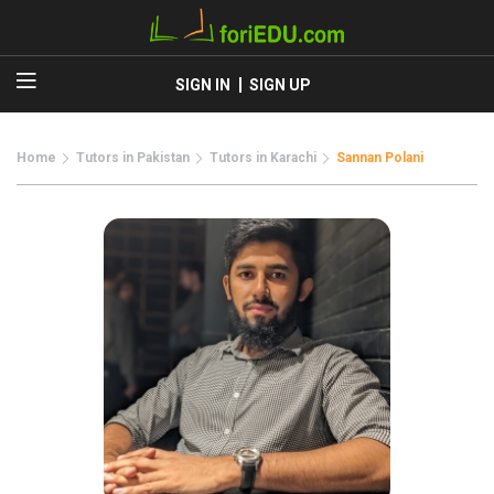
SIGN IN
SIGN UP
Home
Tutors in Pakistan
Tutors in Karachi
Sannan Polani