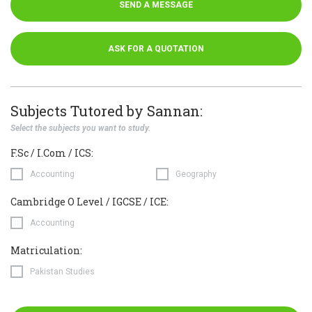
SEND A MESSAGE
ASK FOR A QUOTATION
Subjects Tutored by Sannan:
Select the subjects you want to study.
F.Sc / I.Com / ICS:
Accounting
Geography
Cambridge O Level / IGCSE / ICE:
Accounting
Matriculation:
Pakistan Studies