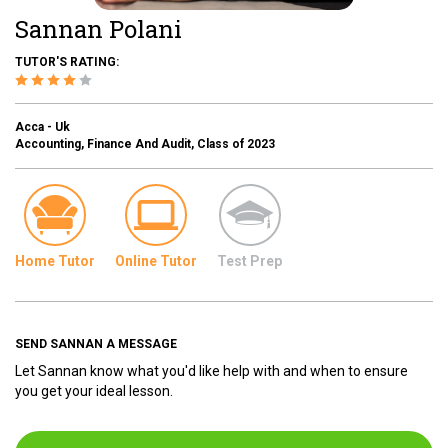
Sannan Polani
TUTOR'S RATING:
Acca - Uk
Accounting, Finance And Audit, Class of 2023
Home Tutor
Online Tutor
Test Prep
SEND SANNAN A MESSAGE
Let Sannan know what you'd like help with and when to ensure
you get your ideal lesson.