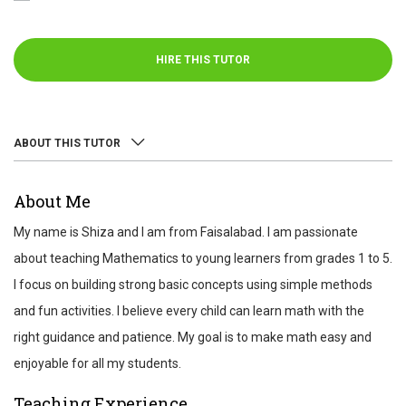
HIRE THIS TUTOR
ABOUT THIS TUTOR
ABOUT
About Me
REVIEWS
My name is Shiza and I am from Faisalabad. I am passionate
TEST SCORES
about teaching Mathematics to young learners from grades 1 to 5.
I focus on building strong basic concepts using simple methods
and fun activities. I believe every child can learn math with the
right guidance and patience. My goal is to make math easy and
enjoyable for all my students.
Teaching Experience