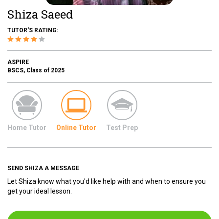
Shiza Saeed
TUTOR'S RATING:
ASPIRE
BSCS, Class of 2025
Home Tutor
Online Tutor
Test Prep
SEND SHIZA A MESSAGE
Let Shiza know what you'd like help with and when to ensure you
get your ideal lesson.