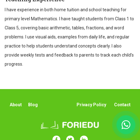
I have experience in both home tuition and school teaching for
primary level Mathematics. I have taught students from Class 1 to
Class 5, covering basic arithmetic, tables, fractions, and word
problems. I use visual aids, examples from daily life, and regular
practice to help students understand concepts clearly. I also
provide weekly tests and feedback to parents to track each child's
progress.
About
Blog
Privacy Policy
Contact