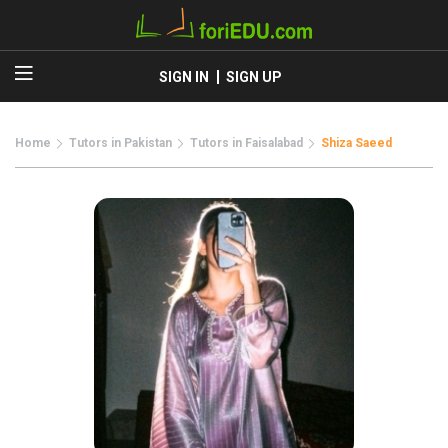
SIGN IN
SIGN UP
Home
Tutors in Pakistan
Tutors in Faisalabad
Shiza Saeed