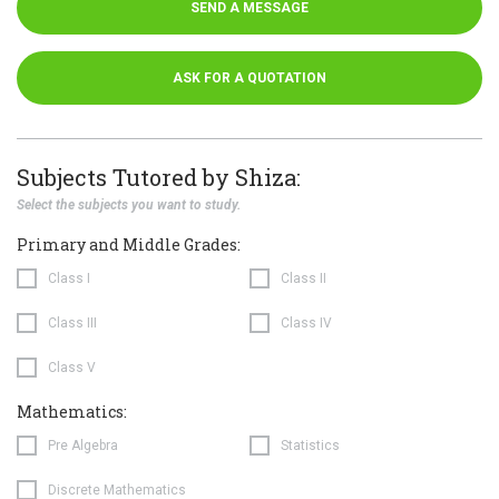
SEND A MESSAGE
ASK FOR A QUOTATION
Subjects Tutored by Shiza:
Select the subjects you want to study.
Primary and Middle Grades:
Class I
Class II
Class III
Class IV
Class V
Mathematics:
Pre Algebra
Statistics
Discrete Mathematics