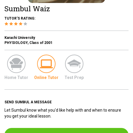
Sumbul Waiz
TUTOR'S RATING:
Karachi University
PHYSIOLOGY, Class of 2001
Home Tutor
Online Tutor
Test Prep
SEND SUMBUL A MESSAGE
Let Sumbul know what you'd like help with and when to ensure
you get your ideal lesson.