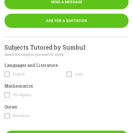
SEND A MESSAGE
ASK FOR A QUOTATION
Subjects Tutored by Sumbul:
Select the subjects you want to study.
Languages and Literature:
English
Urdu
Mathematics:
Pre Algebra
Quran:
Recitation