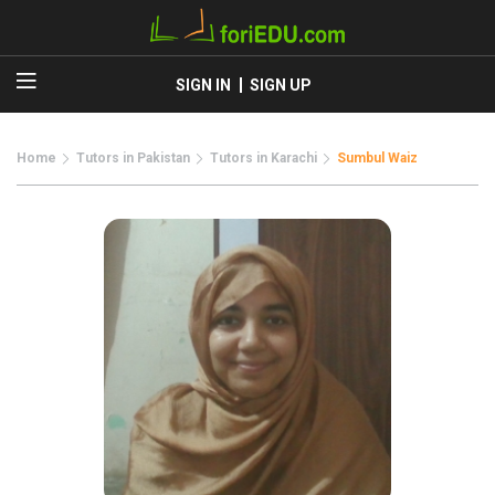
SIGN IN
SIGN UP
Home
Tutors in Pakistan
Tutors in Karachi
Sumbul Waiz