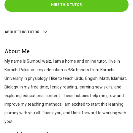
HIRE THIS TUTOR
ABOUT THIS TUTOR
ABOUT
About Me
REVIEWS
My name is Sumbul waiz. I am a home and online tutor. I live in
TEST SCORES
Karachi Pakistan. my edecution is BSc honors from Karachi
University in physiology. I like to teach Urdu, Engish, Math, Islamiat,
Biology. In my free time, I enjoy reading, learning new skills, and
exploring educational content. These hobbies help me grow and
improve my teaching methods.I am excited to start this learning
journey with you all. Thank you, and I look forward to working with
you!