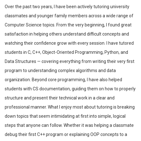
Over the past two years, I have been actively tutoring university
classmates and younger family members across a wide range of
Computer Science topics. From the very beginning, I found great
satisfaction in helping others understand difficult concepts and
watching their confidence grow with every session. I have tutored
students in C, C++, Object-Oriented Programming, Python, and
Data Structures — covering everything from writing their very first
program to understanding complex algorithms and data
organization. Beyond core programming, I have also helped
students with CS documentation, guiding them on how to properly
structure and present their technical work in a clear and
professional manner. What I enjoy most about tutoring is breaking
down topics that seem intimidating at first into simple, logical
steps that anyone can follow. Whether it was helping a classmate
debug their first C++ program or explaining OOP concepts to a