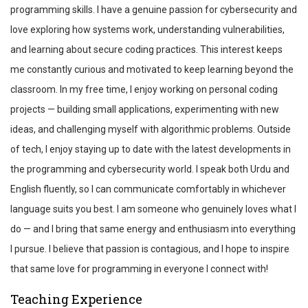
programming skills. I have a genuine passion for cybersecurity and
love exploring how systems work, understanding vulnerabilities,
and learning about secure coding practices. This interest keeps
me constantly curious and motivated to keep learning beyond the
classroom. In my free time, I enjoy working on personal coding
projects — building small applications, experimenting with new
ideas, and challenging myself with algorithmic problems. Outside
of tech, I enjoy staying up to date with the latest developments in
the programming and cybersecurity world. I speak both Urdu and
English fluently, so I can communicate comfortably in whichever
language suits you best. I am someone who genuinely loves what I
do — and I bring that same energy and enthusiasm into everything
I pursue. I believe that passion is contagious, and I hope to inspire
that same love for programming in everyone I connect with!
Teaching Experience