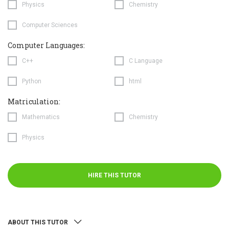
Physics
Chemistry
Computer Sciences
Computer Languages:
C++
C Language
Python
html
Matriculation:
Mathematics
Chemistry
Physics
HIRE THIS TUTOR
ABOUT THIS TUTOR