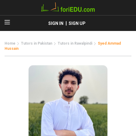
SIGN IN
SIGN UP
Home
Tutors in Pakistan
Tutors in Rawalpindi
Syed Ammad
Hussain