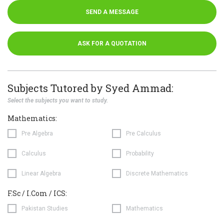
SEND A MESSAGE
ASK FOR A QUOTATION
Subjects Tutored by Syed Ammad:
Select the subjects you want to study.
Mathematics:
Pre Algebra
Pre Calculus
Calculus
Probability
Linear Algebra
Discrete Mathematics
F.Sc / I.Com / ICS:
Pakistan Studies
Mathematics