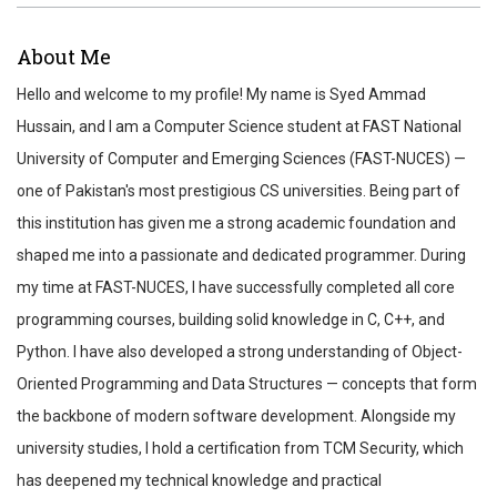
ABOUT
About Me
REVIEWS
Hello and welcome to my profile! My name is Syed Ammad
TEST SCORES
Hussain, and I am a Computer Science student at FAST National
University of Computer and Emerging Sciences (FAST-NUCES) —
one of Pakistan's most prestigious CS universities. Being part of
this institution has given me a strong academic foundation and
shaped me into a passionate and dedicated programmer. During
my time at FAST-NUCES, I have successfully completed all core
programming courses, building solid knowledge in C, C++, and
Python. I have also developed a strong understanding of Object-
Oriented Programming and Data Structures — concepts that form
the backbone of modern software development. Alongside my
university studies, I hold a certification from TCM Security, which
has deepened my technical knowledge and practical