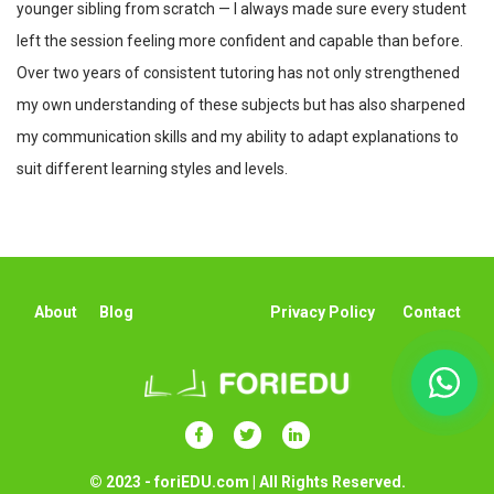
younger sibling from scratch — I always made sure every student
left the session feeling more confident and capable than before.
Over two years of consistent tutoring has not only strengthened
my own understanding of these subjects but has also sharpened
my communication skills and my ability to adapt explanations to
suit different learning styles and levels.
About
Blog
Privacy Policy
Contact
© 2023 - foriEDU.com | All Rights Reserved.