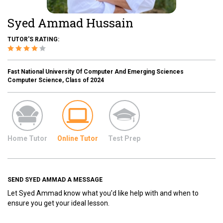
Syed Ammad Hussain
TUTOR'S RATING:
Fast National University Of Computer And Emerging Sciences
Computer Science, Class of 2024
Home Tutor
Online Tutor
Test Prep
SEND SYED AMMAD A MESSAGE
Let Syed Ammad know what you'd like help with and when to
ensure you get your ideal lesson.