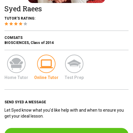
Syed Raees
TUTOR'S RATING:
COMSATS
BIOSCIENCES, Class of 2014
Home Tutor
Online Tutor
Test Prep
SEND SYED A MESSAGE
Let Syed know what you'd like help with and when to ensure you
get your ideal lesson.