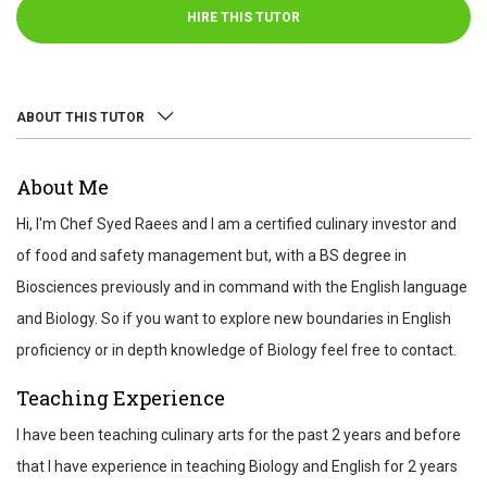
HIRE THIS TUTOR
ABOUT THIS TUTOR
ABOUT
About Me
REVIEWS
Hi, I'm Chef Syed Raees and I am a certified culinary investor and
TEST SCORES
of food and safety management but, with a BS degree in
Biosciences previously and in command with the English language
and Biology. So if you want to explore new boundaries in English
proficiency or in depth knowledge of Biology feel free to contact.
Teaching Experience
I have been teaching culinary arts for the past 2 years and before
that I have experience in teaching Biology and English for 2 years