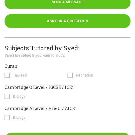
SEND A MESSAGE
ASK FOR A QUOTATION
Subjects Tutored by Syed:
Select the subjects you want to study.
Quran:
Tajweed
Recitation
Cambridge O Level / IGCSE / ICE:
Biology
Cambridge A Level / Pre-U / AICE:
Biology