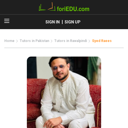
SIGN IN
SIGN UP
Home
Tutors in Pakistan
Tutors in Rawalpindi
Syed Raees