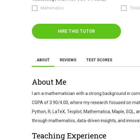
Mathematics
Thinki
HIRE THIS TUTOR
ABOUT
REVIEWS
TEST SCORES
About Me
I am a mathematician with a strong background in com
CGPA of 3.90/4.00, where my research focused on mathe
Python, R, LaTeX, Tecplot, Mathematica, Maple, SQL, an
through mathematics, data-driven insights, and innov
Teaching Experience