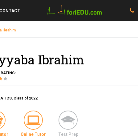
CONTACT
a Ibrahim
yyaba Ibrahim
 RATING:
TICS, Class of 2022
utor
Online Tutor
Test Prep