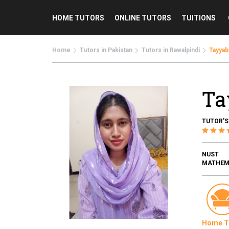
HOME TUTORS
ONLINE TUTORS
TUITIONS
Home
Tutors in Pakistan
Tutors in Rawalpindi
Tayyab
Ta
TUTOR'S
NUST
MATHEMA
Home T