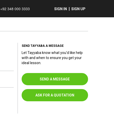
+92 348 000 3333
SIGN IN
SIGN UP
SEND TAYYABA A MESSAGE
Let Tayyaba know what you'd like help
with and when to ensure you get your
ideal lesson.
SEND A MESSAGE
ASK FOR A QUOTATION