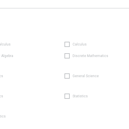
alculus
Calculus
r Algebra
Discrete Mathematics
cs
General Science
cs
Statistics
tics