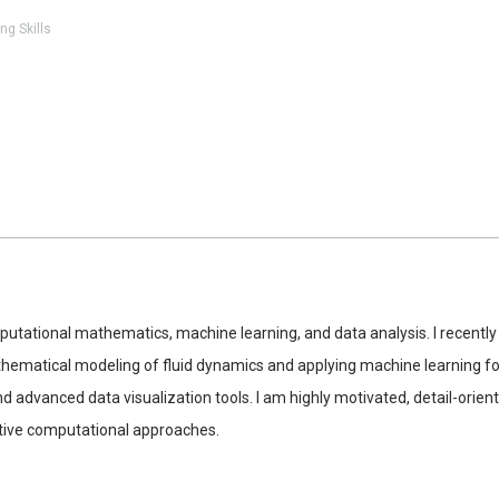
ng Skills
putational mathematics, machine learning, and data analysis. I recen
matical modeling of fluid dynamics and applying machine learning for 
d advanced data visualization tools. I am highly motivated, detail-orie
ative computational approaches.