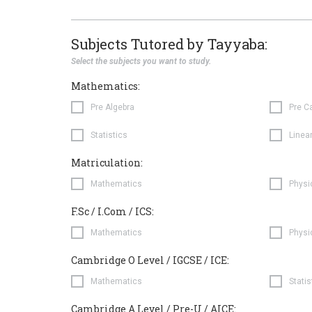
Subjects Tutored by Tayyaba:
Select the subjects you want to study.
Mathematics:
Pre Algebra
Pre C
Statistics
Linea
Matriculation:
Mathematics
Physi
F.Sc / I.Com / ICS:
Mathematics
Physi
Cambridge O Level / IGCSE / ICE:
Mathematics
Statis
Cambridge A Level / Pre-U / AICE: