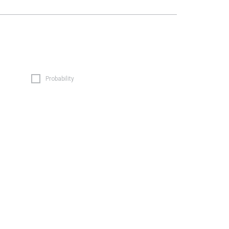
Probability