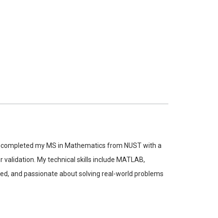
tly completed my MS in Mathematics from NUST with a
validation. My technical skills include MATLAB,
nted, and passionate about solving real-world problems