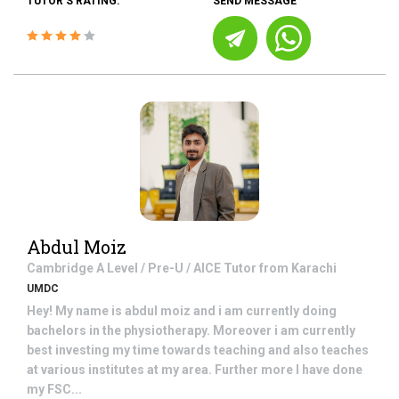
TUTOR'S RATING:
SEND MESSAGE
Abdul Moiz
Cambridge A Level / Pre-U / AICE
Tutor from
Karachi
UMDC
Hey! My name is abdul moiz and i am currently doing
bachelors in the physiotherapy. Moreover i am currently
best investing my time towards teaching and also teaches
at various institutes at my area. Further more I have done
my FSC...