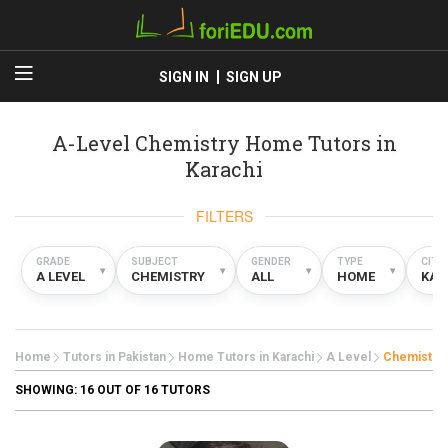
SIGN IN
SIGN UP
A-Level Chemistry Home Tutors in
Karachi
FILTERS
GRADE
SUBJECT
GENDER
TYPE
CITY
▾
▾
▾
▾
A LEVEL
CHEMISTRY
ALL
HOME
KAR
Home
Tutors in Pakistan
Home Tutors in Karachi
A Level
Chemistry
SHOWING:
16
OUT OF 16 TUTORS