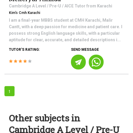
Cambridge A Level / Pre-U / AICE
Tutor from
Karachi
Kim's Cmh Karachi
I am a final-year MBBS student at CMH Karachi, Malir
Cantt, with a deep passion for medicine and patient care. I
possess strong English language skills, with a particular
aptitude for clear, accurate, and detailed descriptions i...
TUTOR'S RATING:
SEND MESSAGE
1
Other subjects in
Cambridge A Level / Pre-U