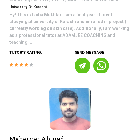
University Of Karachi
Hy! This is Laiba Mukhtar. I am a final year student
studying at university of Karachi and enrolled in project (
currently working on skin care). Additionally, I am working
as a professional tutor at ADAMJEE COACHING and
teaching ...
TUTOR'S RATING:
SEND MESSAGE
Meheryar Ahmad