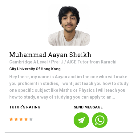
Muhammad Aayan Sheikh
Cambridge A Level / Pre-U / AICE
Tutor from
Karachi
City University Of Hong Kong
Hey there, my name is Aayan and im the one who will make
you proficient in studies, I wont just teach you how to study
one specific subject like Maths or Physics I will teach you
how to study, a way of studying you can apply to an...
TUTOR'S RATING:
SEND MESSAGE