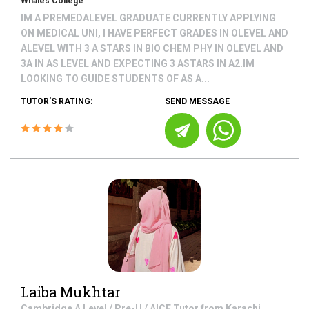
Whales College
IM A PREMEDALEVEL GRADUATE CURRENTLY APPLYING
ON MEDICAL UNI, I HAVE PERFECT GRADES IN OLEVEL AND
ALEVEL WITH 3 A STARS IN BIO CHEM PHY IN OLEVEL AND
3A IN AS LEVEL AND EXPECTING 3 ASTARS IN A2.IM
LOOKING TO GUIDE STUDENTS OF AS A...
TUTOR'S RATING:
SEND MESSAGE
Laiba Mukhtar
Cambridge A Level / Pre-U / AICE
Tutor from
Karachi