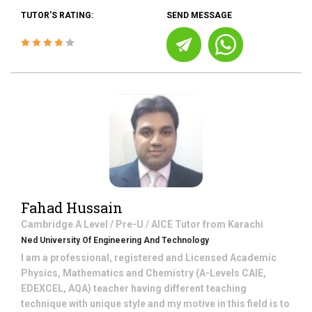
TUTOR'S RATING:
SEND MESSAGE
Fahad Hussain
Cambridge A Level / Pre-U / AICE
Tutor from
Karachi
Ned University Of Engineering And Technology
I am a professional, registered and Licensed Academic
Physics, Mathematics and Chemistry (A-Levels CAIE,
EDEXCEL, AQA) teacher having different teaching
technique with unique style and my motive in this field is to