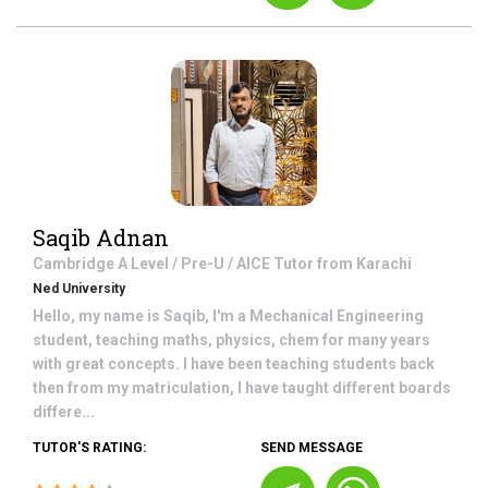
Saqib Adnan
Cambridge A Level / Pre-U / AICE
Tutor from
Karachi
Ned University
Hello, my name is Saqib, I'm a Mechanical Engineering
student, teaching maths, physics, chem for many years
with great concepts. I have been teaching students back
then from my matriculation, I have taught different boards
differe...
TUTOR'S RATING:
SEND MESSAGE