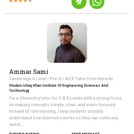
Ammar Sami
Cambridge A Level / Pre-U / AICE
Tutor from
Karachi
Ghulam Ishaq Khan Institute Of Engineering Sciences And
Technology
I’m a Chemistry tutor for O & A Levels with a strong focus
on making concepts simple, clear, and exam-focused.
Instead of rote learning, I help students actually
understand how chemistry works so they can solve any
quest...