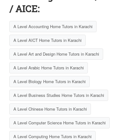
/ AICE:
A Level Accounting Home Tutors in Karachi
A Level AICT Home Tutors in Karachi
A Level Art and Design Home Tutors in Karachi
A Level Arabic Home Tutors in Karachi
A Level Biology Home Tutors in Karachi
A Level Business Studies Home Tutors in Karachi
A Level Chinese Home Tutors in Karachi
A Level Computer Science Home Tutors in Karachi
A Level Computing Home Tutors in Karachi