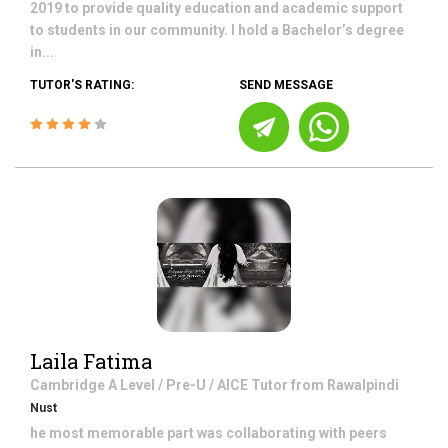
2019 to provide quality education and academic support
to students in our community. I hold a Bachelor’s degree
in...
TUTOR'S RATING:
SEND MESSAGE
Laila Fatima
Cambridge A Level / Pre-U / AICE
Tutor from
Rawalpindi
Nust
he most memorable part was collaborating with peers