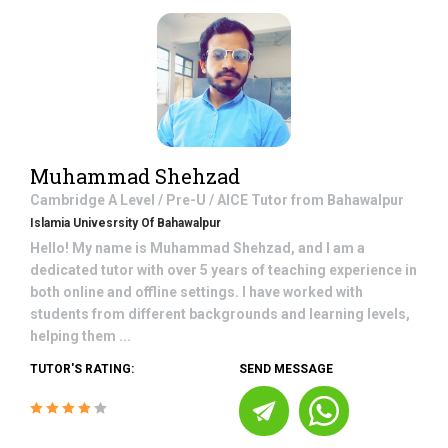
Muhammad Shehzad
Cambridge A Level / Pre-U / AICE
Tutor from
Bahawalpur
Islamia Univesrsity Of Bahawalpur
Hello! My name is Muhammad Shehzad, and I am a
dedicated tutor with over 5 years of teaching experience in
both online and offline settings. I have worked with
students from different backgrounds and learning levels,
helping them ...
TUTOR'S RATING:
SEND MESSAGE