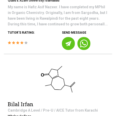
Quaid E Azam University Islamabad
My name is Hafiz Asif Nazeer. I have completed my MPhil
in Organic Chemistry. Originally, I am from Sargodha, but I
have been living in Rawalpindi for the past eight years.
During this time, I have continued to grow both personall...
TUTOR'S RATING:
SEND MESSAGE
Bilal Irfan
Cambridge A Level / Pre-U / AICE
Tutor from
Karachi