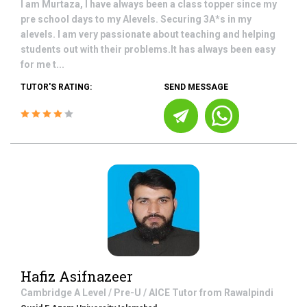
I am Murtaza, I have always been a class topper since my
pre school days to my Alevels. Securing 3A*s in my
alevels. I am very passionate about teaching and helping
students out with their problems.It has always been easy
for me t...
TUTOR'S RATING:
SEND MESSAGE
Hafiz Asifnazeer
Cambridge A Level / Pre-U / AICE
Tutor from
Rawalpindi