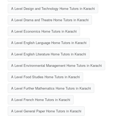
A Level Design and Technology Home Tutors in Karachi
A Level Drama and Theatre Home Tutors in Karachi
A Level Economics Home Tutors in Karachi
A Level English Language Home Tutors in Karachi
A Level English Literature Home Tutors in Karachi
A Level Environmental Management Home Tutors in Karachi
A Level Food Studies Home Tutors in Karachi
A Level Further Mathematics Home Tutors in Karachi
A Level French Home Tutors in Karachi
A Level General Paper Home Tutors in Karachi