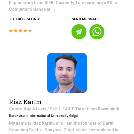
Engineering from BIEK. Currently, I am pursuing a BS in
Computer Science at ...
TUTOR'S RATING:
SEND MESSAGE
Riaz Karim
Cambridge A Level / Pre-U / AICE
Tutor from
Rawalpindi
Karakoram International University Gilgit
My name is Riaz Karim, and I am the founder of Dawn
Coaching Centre, Danyore, Gilgit, which I established in