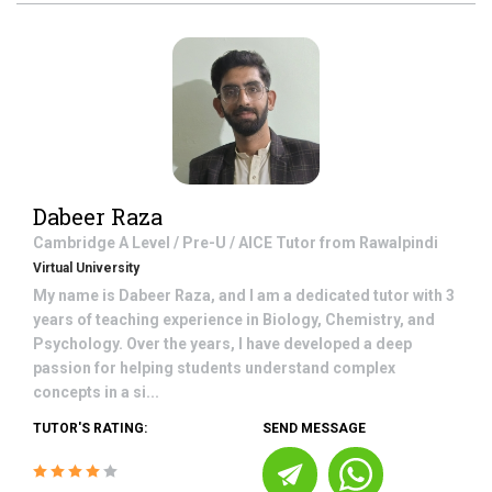
Dabeer Raza
Cambridge A Level / Pre-U / AICE
Tutor from
Rawalpindi
Virtual University
My name is Dabeer Raza, and I am a dedicated tutor with 3
years of teaching experience in Biology, Chemistry, and
Psychology. Over the years, I have developed a deep
passion for helping students understand complex
concepts in a si...
TUTOR'S RATING:
SEND MESSAGE