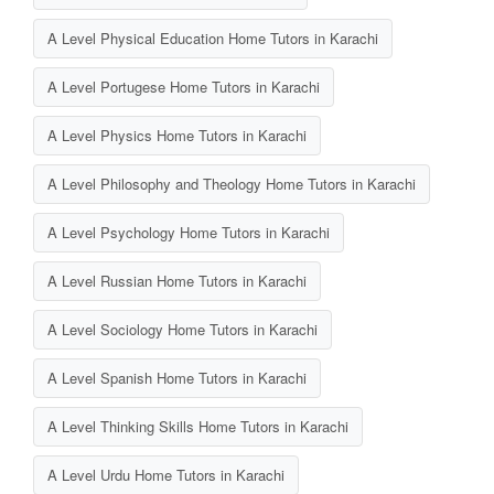
A Level Physical Education Home Tutors in Karachi
A Level Portugese Home Tutors in Karachi
A Level Physics Home Tutors in Karachi
A Level Philosophy and Theology Home Tutors in Karachi
A Level Psychology Home Tutors in Karachi
A Level Russian Home Tutors in Karachi
A Level Sociology Home Tutors in Karachi
A Level Spanish Home Tutors in Karachi
A Level Thinking Skills Home Tutors in Karachi
A Level Urdu Home Tutors in Karachi