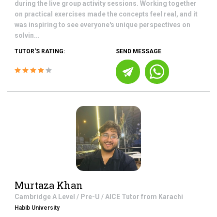
during the live group activity sessions. Working together
on practical exercises made the concepts feel real, and it
was inspiring to see everyone's unique perspectives on
solvin...
TUTOR'S RATING:
SEND MESSAGE
Murtaza Khan
Cambridge A Level / Pre-U / AICE
Tutor from
Karachi
Habib University