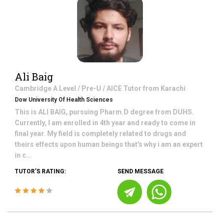
Ali Baig
Cambridge A Level / Pre-U / AICE
Tutor from
Karachi
Dow University Of Health Sciences
This is ALI BAIG, pursuing Pharm.D degree from DUHS.
Currently, I am enrolled in 4th year and ready to come in
final year. My field is completely related to drugs and
theirs effects upon human beings that's why i am an expert
in c...
TUTOR'S RATING:
SEND MESSAGE