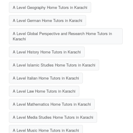
A Level Geography Home Tutors in Karachi
A Level German Home Tutors in Karachi
A Level Global Perspective and Research Home Tutors in
Karachi
A Level History Home Tutors in Karachi
A Level Islamic Studies Home Tutors in Karachi
A Level Italian Home Tutors in Karachi
A Level Law Home Tutors in Karachi
A Level Mathematics Home Tutors in Karachi
A Level Media Studies Home Tutors in Karachi
A Level Music Home Tutors in Karachi