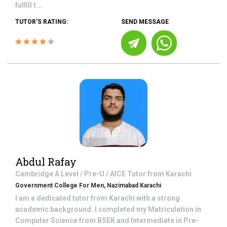
fulfill t...
TUTOR'S RATING:
SEND MESSAGE
Abdul Rafay
Cambridge A Level / Pre-U / AICE
Tutor from
Karachi
Government College For Men, Nazimabad Karachi
I am a dedicated tutor from Karachi with a strong
academic background. I completed my Matriculation in
Computer Science from BSEK and Intermediate in Pre-