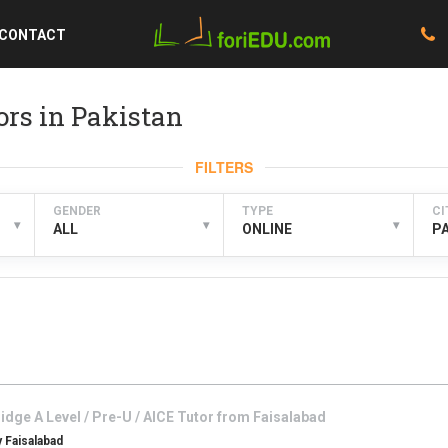
CONTACT
ors in Pakistan
FILTERS
GENDER
TYPE
CI
▾
▾
▾
ALL
ONLINE
P
dge A Level / Pre-U / AICE
Tutor from
Faisalabad
 Faisalabad