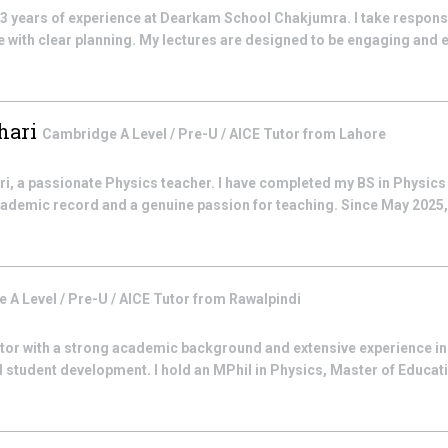
 3 years of experience at Dearkam School Chakjumra. I take responsib
with clear planning. My lectures are designed to be engaging and e
hari
Cambridge A Level / Pre-U / AICE
Tutor from
Lahore
i, a passionate Physics teacher. I have completed my BS in Physics a
cademic record and a genuine passion for teaching. Since May 2025, 
 A Level / Pre-U / AICE
Tutor from
Rawalpindi
utor with a strong academic background and extensive experience in
 student development. I hold an MPhil in Physics, Master of Educati