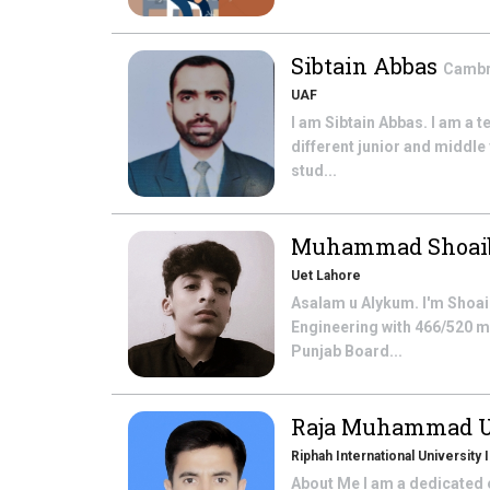
Sibtain Abbas
Cambri
UAF
I am Sibtain Abbas. I am a 
different junior and middle 
stud...
Muhammad Shoa
Uet Lahore
Asalam u Alykum. I'm Shoai
Engineering with 466/520 ma
Punjab Board...
Raja Muhammad 
Riphah International University
About Me I am a dedicated e