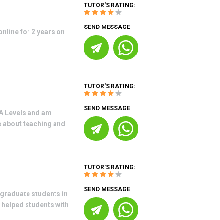
TUTOR'S RATING:
SEND MESSAGE
online for 2 years on
TUTOR'S RATING:
SEND MESSAGE
A Levels and am
e about teaching and
TUTOR'S RATING:
SEND MESSAGE
graduate students in
 helped students with