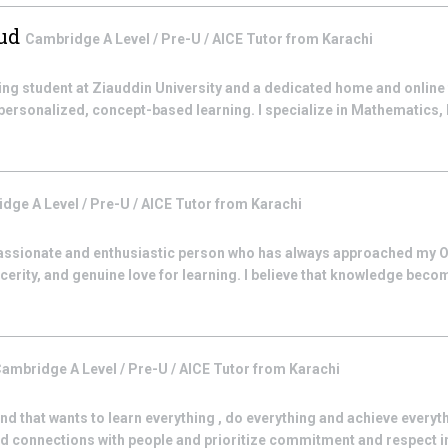
sud
Cambridge A Level / Pre-U / AICE
Tutor from
Karachi
ing student at Ziauddin University and a dedicated home and online 
personalized, concept-based learning. I specialize in Mathematics, 
dge A Level / Pre-U / AICE
Tutor from
Karachi
 passionate and enthusiastic person who has always approached my O
ncerity, and genuine love for learning. I believe that knowledge bec
ambridge A Level / Pre-U / AICE
Tutor from
Karachi
 that wants to learn everything , do everything and achieve everythi
ed connections with people and prioritize commitment and respect in