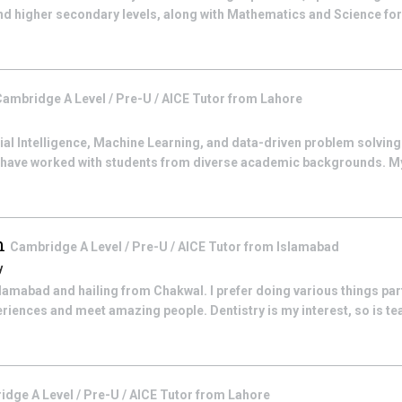
nd higher secondary levels, along with Mathematics and Science fo
ambridge A Level / Pre-U / AICE
Tutor from
Lahore
cial Intelligence, Machine Learning, and data-driven problem solving.
 have worked with students from diverse academic backgrounds. My
ah
Cambridge A Level / Pre-U / AICE
Tutor from
Islamabad
y
Islamabad and hailing from Chakwal. I prefer doing various things par
riences and meet amazing people. Dentistry is my interest, so is tea
dge A Level / Pre-U / AICE
Tutor from
Lahore