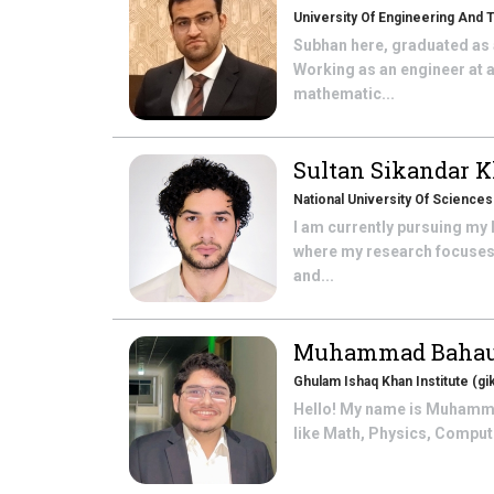
University Of Engineering And 
Subhan here, graduated as 
Working as an engineer at a
mathematic...
Sultan Sikandar 
National University Of Science
I am currently pursuing my
where my research focuses o
and...
Muhammad Bahau
Ghulam Ishaq Khan Institute (gik
Hello! My name is Muhammad
like Math, Physics, Compute