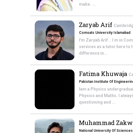
make. ...
Zaryab Arif
Cambridge
Comsats University Islamabad
I'm Zaryab Arif... I m in C
services as a tutor here to
difference in...
Fatima Khuwaja
Ca
Pakistan Institute Of Engineer
Iam a Physics undergraduat
Physics and Maths. I always
questioning and ...
Muhammad Zakw
National University Of Science