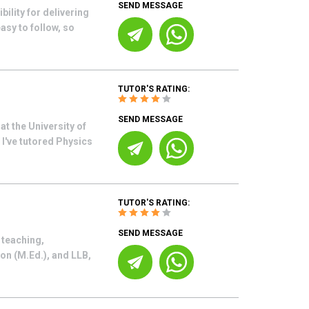
SEND MESSAGE
ility for delivering
asy to follow, so
TUTOR'S RATING:
SEND MESSAGE
t the University of
I've tutored Physics
TUTOR'S RATING:
SEND MESSAGE
 teaching,
on (M.Ed.), and LLB,