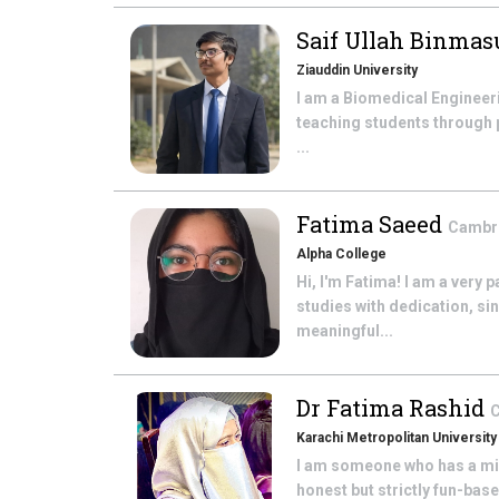
Saif Ullah Binma
Ziauddin University
I am a Biomedical Engineer
teaching students through 
...
Fatima Saeed
Cambri
Alpha College
Hi, I'm Fatima! I am a very
studies with dedication, si
meaningful...
Dr Fatima Rashid
C
Karachi Metropolitan University
I am someone who has a mind
honest but strictly fun-bas