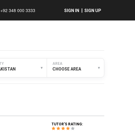
+92 348 000 3333
SIGN IN
SIGN UP
TY
AREA
▾
▾
AKISTAN
CHOOSE AREA
TUTOR'S RATING: