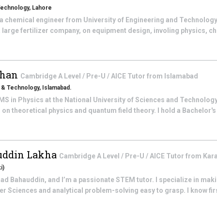
Technology, Lahore
a chemical engineer from University of Engineering and Technology
 large fertilizer company, on equipment design, involing physics, c
Khan
Cambridge A Level / Pre-U / AICE
Tutor from
Islamabad
s & Technology, Islamabad.
 MS in Physics at the National University of Sciences and Technolog
n theoretical physics and quantum field theory. I hold a Bachelor's
ddin Lakha
Cambridge A Level / Pre-U / AICE
Tutor from
Kar
i)
 Bahauddin, and I’m a passionate STEM tutor. I specialize in mak
r Sciences and analytical problem-solving easy to grasp. I know fir