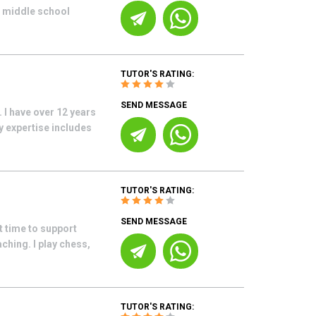
r middle school
TUTOR'S RATING:
SEND MESSAGE
 I have over 12 years
 expertise includes
TUTOR'S RATING:
SEND MESSAGE
t time to support
ching. I play chess,
TUTOR'S RATING: