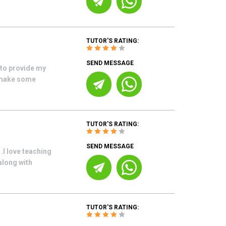
TUTOR'S RATING:
SEND MESSAGE
 to provide my
o make some
TUTOR'S RATING:
SEND MESSAGE
.I love teaching
along with
TUTOR'S RATING: