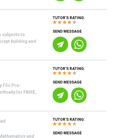
TUTOR'S RATING:
SEND MESSAGE
s subjects to
oncept building and
TUTOR'S RATING:
SEND MESSAGE
y FSc Pre-
fically for FBISE,
TUTOR'S RATING:
bad
SEND MESSAGE
n Mathematics and