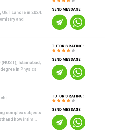
SEND MESSAGE
, UET Lahore in 2024.
hemistry and
TUTOR'S RATING:
SEND MESSAGE
y (NUST), Islamabad,
 degree in Physics
TUTOR'S RATING:
achi
SEND MESSAGE
ing complex subjects
sthand how intim...