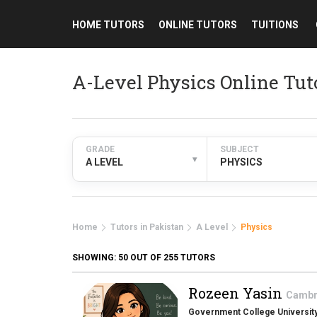
HOME TUTORS
ONLINE TUTORS
TUITIONS
A-Level Physics Online Tut
GRADE
SUBJECT
▾
A LEVEL
PHYSICS
Home
Tutors in Pakistan
A Level
Physics
SHOWING:
50
OUT OF 255 TUTORS
Rozeen Yasin
Cambri
Government College University