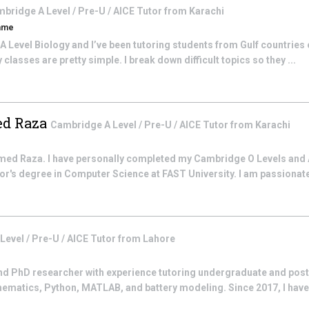
bridge A Level / Pre-U / AICE
Tutor from
Karachi
mme
 A Level Biology and I’ve been tutoring students from Gulf countries 
asses are pretty simple. I break down difficult topics so they ...
d Raza
Cambridge A Level / Pre-U / AICE
Tutor from
Karachi
 Raza. I have personally completed my Cambridge O Levels and 
lor's degree in Computer Science at FAST University. I am passionat
evel / Pre-U / AICE
Tutor from
Lahore
nd PhD researcher with experience tutoring undergraduate and post
ematics, Python, MATLAB, and battery modeling. Since 2017, I have