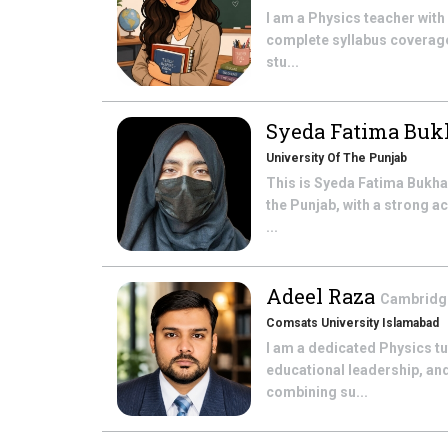
I am a Physics teacher with
complete syllabus coverage 
stu...
Syeda Fatima Buk
University Of The Punjab
This is Syeda Fatima Bukhar
the Punjab, with a strong a
...
Adeel Raza
Cambridge
Comsats University Islamabad
I am a dedicated Physics t
educational leadership, and
combining su...