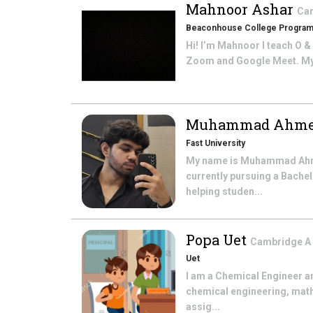
Mahnoor Ashar
Cam
Beaconhouse College Progra
Hi! I’m Mahnoor I teach O &
Zoom and Google Meet. My cl
Muhammad Ahme
Fast University
My name is Muhammad Ahmed
currently pursuing a Bache
helping studen...
Popa Uet
Cambridge A L
Uet
I am a Chemical Engineer a
chemical engineering, math
assig...