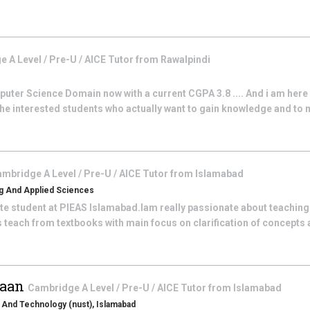
 A Level / Pre-U / AICE
Tutor from
Rawalpindi
omputer Science Domain now with a current CGPA 3.8 .... And i am here
 the interested students who actually want to gain knowledge and t
mbridge A Level / Pre-U / AICE
Tutor from
Islamabad
ing And Applied Sciences
e student at PIEAS Islamabad.Iam really passionate about teaching 
 teach from textbooks with main focus on clarification of concepts 
aan
Cambridge A Level / Pre-U / AICE
Tutor from
Islamabad
s And Technology (nust), Islamabad