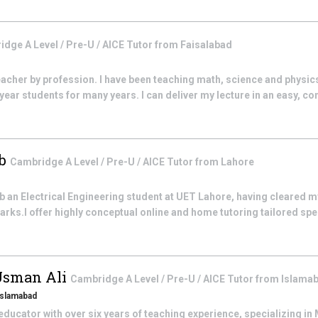
dge A Level / Pre-U / AICE
Tutor from
Faisalabad
teacher by profession. I have been teaching math, science and physic
year students for many years. I can deliver my lecture in an easy, c
ib
Cambridge A Level / Pre-U / AICE
Tutor from
Lahore
b an Electrical Engineering student at UET Lahore, having cleared m
rks.I offer highly conceptual online and home tutoring tailored speci
Usman Ali
Cambridge A Level / Pre-U / AICE
Tutor from
Islama
 Islamabad
ducator with over six years of teaching experience, specializing i