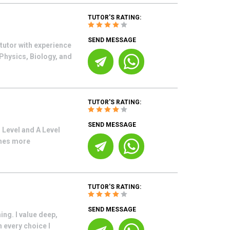
TUTOR'S RATING:
SEND MESSAGE
tutor with experience
Physics, Biology, and
TUTOR'S RATING:
SEND MESSAGE
 Level and A Level
omes more
TUTOR'S RATING:
SEND MESSAGE
ng. I value deep,
 every choice I