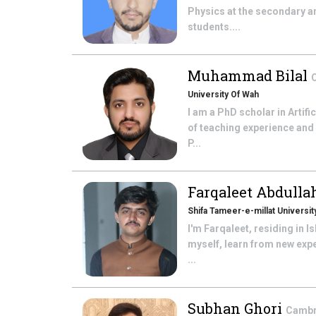
Physics at the secondary a
students....
Muhammad Bilal
C
University Of Wah
I am a PhD scholar in Artifi
of teaching experience and
P...
Farqaleet Abdull
Shifa Tameer-e-millat Universit
I'm Farqaleet, residing in 
myself, learn from new expe
...
Subhan Ghori
Cambri