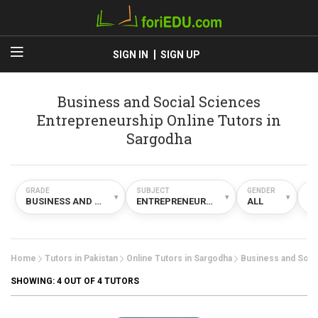
SIGN IN
SIGN UP
Business and Social Sciences
Entrepreneurship Online Tutors in
Sargodha
GRADE
SUBJECT
GENDER
TY
▾
▾
▾
BUSINESS AND SOCIAL SCIENCES
ENTREPRENEURSHIP
ALL
O
Home
Tutors in Pakistan
Online Tutors in Sargodha
Business and Soci
SHOWING:
4
OUT OF 4 TUTORS