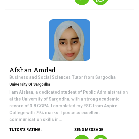
Afshan Amdad
Business and Social Sciences
Tutor from
Sargodha
University Of Sargodha
I am Afshan, a dedicated student of Public Administration
at the University of Sargodha, with a strong academic
record of 3.8 CGPA. I completed my FSC from Aspire
College with 79% marks. I possess excellent
communication skills in...
TUTOR'S RATING:
SEND MESSAGE