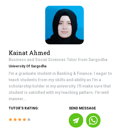
Kainat Ahmed
Business and Social Sciences
Tutor from
Sargodha
University Of Sargodha
I'm a graduate student in Banking & Finance. I eager to
teach students from my skills and ability as I'm a
scholarship holder in my university. I'll make sure that
student is satisfied with my teaching pattern. I'm well
manner...
TUTOR'S RATING:
SEND MESSAGE