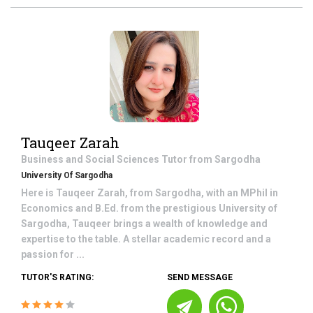
Tauqeer Zarah
Business and Social Sciences
Tutor from
Sargodha
University Of Sargodha
Here is Tauqeer Zarah, from Sargodha, with an MPhil in
Economics and B.Ed. from the prestigious University of
Sargodha, Tauqeer brings a wealth of knowledge and
expertise to the table. A stellar academic record and a
passion for ...
TUTOR'S RATING:
SEND MESSAGE