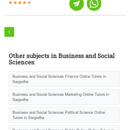
1
Other subjects in Business and Social
Sciences:
Business and Social Sciences Finance Online Tutors in
Sargodha
Business and Social Sciences Marketing Online Tutors in
Sargodha
Business and Social Sciences Political Science Online
Tutors in Sargodha