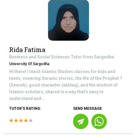
Rida Fatima
Business and Social Sciences
Tutor from
Sargodha
University Of Sargodha
Hi there! I teach Islamic Studies classes for kids and
teens, covering Quranic stories, the life of the Prophet ?
(Seerah), good character (akhlaq), and the wisdom of
Islamic scholars, shared in a way that's easy to
understand and...
TUTOR'S RATING:
SEND MESSAGE