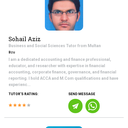
Sohail Aziz
Business and Social Sciences
Tutor from
Multan
Bzu
I am a dedicated accounting and finance professional,
educator, and researcher with expertise in financial
accounting, corporate finance, governance, and financial
reporting. I hold ACCA and M.Com qualifications and have
experienc...
TUTOR'S RATING:
SEND MESSAGE