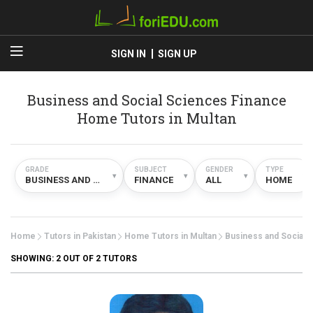
SIGN IN
SIGN UP
Business and Social Sciences Finance
Home Tutors in Multan
GRADE
SUBJECT
GENDER
TYPE
▾
▾
▾
▾
BUSINESS AND SOCIAL SCIENCES
FINANCE
ALL
HOME
Home
Tutors in Pakistan
Home Tutors in Multan
Business and Social 
SHOWING:
2
OUT OF 2 TUTORS