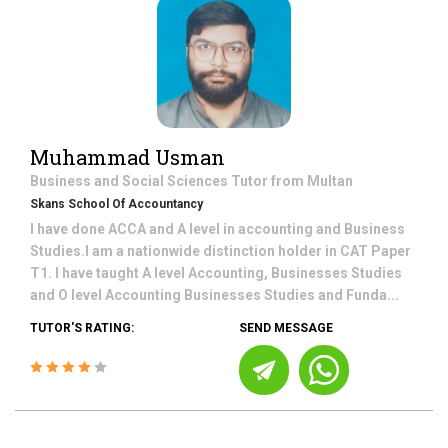
Muhammad Usman
Business and Social Sciences
Tutor from
Multan
Skans School Of Accountancy
I have done ACCA and A level in accounting and Business
Studies.I am a nationwide distinction holder in CAT Paper
T1. I have taught A level Accounting, Businesses Studies
and O level Accounting Businesses Studies and Funda...
TUTOR'S RATING:
SEND MESSAGE