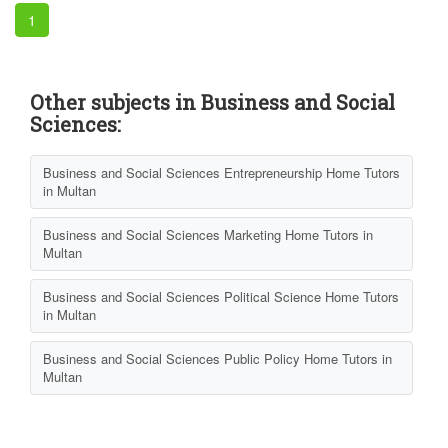
1
Other subjects in Business and Social
Sciences:
Business and Social Sciences Entrepreneurship Home Tutors
in Multan
Business and Social Sciences Marketing Home Tutors in
Multan
Business and Social Sciences Political Science Home Tutors
in Multan
Business and Social Sciences Public Policy Home Tutors in
Multan