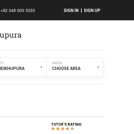
+92 348 000 3333
SIGN IN
SIGN UP
hupura
TY
AREA
▾
▾
HEIKHUPURA
CHOOSE AREA
TUTOR'S RATING: