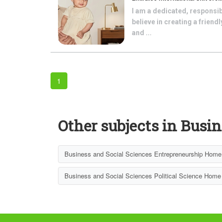
I am a dedicated, responsib
believe in creating a frien
and ...
1
Other subjects in Busin
Business and Social Sciences Entrepreneurship Home 
Business and Social Sciences Political Science Home 