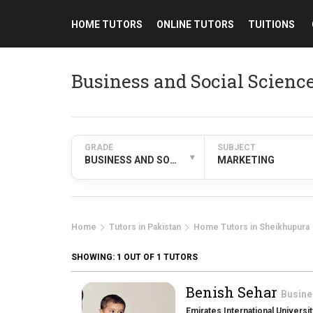
HOME TUTORS
ONLINE TUTORS
TUITIONS
Business and Social Scien
GRADE
SUBJECT
▾
BUSINESS AND SOCIAL SCIENCES
MARKETING
Home
Tutors in Pakistan
Home Tutors in Sheikhupura
SHOWING:
1
OUT OF 1 TUTORS
Benish Sehar
Busine
Emirates International Universit