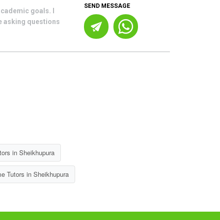
SEND MESSAGE
academic goals. I
le asking questions
ors in Sheikhupura
e Tutors in Sheikhupura