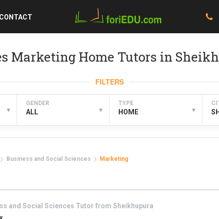
CONTACT
ces Marketing Home Tutors in Sheik
FILTERS
GENDER
TYPE
CI
▾
▾
▾
ALL
HOME
S
Business and Social Sciences
Marketing
ss and Social Sciences
Tutor from
Sheikhupura
y