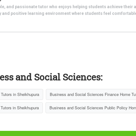
le, and passionate tutor who enjoys helping students achieve their 
dly and positive learning environment where students feel comfortab
ess and Social Sciences:
Tutors in Sheikhupura
Business and Social Sciences Finance Home Tut
Tutors in Sheikhupura
Business and Social Sciences Public Policy Hom