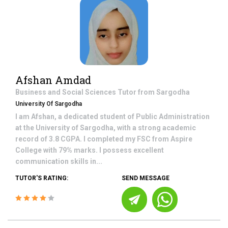
Afshan Amdad
Business and Social Sciences
Tutor from
Sargodha
University Of Sargodha
I am Afshan, a dedicated student of Public Administration
at the University of Sargodha, with a strong academic
record of 3.8 CGPA. I completed my FSC from Aspire
College with 79% marks. I possess excellent
communication skills in...
TUTOR'S RATING:
SEND MESSAGE