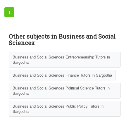
1
Other subjects in Business and Social
Sciences:
Business and Social Sciences Entrepreneurship Tutors in
Sargodha
Business and Social Sciences Finance Tutors in Sargodha
Business and Social Sciences Political Science Tutors in
Sargodha
Business and Social Sciences Public Policy Tutors in
Sargodha