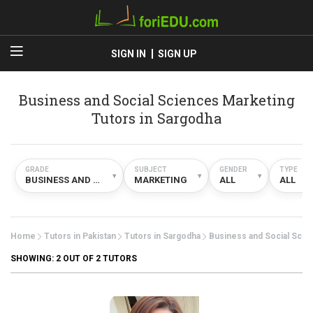
SIGN IN
SIGN UP
Business and Social Sciences Marketing
Tutors in Sargodha
GRADE
SUBJECT
GENDER
TYPE
▾
▾
▾
▾
BUSINESS AND SOCIAL SCIENCES
MARKETING
ALL
ALL
Home
Tutors in Pakistan
Tutors in Sargodha
Business and Social Scie
SHOWING:
2
OUT OF 2 TUTORS