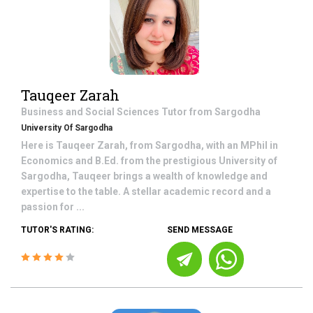
Tauqeer Zarah
Business and Social Sciences
Tutor from
Sargodha
University Of Sargodha
Here is Tauqeer Zarah, from Sargodha, with an MPhil in
Economics and B.Ed. from the prestigious University of
Sargodha, Tauqeer brings a wealth of knowledge and
expertise to the table. A stellar academic record and a
passion for ...
TUTOR'S RATING:
SEND MESSAGE