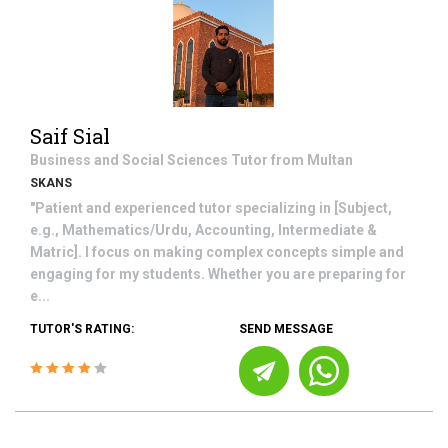
Saif Sial
Business and Social Sciences
Tutor from
Multan
SKANS
"Patient and experienced tutor specializing in [Subject,
e.g., Mathematics/Urdu, Accounting, Intermediate &
Matric]. I focus on making complex concepts simple and
engaging for my students. Whether you are preparing for
e...
TUTOR'S RATING:
SEND MESSAGE