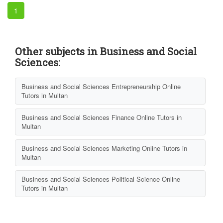
1
Other subjects in Business and Social
Sciences:
Business and Social Sciences Entrepreneurship Online
Tutors in Multan
Business and Social Sciences Finance Online Tutors in
Multan
Business and Social Sciences Marketing Online Tutors in
Multan
Business and Social Sciences Political Science Online
Tutors in Multan