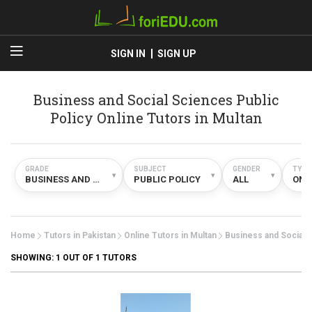
SIGN IN
SIGN UP
Business and Social Sciences Public
Policy Online Tutors in Multan
GRADE
SUBJECT
GENDER
TYPE
▾
▾
▾
BUSINESS AND SOCIAL SCIENCES
PUBLIC POLICY
ALL
ONL
Home
Tutors in Pakistan
Online Tutors in Multan
Business and Social 
SHOWING:
1
OUT OF 1 TUTORS