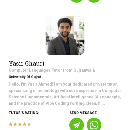
Yasir Ghauri
Computer Languages
Tutor from
Gujranwala
University Of Gujrat
Hello, I'm Yasir Ahmed! I am your dedicated private tutor,
specializing in technology with core expertise in Computer
Science fundamentals, Artificial Intelligence (AI) concepts,
and the practice of Vibe Coding (writing clean, hi...
TUTOR'S RATING:
SEND MESSAGE