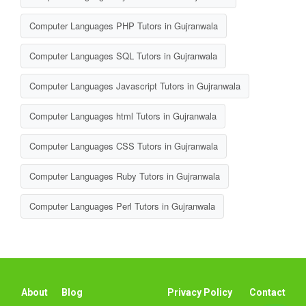
Computer Languages PHP Tutors in Gujranwala
Computer Languages SQL Tutors in Gujranwala
Computer Languages Javascript Tutors in Gujranwala
Computer Languages html Tutors in Gujranwala
Computer Languages CSS Tutors in Gujranwala
Computer Languages Ruby Tutors in Gujranwala
Computer Languages Perl Tutors in Gujranwala
About
Blog
Privacy Policy
Contact