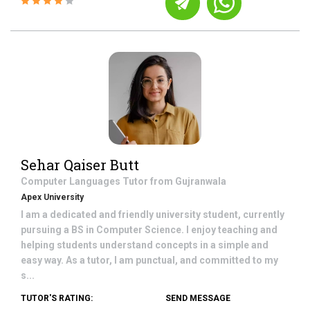
Sehar Qaiser Butt
Computer Languages
Tutor from
Gujranwala
Apex University
I am a dedicated and friendly university student, currently
pursuing a BS in Computer Science. I enjoy teaching and
helping students understand concepts in a simple and
easy way. As a tutor, I am punctual, and committed to my
s...
TUTOR'S RATING:
SEND MESSAGE