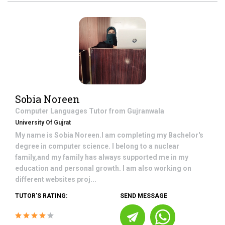
Sobia Noreen
Computer Languages
Tutor from
Gujranwala
University Of Gujrat
My name is Sobia Noreen.I am completing my Bachelor's
degree in computer science. I belong to a nuclear
family,and my family has always supported me in my
education and personal growth. I am also working on
different websites proj...
TUTOR'S RATING:
SEND MESSAGE