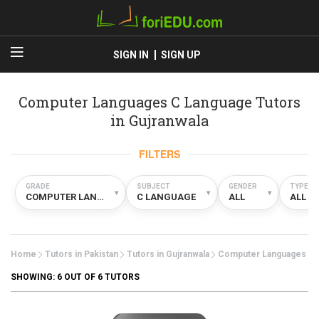
SIGN IN
SIGN UP
Computer Languages C Language Tutors
in Gujranwala
FILTERS
GRADE
SUBJECT
GENDER
TYPE
▾
▾
▾
COMPUTER LANGUAGES
C LANGUAGE
ALL
ALL
Home
Tutors in Pakistan
Tutors in Gujranwala
Computer Languages
SHOWING:
6
OUT OF 6 TUTORS