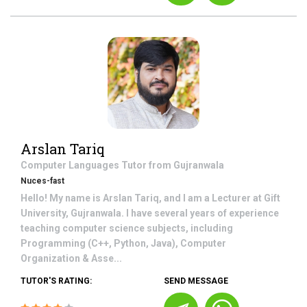
Arslan Tariq
Computer Languages
Tutor from
Gujranwala
Nuces-fast
Hello! My name is Arslan Tariq, and I am a Lecturer at Gift
University, Gujranwala. I have several years of experience
teaching computer science subjects, including
Programming (C++, Python, Java), Computer
Organization & Asse...
TUTOR'S RATING:
SEND MESSAGE