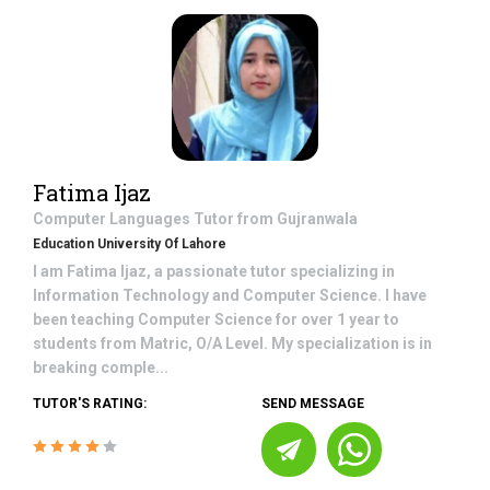
Fatima Ijaz
Computer Languages
Tutor from
Gujranwala
Education University Of Lahore
I am Fatima Ijaz, a passionate tutor specializing in
Information Technology and Computer Science. I have
been teaching Computer Science for over 1 year to
students from Matric, O/A Level. My specialization is in
breaking comple...
TUTOR'S RATING:
SEND MESSAGE