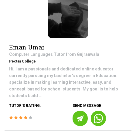
Eman Umar
Computer Languages
Tutor from
Gujranwala
Pectaa College
Hi, I am a passionate and dedicated online educator
currently pursuing my bachelor's degree in Education. I
specialize in making learning interactive, easy, and
concept-based for school students. My goal is to help
students build ...
TUTOR'S RATING:
SEND MESSAGE