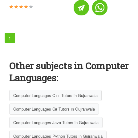
1
Other subjects in Computer
Languages:
Computer Languages C++ Tutors in Gujranwala
Computer Languages C# Tutors in Gujranwala
Computer Languages Java Tutors in Gujranwala
Computer Languages Python Tutors in Gujranwala