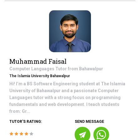
Muhammad Faisal
Computer Languages
Tutor from
Bahawalpur
The Islamia University Bahawalpur
Hi! I’m a BS Software Engineering student at The Islamia
University of Bahawalpur and a passionate Computer
Languages tutor with a strong focus on programming
fundamentals and web development. I teach students
from: Gr...
TUTOR'S RATING:
SEND MESSAGE