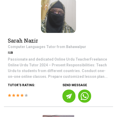
Sarah Nazir
Computer Languages
Tutor from
Bahawalpur
IUB
Passionate and dedicated Online Urdu TeacherFreelance
Online Urdu Tutor 2024 – Present Responsibilities: Teach
Urdu to students from different countries. Conduct one-
on-one online classes. Prepare customized lesson plan...
TUTOR'S RATING:
SEND MESSAGE