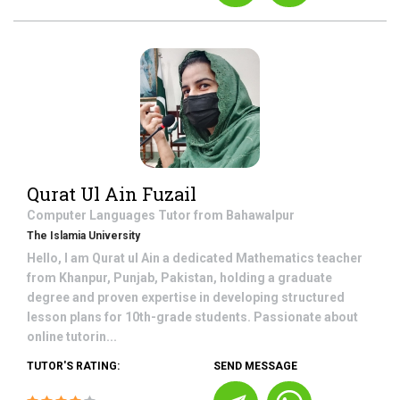
Qurat Ul Ain Fuzail
Computer Languages
Tutor from
Bahawalpur
The Islamia University
Hello, I am Qurat ul Ain a dedicated Mathematics teacher
from Khanpur, Punjab, Pakistan, holding a graduate
degree and proven expertise in developing structured
lesson plans for 10th-grade students. Passionate about
online tutorin...
TUTOR'S RATING:
SEND MESSAGE