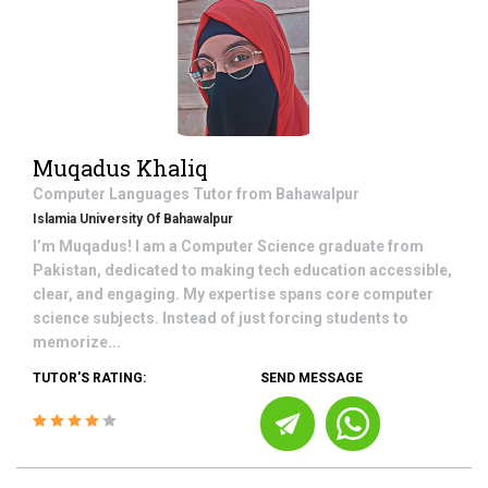
Muqadus Khaliq
Computer Languages
Tutor from
Bahawalpur
Islamia University Of Bahawalpur
I’m Muqadus! I am a Computer Science graduate from
Pakistan, dedicated to making tech education accessible,
clear, and engaging. My expertise spans core computer
science subjects. Instead of just forcing students to
memorize...
TUTOR'S RATING:
SEND MESSAGE