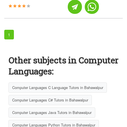
1
Other subjects in Computer
Languages:
Computer Languages C Language Tutors in Bahawalpur
Computer Languages C# Tutors in Bahawalpur
Computer Languages Java Tutors in Bahawalpur
Computer Languages Python Tutors in Bahawalpur