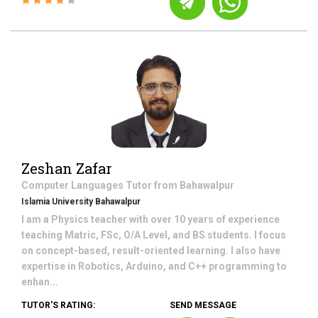
Zeshan Zafar
Computer Languages
Tutor from
Bahawalpur
Islamia University Bahawalpur
I am a Physics teacher with over 10 years of experience
teaching Matric, FSc, O/A Level, and BS students. I focus
on concept-based, result-oriented learning. I also have
expertise in Robotics, Arduino, and C++ programming to
enhan...
TUTOR'S RATING:
SEND MESSAGE