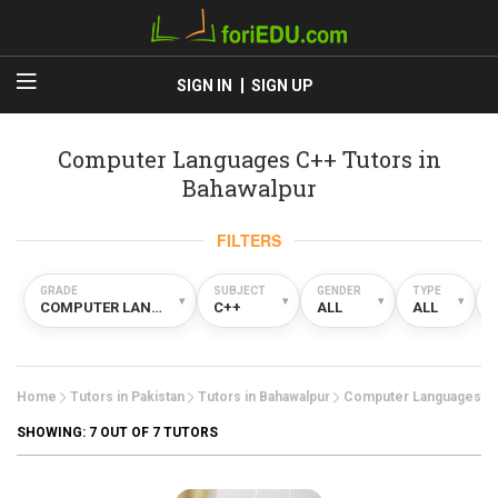
SIGN IN
SIGN UP
Computer Languages C++ Tutors in
Bahawalpur
FILTERS
GRADE
SUBJECT
GENDER
TYPE
▾
▾
▾
▾
COMPUTER LANGUAGES
C++
ALL
ALL
Home
Tutors in Pakistan
Tutors in Bahawalpur
Computer Languages
SHOWING:
7
OUT OF 7 TUTORS