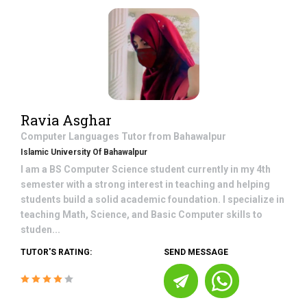
Ravia Asghar
Computer Languages
Tutor from
Bahawalpur
Islamic University Of Bahawalpur
I am a BS Computer Science student currently in my 4th
semester with a strong interest in teaching and helping
students build a solid academic foundation. I specialize in
teaching Math, Science, and Basic Computer skills to
studen...
TUTOR'S RATING:
SEND MESSAGE