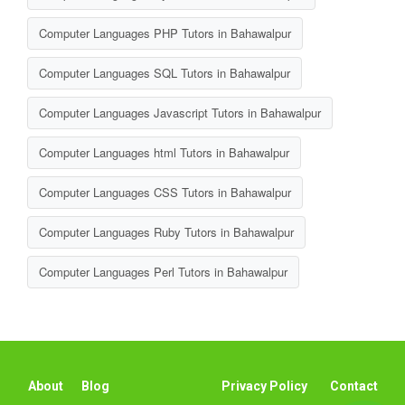
Computer Languages PHP Tutors in Bahawalpur
Computer Languages SQL Tutors in Bahawalpur
Computer Languages Javascript Tutors in Bahawalpur
Computer Languages html Tutors in Bahawalpur
Computer Languages CSS Tutors in Bahawalpur
Computer Languages Ruby Tutors in Bahawalpur
Computer Languages Perl Tutors in Bahawalpur
About
Blog
Privacy Policy
Contact