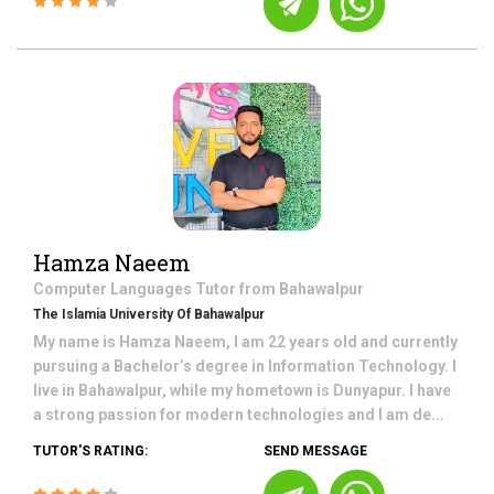
Hamza Naeem
Computer Languages
Tutor from
Bahawalpur
The Islamia University Of Bahawalpur
My name is Hamza Naeem, I am 22 years old and currently
pursuing a Bachelor’s degree in Information Technology. I
live in Bahawalpur, while my hometown is Dunyapur. I have
a strong passion for modern technologies and I am de...
TUTOR'S RATING:
SEND MESSAGE