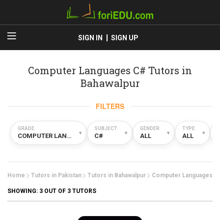
SIGN IN
SIGN UP
Computer Languages C# Tutors in
Bahawalpur
FILTERS
GRADE
SUBJECT
GENDER
TYPE
▾
▾
▾
▾
COMPUTER LANGUAGES
C#
ALL
ALL
Home
Tutors in Pakistan
Tutors in Bahawalpur
Computer Languages
SHOWING:
3
OUT OF 3 TUTORS