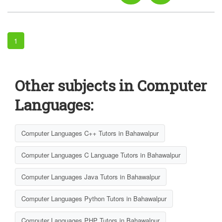
1
Other subjects in Computer
Languages:
Computer Languages C++ Tutors in Bahawalpur
Computer Languages C Language Tutors in Bahawalpur
Computer Languages Java Tutors in Bahawalpur
Computer Languages Python Tutors in Bahawalpur
Computer Languages PHP Tutors in Bahawalpur