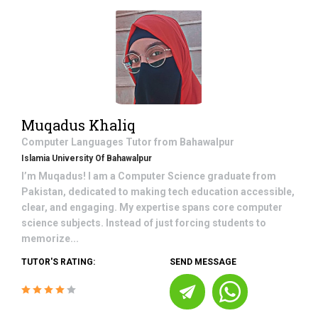
Muqadus Khaliq
Computer Languages
Tutor from
Bahawalpur
Islamia University Of Bahawalpur
I’m Muqadus! I am a Computer Science graduate from
Pakistan, dedicated to making tech education accessible,
clear, and engaging. My expertise spans core computer
science subjects. Instead of just forcing students to
memorize...
TUTOR'S RATING:
SEND MESSAGE