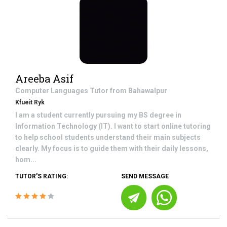
Areeba Asif
Computer Languages
Tutor from
Bahawalpur
Kfueit Ryk
I am a student currently pursuing my BS degree in
Information Technology (IT). I want to start online tutoring
to help school students understand their main subjects
clearly. My focus is to guide them with their daily lessons,
hom...
TUTOR'S RATING:
SEND MESSAGE