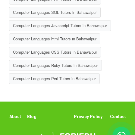
Computer Languages SQL Tutors in Bahawalpur
Computer Languages Javascript Tutors in Bahawalpur
Computer Languages html Tutors in Bahawalpur
Computer Languages CSS Tutors in Bahawalpur
Computer Languages Ruby Tutors in Bahawalpur
Computer Languages Perl Tutors in Bahawalpur
About
Blog
Privacy Policy
Contact