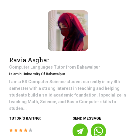
Ravia Asghar
Computer Languages
Tutor from
Bahawalpur
Islamic University Of Bahawalpur
I am a BS Computer Science student currently in my 4th
semester with a strong interest in teaching and helping
students build a solid academic foundation. I specialize in
teaching Math, Science, and Basic Computer skills to
studen...
TUTOR'S RATING:
SEND MESSAGE