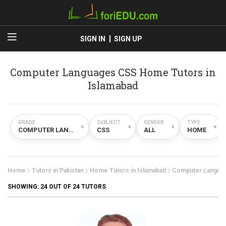
SIGN IN
SIGN UP
Computer Languages CSS Home Tutors in
Islamabad
GRADE
SUBJECT
GENDER
TYPE
▾
▾
▾
▾
COMPUTER LANGUAGES
CSS
ALL
HOME
Home
Tutors in Pakistan
Home Tutors in Islamabad
Computer Langua
SHOWING:
24
OUT OF 24 TUTORS