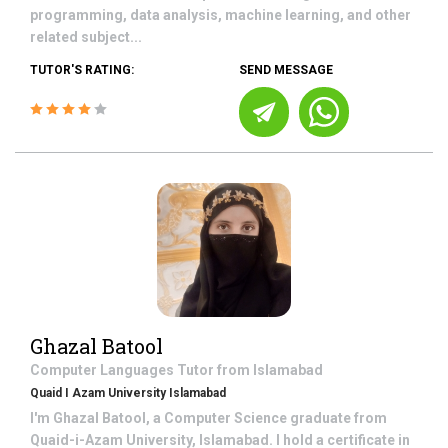
programming, data analysis, machine learning, and other
related subject...
TUTOR'S RATING:
SEND MESSAGE
Ghazal Batool
Computer Languages
Tutor from
Islamabad
Quaid I Azam University Islamabad
I'm Ghazal Batool, a Computer Science graduate from
Quaid-i-Azam University, Islamabad. I hold a certificate in