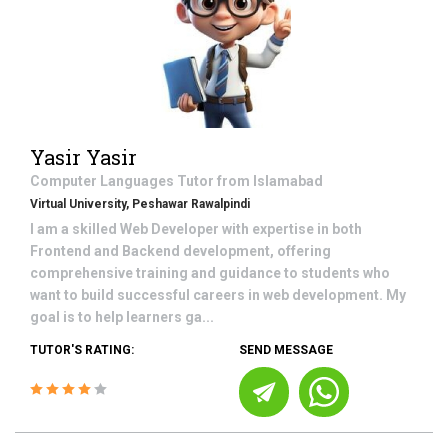
Yasir Yasir
Computer Languages
Tutor from
Islamabad
Virtual University, Peshawar Rawalpindi
I am a skilled Web Developer with expertise in both
Frontend and Backend development, offering
comprehensive training and guidance to students who
want to build successful careers in web development. My
goal is to help learners ga...
TUTOR'S RATING:
SEND MESSAGE