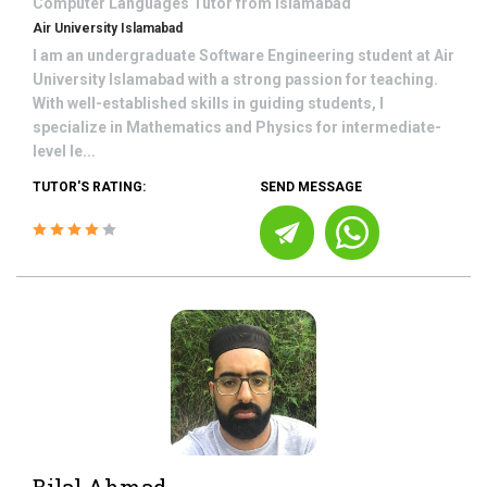
Computer Languages
Tutor from
Islamabad
Air University Islamabad
I am an undergraduate Software Engineering student at Air
University Islamabad with a strong passion for teaching.
With well-established skills in guiding students, I
specialize in Mathematics and Physics for intermediate-
level le...
TUTOR'S RATING:
SEND MESSAGE