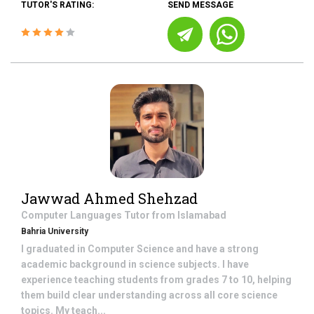
TUTOR'S RATING:
SEND MESSAGE
Jawwad Ahmed Shehzad
Computer Languages
Tutor from
Islamabad
Bahria University
I graduated in Computer Science and have a strong
academic background in science subjects. I have
experience teaching students from grades 7 to 10, helping
them build clear understanding across all core science
topics. My teach...