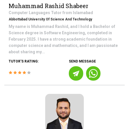
Muhammad Rashid Shabeer
Computer Languages
Tutor from
Islamabad
Abbottabad University Of Science And Technology
My name is Muhammad Rashid, and I hold a Bachelor of
Science degree in Software Engineering, completed in
February 2025. I have a strong academic foundation in
computer science and mathematics, and I am passionate
about sharing my...
TUTOR'S RATING:
SEND MESSAGE