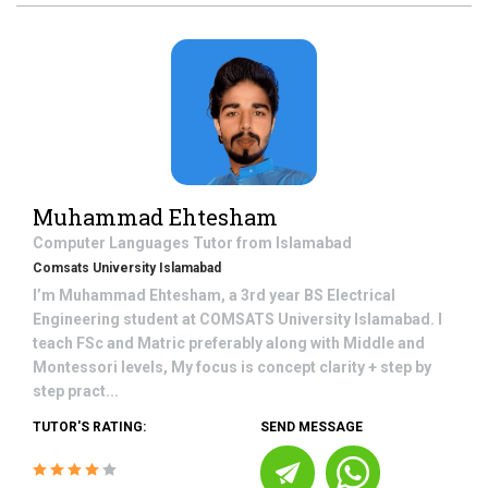
Muhammad Ehtesham
Computer Languages
Tutor from
Islamabad
Comsats University Islamabad
I’m Muhammad Ehtesham, a 3rd year BS Electrical
Engineering student at COMSATS University Islamabad. I
teach FSc and Matric preferably along with Middle and
Montessori levels, My focus is concept clarity + step by
step pract...
TUTOR'S RATING:
SEND MESSAGE