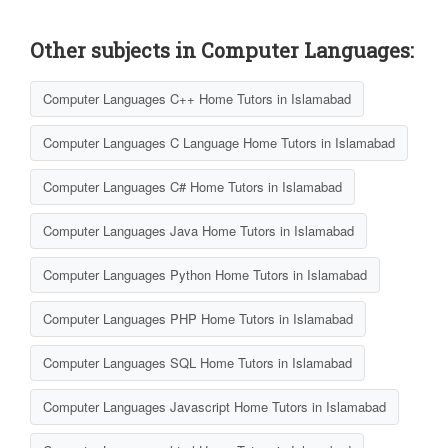
Other subjects in Computer Languages:
Computer Languages C++ Home Tutors in Islamabad
Computer Languages C Language Home Tutors in Islamabad
Computer Languages C# Home Tutors in Islamabad
Computer Languages Java Home Tutors in Islamabad
Computer Languages Python Home Tutors in Islamabad
Computer Languages PHP Home Tutors in Islamabad
Computer Languages SQL Home Tutors in Islamabad
Computer Languages Javascript Home Tutors in Islamabad