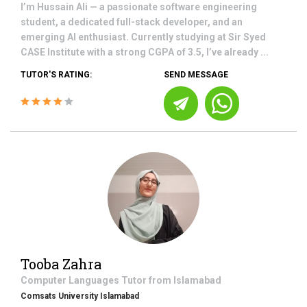
I’m Hussain Ali — a passionate software engineering
student, a dedicated full-stack developer, and an
emerging AI enthusiast. Currently studying at Sir Syed
CASE Institute with a strong CGPA of 3.5, I’ve already ...
TUTOR'S RATING:
SEND MESSAGE
Tooba Zahra
Computer Languages
Tutor from
Islamabad
Comsats University Islamabad