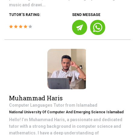
music and drawi...
TUTOR'S RATING:
SEND MESSAGE
Muhammad Haris
Computer Languages
Tutor from
Islamabad
National University Of Computer And Emerging Science Islamabad
Hello! I’m Muhammad Haris, a passionate and dedicated
tutor with a strong background in computer science and
mathematics. I have a deep understanding of