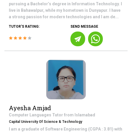
pursuing a Bachelor’s degree in Information Technology. I
live in Bahawalpur, while my hometown is Dunyapur. I have
a strong passion for modern technologies and I am de...
TUTOR'S RATING:
SEND MESSAGE
Ayesha Amjad
Computer Languages
Tutor from
Islamabad
Capital University Of Science & Technology
I am a graduate of Software Engineering (CGPA : 3.81) with