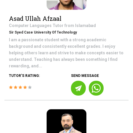
Asad Ullah Afzaal
Computer Languages
Tutor from
Islamabad
Sir Syed Case University Of Technology
I am a passionate student with a strong academic
background and consistently excellent grades. I enjoy
helping others learn and strive to make concepts easier to
understand. Teaching has always been something I find
rewarding, and...
TUTOR'S RATING:
SEND MESSAGE