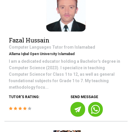
Fazal Hussain
Computer Languages
Tutor from
Islamabad
Allama Iqbal Open University Islamabad
I am a dedicated educator holding a Bachelor's degree in
Computer Science (2023). I specialize in teaching
Computer Science for Class 1 to 12, as well as general
foundational subjects for Grade 1 to 7. My teaching
methodology focu...
TUTOR'S RATING:
SEND MESSAGE