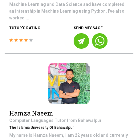
Machine Learning and Data Science and have completed
an internship in Machine Learning using Python. I've also
worked ...
TUTOR'S RATING:
SEND MESSAGE
Hamza Naeem
Computer Languages
Tutor from
Bahawalpur
The Islamia University Of Bahawalpur
My name is Hamza Naeem, I am 22 years old and currently