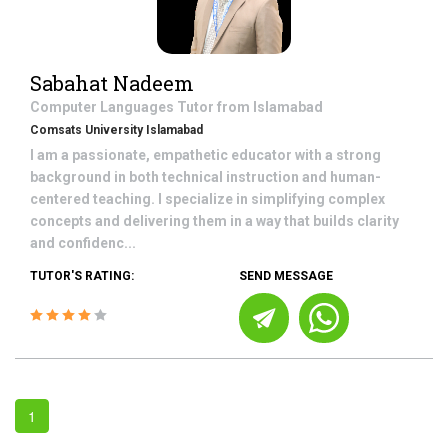
Sabahat Nadeem
Computer Languages
Tutor from
Islamabad
Comsats University Islamabad
I am a passionate, empathetic educator with a strong
background in both technical instruction and human-
centered teaching. I specialize in simplifying complex
concepts and delivering them in a way that builds clarity
and confidenc...
TUTOR'S RATING:
SEND MESSAGE
1