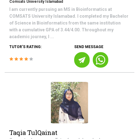
Comsats University Islamabad
I am currently pursuing an MS in Bioinformatics at
COMSATS University Islamabad. I completed my Bachelor
of Science in Bioinformatics from the same institution
with a cumulative GPA of 3.44/4.00. Throughout my
academic journey, I ...
TUTOR'S RATING:
SEND MESSAGE
Taqia TulQainat