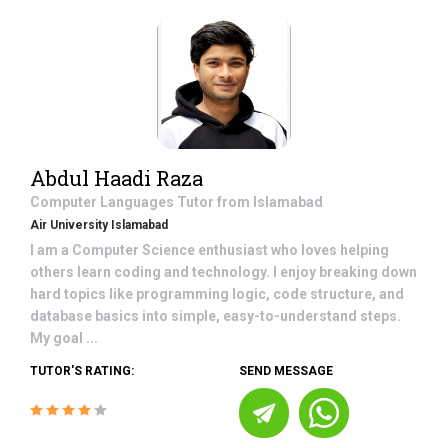
Abdul Haadi Raza
Computer Languages
Tutor from
Islamabad
Air University Islamabad
I am a Computer Science enthusiast who loves helping
others learn coding and technology. I enjoy breaking down
hard topics like programming logic, code structure, and
database basics into simple, easy-to-understand steps.
My goal ...
TUTOR'S RATING:
SEND MESSAGE