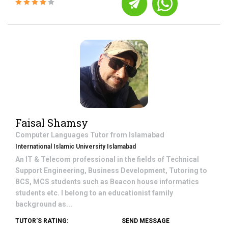
Faisal Shamsy
Computer Languages
Tutor from
Islamabad
International Islamic University Islamabad
An IT & Telecom professional in the fields of Technical
Support Engineering, Business Development, Tutoring to
BCS, MCS students such as Beacon house informatics
students etc. I belong to an educationist family
background as...
TUTOR'S RATING:
SEND MESSAGE