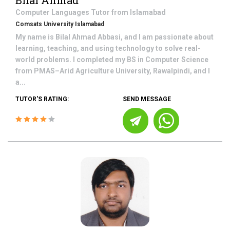
Bilal Ahmad
Computer Languages
Tutor from
Islamabad
Comsats University Islamabad
My name is Bilal Ahmad Abbasi, and I am passionate about
learning, teaching, and using technology to solve real-
world problems. I completed my BS in Computer Science
from PMAS–Arid Agriculture University, Rawalpindi, and I
a...
TUTOR'S RATING:
SEND MESSAGE