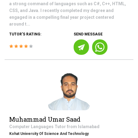
a strong command of languages such as C#, C++, HTML,
CSS, and Java. I recently completed my degree and
engaged in a compelling final year project centered
around t...
TUTOR'S RATING:
SEND MESSAGE
Muhammad Umar Saad
Computer Languages
Tutor from
Islamabad
Kohat University Of Science And Technology