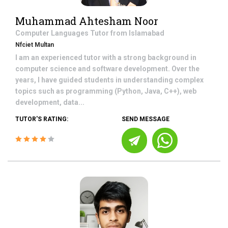
Muhammad Ahtesham Noor
Computer Languages
Tutor from
Islamabad
Nfciet Multan
I am an experienced tutor with a strong background in
computer science and software development. Over the
years, I have guided students in understanding complex
topics such as programming (Python, Java, C++), web
development, data...
TUTOR'S RATING:
SEND MESSAGE