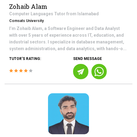
Zohaib Alam
Computer Languages
Tutor from
Islamabad
Comsats University
I’m Zohaib Alam, a Software Engineer and Data Analyst
with over 5 years of experience across IT, education, and
industrial sectors. I specialize in database management,
system administration, and data analytics, with hands-o...
TUTOR'S RATING:
SEND MESSAGE