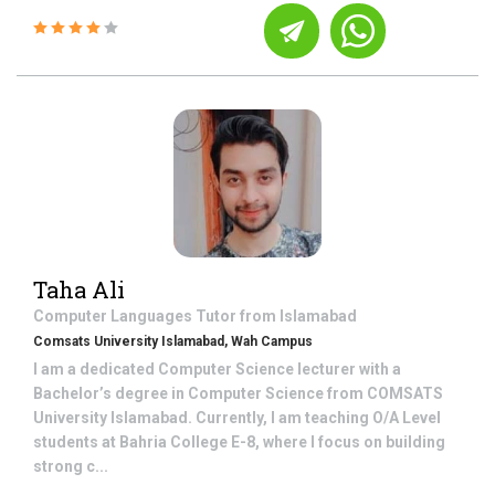
Taha Ali
Computer Languages
Tutor from
Islamabad
Comsats University Islamabad, Wah Campus
I am a dedicated Computer Science lecturer with a
Bachelor’s degree in Computer Science from COMSATS
University Islamabad. Currently, I am teaching O/A Level
students at Bahria College E-8, where I focus on building
strong c...