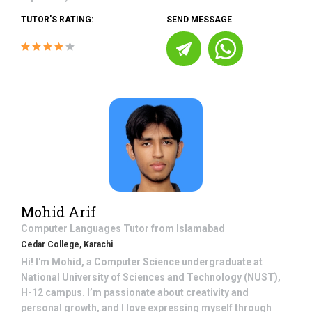
TUTOR'S RATING:
SEND MESSAGE
Mohid Arif
Computer Languages
Tutor from
Islamabad
Cedar College, Karachi
Hi! I'm Mohid, a Computer Science undergraduate at
National University of Sciences and Technology (NUST),
H-12 campus. I’m passionate about creativity and
personal growth, and I love expressing myself through