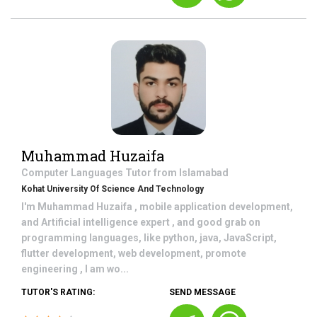
Muhammad Huzaifa
Computer Languages
Tutor from
Islamabad
Kohat University Of Science And Technology
I'm Muhammad Huzaifa , mobile application development,
and Artificial intelligence expert , and good grab on
programming languages, like python, java, JavaScript,
flutter development, web development, promote
engineering , I am wo...
TUTOR'S RATING:
SEND MESSAGE