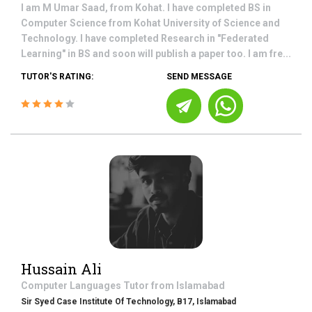
I am M Umar Saad, from Kohat. I have completed BS in
Computer Science from Kohat University of Science and
Technology. I have completed Research in "Federated
Learning" in BS and soon will publish a paper too. I am fre...
TUTOR'S RATING:
SEND MESSAGE
Hussain Ali
Computer Languages
Tutor from
Islamabad
Sir Syed Case Institute Of Technology, B17, Islamabad