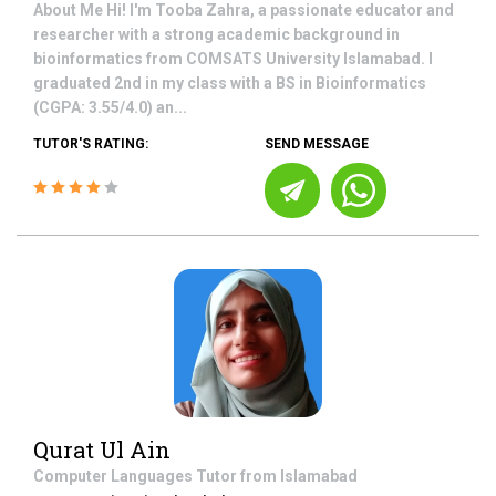
About Me Hi! I'm Tooba Zahra, a passionate educator and
researcher with a strong academic background in
bioinformatics from COMSATS University Islamabad. I
graduated 2nd in my class with a BS in Bioinformatics
(CGPA: 3.55/4.0) an...
TUTOR'S RATING:
SEND MESSAGE
Qurat Ul Ain
Computer Languages
Tutor from
Islamabad