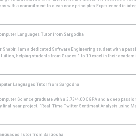
ns with a commitment to clean code principles.Experienced in integr
omputer Languages
Tutor from
Sargodha
Shabir. I am a dedicated Software Engineering student with a passi
tuition, helping students from Grades 1 to 10 excel in their academic
puter Languages
Tutor from
Sargodha
omputer Science graduate with a 3.73/4.00 CGPA and a deep passion
y final-year project, “Real-Time Twitter Sentiment Analysis using M
Languages
Tutor from
Sargodha