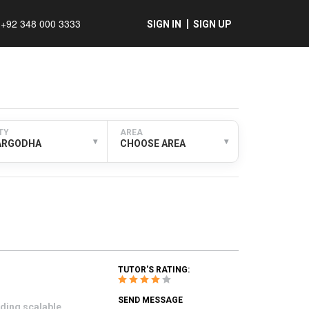
+92 348 000 3333
SIGN IN
SIGN UP
TY
AREA
▾
▾
ARGODHA
CHOOSE AREA
TUTOR'S RATING:
SEND MESSAGE
ding scalable,