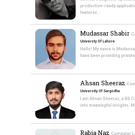
production-ready applicatio
features...
Mudassar Shabir
C
Universty Of Lahore
Hello! My name is Mudassar 
have been providing private 
Ahsan Sheeraz
Com
University Of Sargodha
I am Ahsan Sheeraz, a BS C
into meaningful insights. M
Rabia Naz
Computer 