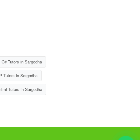
C# Tutors in Sargodha
 Tutors in Sargodha
tml Tutors in Sargodha