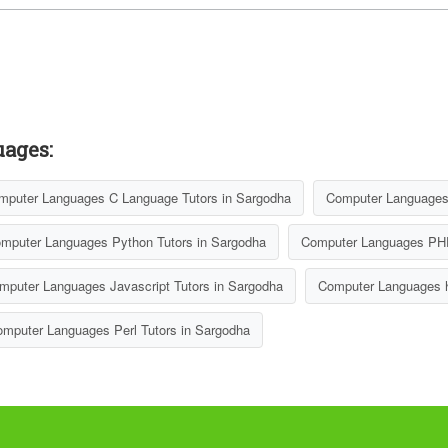
uages:
mputer Languages C Language Tutors in Sargodha
Computer Languages 
mputer Languages Python Tutors in Sargodha
Computer Languages PHP
mputer Languages Javascript Tutors in Sargodha
Computer Languages h
mputer Languages Perl Tutors in Sargodha