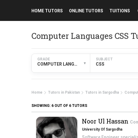
HOME TUTORS
ONLINE TUTORS
TUITIONS
Computer Languages CSS Tu
GRADE
SUBJECT
▾
COMPUTER LANGUAGES
CSS
Home
Tutors in Pakistan
Tutors in Sargodha
Comput
SHOWING:
6
OUT OF 6 TUTORS
Noor Ul Hassan
Com
University Of Sargodha
Software Engineer speciali