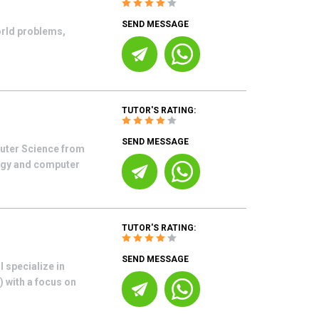
SEND MESSAGE
orld problems,
TUTOR'S RATING:
SEND MESSAGE
uter Science from
ogy and computer
TUTOR'S RATING:
SEND MESSAGE
 specialize in
 with a focus on