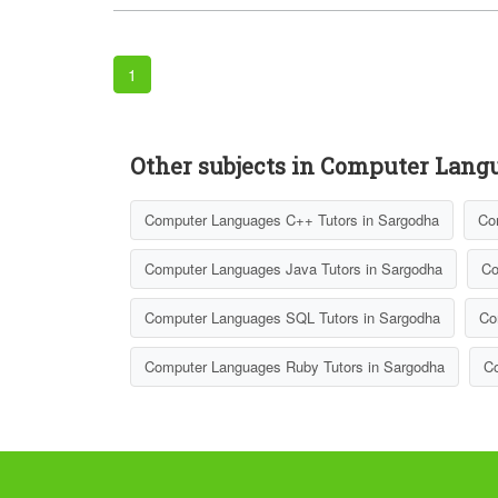
1
Other subjects in Computer Lang
Computer Languages C++ Tutors in Sargodha
Co
Computer Languages Java Tutors in Sargodha
Co
Computer Languages SQL Tutors in Sargodha
Co
Computer Languages Ruby Tutors in Sargodha
Co