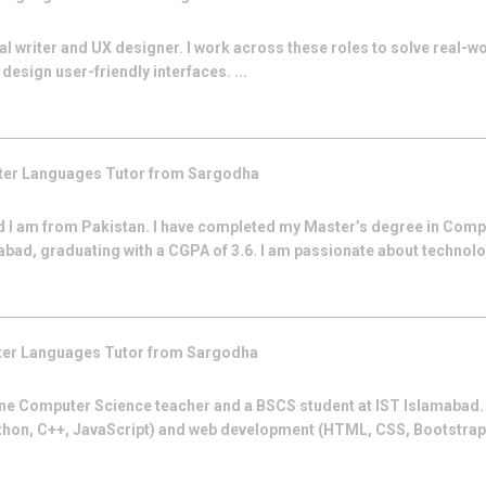
al writer and UX designer. I work across these roles to solve real-w
design user-friendly interfaces. ...
er Languages
Tutor from
Sargodha
 I am from Pakistan. I have completed my Master’s degree in Comp
ad, graduating with a CGPA of 3.6. I am passionate about technol
er Languages
Tutor from
Sargodha
ne Computer Science teacher and a BSCS student at IST Islamabad. I
hon, C++, JavaScript) and web development (HTML, CSS, Bootstrap)