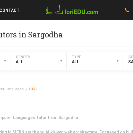
CONTACT
tors in Sargodha
GENDER
TYPE
CI
▾
▾
▾
ALL
ALL
S
er Languages
CSS
puter Languages
Tutor from
Sargodha
zing in MERN stack and AI-driven web architecture. Focuesed on buil