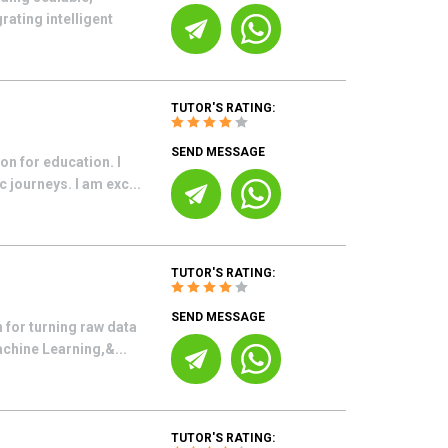
ating intelligent
TUTOR'S RATING:
SEND MESSAGE
on for education. I
 journeys. I am exc...
TUTOR'S RATING:
SEND MESSAGE
 for turning raw data
achine Learning,&...
TUTOR'S RATING: