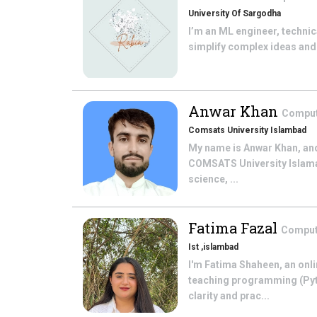
University Of Sargodha
I’m an ML engineer, technic
simplify complex ideas and 
Anwar Khan
Comput
Comsats University Islambad
My name is Anwar Khan, and
COMSATS University Islamab
science, ...
Fatima Fazal
Comput
Ist ,islambad
I'm Fatima Shaheen, an onli
teaching programming (Pyt
clarity and prac...